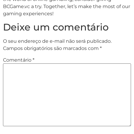
BCGame.vc a try. Together, let’s make the most of our
gaming experiences!
Deixe um comentário
O seu endereço de e-mail não será publicado.
Campos obrigatórios são marcados com
*
Comentário
*