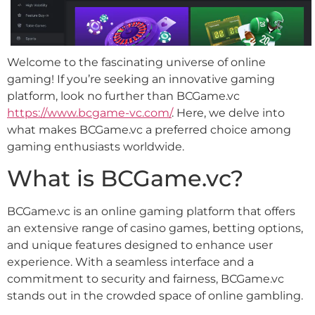
Welcome to the fascinating universe of online
gaming! If you’re seeking an innovative gaming
platform, look no further than BCGame.vc
https://www.bcgame-vc.com/
. Here, we delve into
what makes BCGame.vc a preferred choice among
gaming enthusiasts worldwide.
What is BCGame.vc?
BCGame.vc is an online gaming platform that offers
an extensive range of casino games, betting options,
and unique features designed to enhance user
experience. With a seamless interface and a
commitment to security and fairness, BCGame.vc
stands out in the crowded space of online gambling.