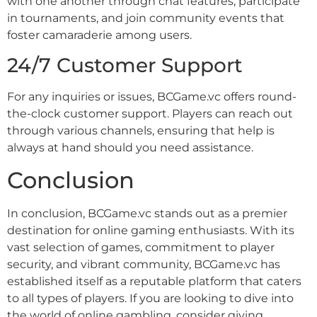
with one another through chat features, participate
in tournaments, and join community events that
foster camaraderie among users.
24/7 Customer Support
For any inquiries or issues, BCGame.vc offers round-
the-clock customer support. Players can reach out
through various channels, ensuring that help is
always at hand should you need assistance.
Conclusion
In conclusion, BCGame.vc stands out as a premier
destination for online gaming enthusiasts. With its
vast selection of games, commitment to player
security, and vibrant community, BCGame.vc has
established itself as a reputable platform that caters
to all types of players. If you are looking to dive into
the world of online gambling, consider giving