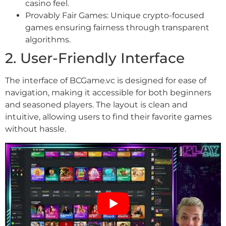
casino feel.
Provably Fair Games: Unique crypto-focused
games ensuring fairness through transparent
algorithms.
2. User-Friendly Interface
The interface of BCGame.vc is designed for ease of
navigation, making it accessible for both beginners
and seasoned players. The layout is clean and
intuitive, allowing users to find their favorite games
without hassle.