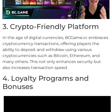
3. Crypto-Friendly Platform
In the age of digital currencies, BCGame.vc embraces
cryptocurrency transactions, offering players the
ability to deposit and withdraw using various
cryptocurrencies such as Bitcoin, Ethereum, and
many others. This not only enhances security but
also increases transaction speed.
4. Loyalty Programs and
Bonuses