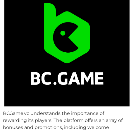
BCGame.vc understands the importance of
rewarding its players. The platform offers an array of
bonuses and promotions, including welcome