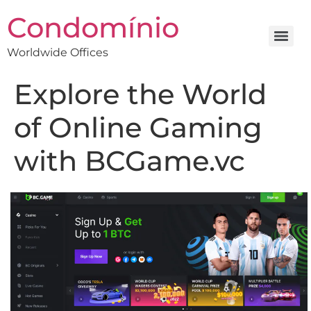
Condomínio
Worldwide Offices
Explore the World
of Online Gaming
with BCGame.vc