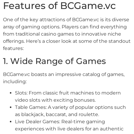
Features of BCGame.vc
One of the key attractions of BCGame.vc is its diverse
array of gaming options. Players can find everything
from traditional casino games to innovative niche
offerings. Here’s a closer look at some of the standout
features:
1. Wide Range of Games
BCGame.vc boasts an impressive catalog of games,
including:
Slots: From classic fruit machines to modern
video slots with exciting bonuses.
Table Games: A variety of popular options such
as blackjack, baccarat, and roulette.
Live Dealer Games: Real-time gaming
experiences with live dealers for an authentic