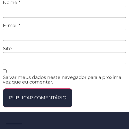
Nome
*
E-mail
*
Site
Salvar meus dados neste navegador para a próxima
vez que eu comentar.