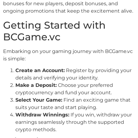
bonuses for new players, deposit bonuses, and
ongoing promotions that keep the excitement alive.
Getting Started with
BCGame.vc
Embarking on your gaming journey with BCGame.vc
is simple:
Create an Account:
Register by providing your
details and verifying your identity.
Make a Deposit:
Choose your preferred
cryptocurrency and fund your account.
Select Your Game:
Find an exciting game that
suits your taste and start playing.
Withdraw Winnings:
If you win, withdraw your
earnings seamlessly through the supported
crypto methods.