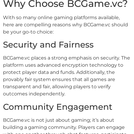
Why Choose BCGame.vc?
With so many online gaming platforms available,
here are compelling reasons why BCGame.vc should
be your go-to choice:
Security and Fairness
BCGame.vc places a strong emphasis on security. The
platform uses advanced encryption technology to
protect player data and funds. Additionally, the
provably fair system ensures that all games are
transparent and fair, allowing players to verify
outcomes independently.
Community Engagement
BCGame.vc is not just about gaming; it’s about
building a gaming community. Players can engage