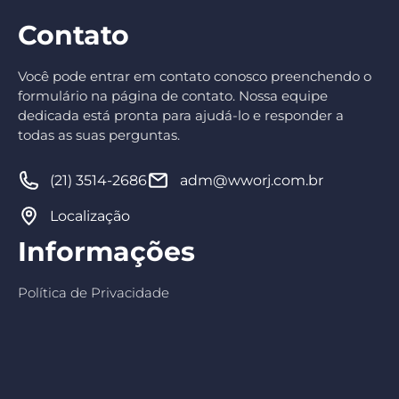
Contato
Você pode entrar em contato conosco preenchendo o
formulário na página de contato. Nossa equipe
dedicada está pronta para ajudá-lo e responder a
todas as suas perguntas.
(21) 3514-2686
adm@wworj.com.br
Localização
Informações
Política de Privacidade