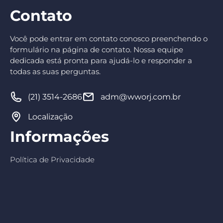
Contato
Você pode entrar em contato conosco preenchendo o
formulário na página de contato. Nossa equipe
dedicada está pronta para ajudá-lo e responder a
todas as suas perguntas.
(21) 3514-2686
adm@wworj.com.br
Localização
Informações
Política de Privacidade