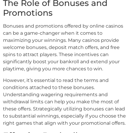
The Role of Bonuses and
Promotions
Bonuses and promotions offered by online casinos
can be a game-changer when it comes to
maximizing your winnings. Many casinos provide
welcome bonuses, deposit match offers, and free
spins to attract players. These incentives can
significantly boost your bankroll and extend your
playtime, giving you more chances to win.
However, it’s essential to read the terms and
conditions attached to these bonuses.
Understanding wagering requirements and
withdrawal limits can help you make the most of
these offers. Strategically utilizing bonuses can lead
to substantial winnings, especially if you choose the
right games that align with your promotional offers.