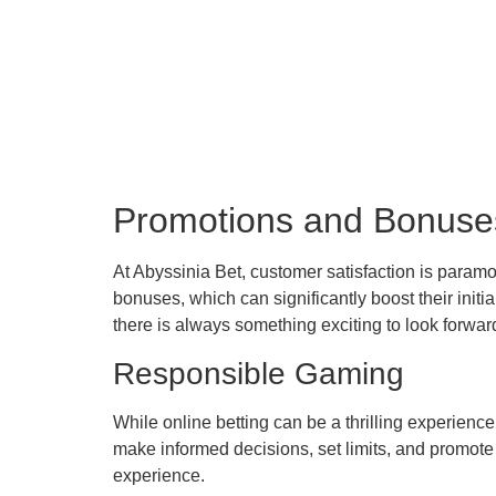
Promotions and Bonuse
At Abyssinia Bet, customer satisfaction is param
bonuses, which can significantly boost their init
there is always something exciting to look forward
Responsible Gaming
While online betting can be a thrilling experienc
make informed decisions, set limits, and promot
experience.