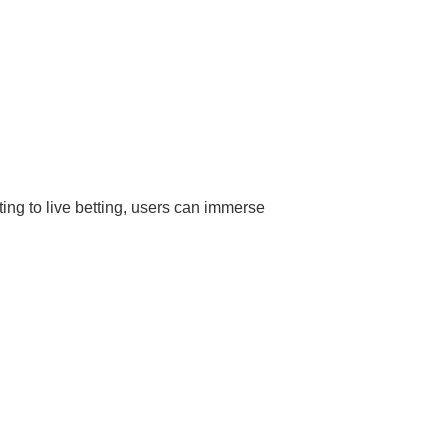
ting to live betting, users can immerse