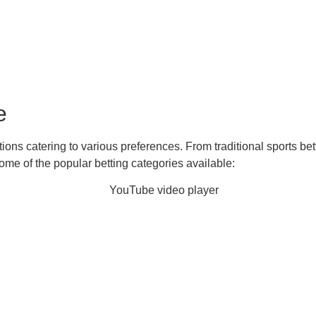
e
ions catering to various preferences. From traditional sports bet
ome of the popular betting categories available: