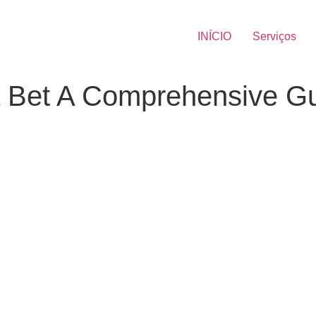
INÍCIO
Serviços
a Bet A Comprehensive G