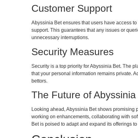
Customer Support
Abyssinia Bet ensures that users have access to r
support. This guarantees that any issues or queri
unnecessary interruptions.
Security Measures
Security is a top priority for Abyssinia Bet. The 
that your personal information remains private. Ad
bettors.
The Future of Abyssinia
Looking ahead, Abyssinia Bet shows promising pot
working on enhancements, collaborating with sof
Bet is poised to adapt and expand its offerings t