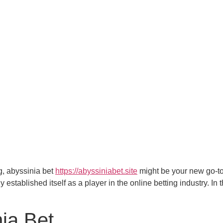
ng, abyssinia bet
https://abyssiniabet.site
might be your new go-to
established itself as a player in the online betting industry. In thi
ia Bet