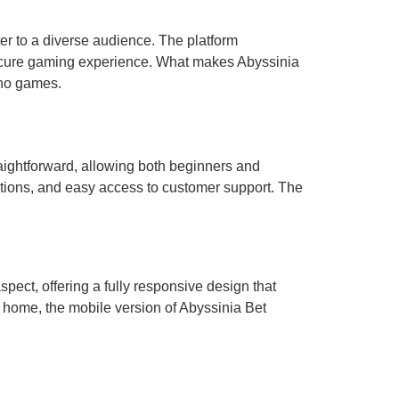
ter to a diverse audience. The platform
 secure gaming experience. What makes Abyssinia
sino games.
straightforward, allowing both beginners and
otions, and easy access to customer support. The
aspect, offering a fully responsive design that
t home, the mobile version of Abyssinia Bet