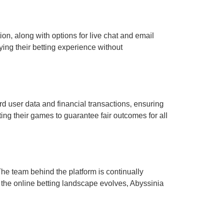
on, along with options for live chat and email
ying their betting experience without
ard user data and financial transactions, ensuring
ting their games to guarantee fair outcomes for all
he team behind the platform is continually
the online betting landscape evolves, Abyssinia