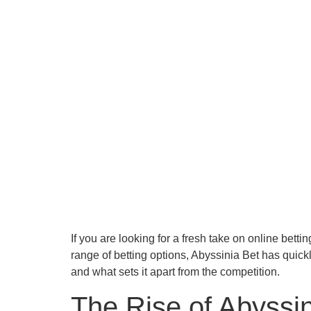
If you are looking for a fresh take on online betti
range of betting options, Abyssinia Bet has quickly 
and what sets it apart from the competition.
The Rise of Abyssin