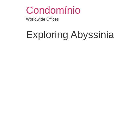
Condomínio
Worldwide Offices
Exploring Abyssini