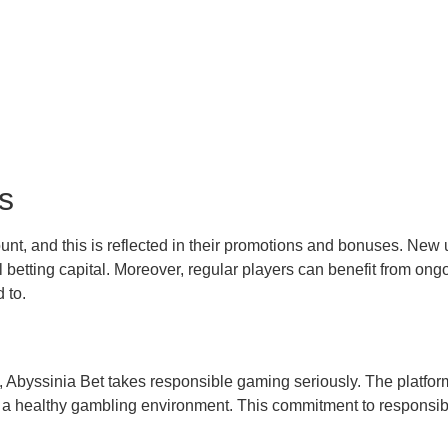
s
ount, and this is reflected in their promotions and bonuses. Ne
ial betting capital. Moreover, regular players can benefit from o
 to.
e, Abyssinia Bet takes responsible gaming seriously. The platfor
e a healthy gambling environment. This commitment to responsib