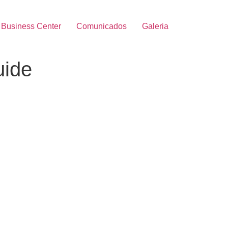
Business Center
Comunicados
Galeria
uide