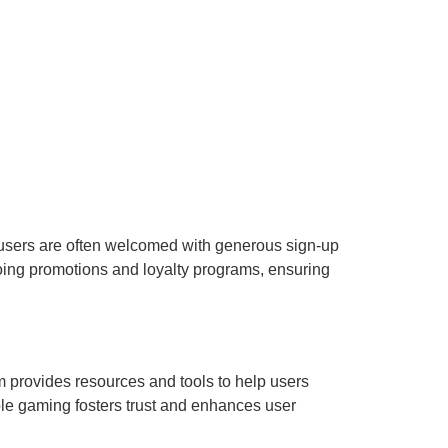
w users are often welcomed with generous sign-up
ngoing promotions and loyalty programs, ensuring
m provides resources and tools to help users
le gaming fosters trust and enhances user