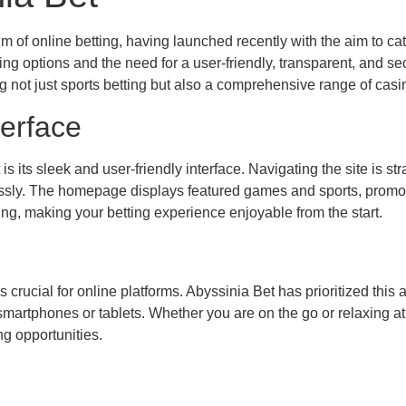
lm of online betting, having launched recently with the aim to ca
ng options and the need for a user-friendly, transparent, and
ding not just sports betting but also a comprehensive range of ca
erface
 is its sleek and user-friendly interface. Navigating the site is 
tlessly. The homepage displays featured games and sports, prom
ng, making your betting experience enjoyable from the start.
s crucial for online platforms. Abyssinia Bet has prioritized this 
smartphones or tablets. Whether you are on the go or relaxing a
ng opportunities.