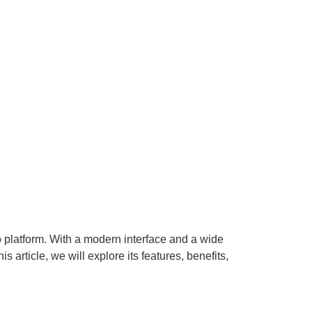
 platform. With a modern interface and a wide
s article, we will explore its features, benefits,