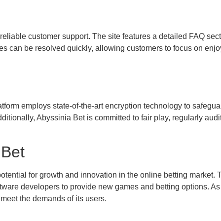
eliable customer support. The site features a detailed FAQ secti
es can be resolved quickly, allowing customers to focus on enjo
platform employs state-of-the-art encryption technology to safegu
ditionally, Abyssinia Bet is committed to fair play, regularly audi
 Bet
ential for growth and innovation in the online betting market. T
tware developers to provide new games and betting options. As 
o meet the demands of its users.