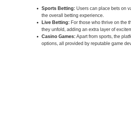
Sports Betting:
Users can place bets on var
the overall betting experience.
Live Betting:
For those who thrive on the th
they unfold, adding an extra layer of excite
Casino Games:
Apart from sports, the plat
options, all provided by reputable game de