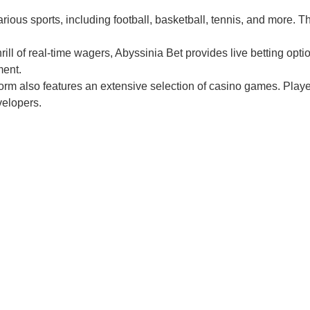
ious sports, including football, basketball, tennis, and more. T
rill of real-time wagers, Abyssinia Bet provides live betting opti
ment.
form also features an extensive selection of casino games. Playe
velopers.