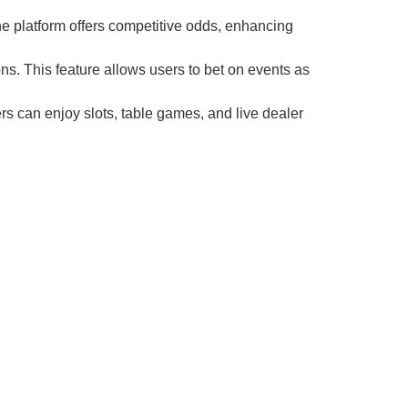
he platform offers competitive odds, enhancing
ons. This feature allows users to bet on events as
rs can enjoy slots, table games, and live dealer