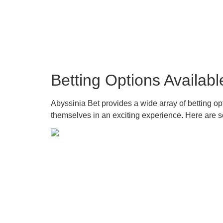
Betting Options Availabl
Abyssinia Bet provides a wide array of betting opt
themselves in an exciting experience. Here are s