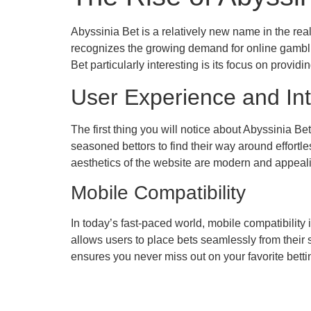
Abyssinia Bet is a relatively new name in the rea
recognizes the growing demand for online gambli
Bet particularly interesting is its focus on provi
User Experience and Int
The first thing you will notice about Abyssinia Bet
seasoned bettors to find their way around effor
aesthetics of the website are modern and appeali
Mobile Compatibility
In today’s fast-paced world, mobile compatibility i
allows users to place bets seamlessly from their 
ensures you never miss out on your favorite betti