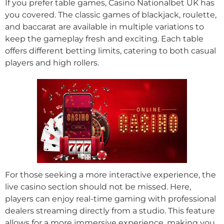
If you prefer table games, Casino Nationalbet UK has
you covered. The classic games of blackjack, roulette,
and baccarat are available in multiple variations to
keep the gameplay fresh and exciting. Each table
offers different betting limits, catering to both casual
players and high rollers.
For those seeking a more interactive experience, the
live casino section should not be missed. Here,
players can enjoy real-time gaming with professional
dealers streaming directly from a studio. This feature
allows for a more immersive experience, making you