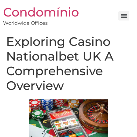
Condomínio
Worldwide Offices
Exploring Casino
Nationalbet UK A
Comprehensive
Overview