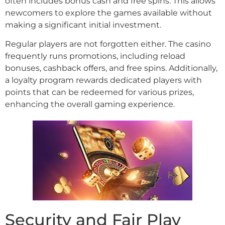
often includes bonus cash and free spins. This allows
newcomers to explore the games available without
making a significant initial investment.
Regular players are not forgotten either. The casino
frequently runs promotions, including reload
bonuses, cashback offers, and free spins. Additionally,
a loyalty program rewards dedicated players with
points that can be redeemed for various prizes,
enhancing the overall gaming experience.
Security and Fair Play