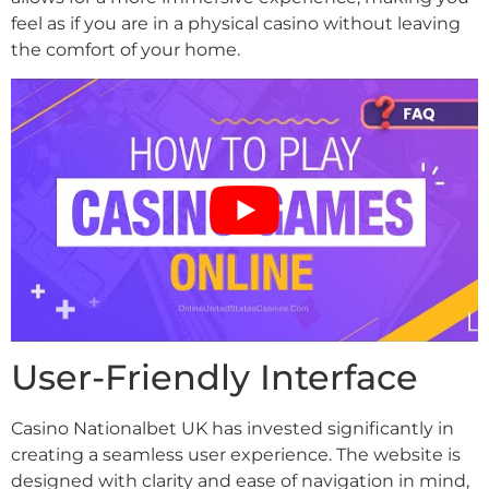
feel as if you are in a physical casino without leaving
the comfort of your home.
User-Friendly Interface
Casino Nationalbet UK has invested significantly in
creating a seamless user experience. The website is
designed with clarity and ease of navigation in mind,