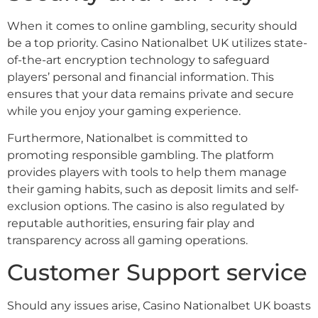
When it comes to online gambling, security should
be a top priority. Casino Nationalbet UK utilizes state-
of-the-art encryption technology to safeguard
players’ personal and financial information. This
ensures that your data remains private and secure
while you enjoy your gaming experience.
Furthermore, Nationalbet is committed to
promoting responsible gambling. The platform
provides players with tools to help them manage
their gaming habits, such as deposit limits and self-
exclusion options. The casino is also regulated by
reputable authorities, ensuring fair play and
transparency across all gaming operations.
Customer Support service
Should any issues arise, Casino Nationalbet UK boasts