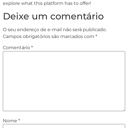
explore what this platform has to offer!
Deixe um comentário
O seu endereço de e-mail não será publicado.
Campos obrigatórios são marcados com
*
Comentário
*
Nome
*