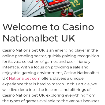
Welcome to Casino
Nationalbet UK
Casino Nationalbet UK is an emerging player in the
online gambling sector, quickly gaining recognition
for its vast selection of games and user-friendly
interface. With a focus on providing a safe and
enjoyable gaming environment, Casino Nationalbet
UK
Nationalbet com
offers players a unique
experience that is hard to match. In this article, we
will dive deep into the features and offerings of
Casino Nationalbet UK, exploring everything from
the types of games available to the various bonuses