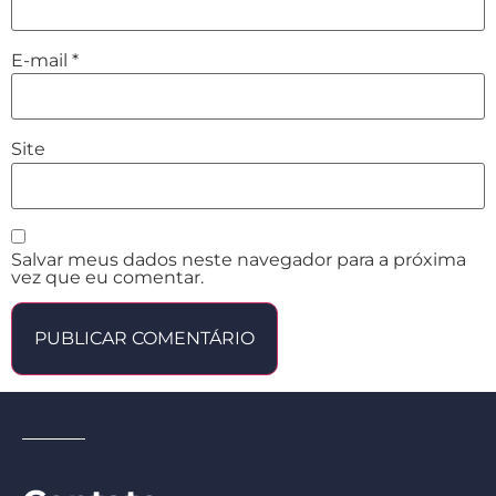
E-mail
*
Site
Salvar meus dados neste navegador para a próxima
vez que eu comentar.