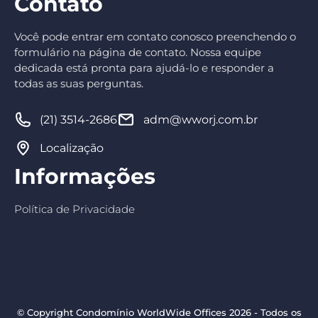
Contato
Você pode entrar em contato conosco preenchendo o
formulário na página de contato. Nossa equipe
dedicada está pronta para ajudá-lo e responder a
todas as suas perguntas.
(21) 3514-2686
adm@wworj.com.br
Localização
Informações
Política de Privacidade
© Copyright Condomínio WorldWide Offices 2026 - Todos os