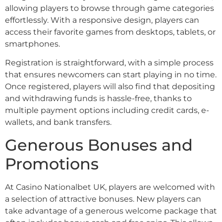
allowing players to browse through game categories
effortlessly. With a responsive design, players can
access their favorite games from desktops, tablets, or
smartphones.
Registration is straightforward, with a simple process
that ensures newcomers can start playing in no time.
Once registered, players will also find that depositing
and withdrawing funds is hassle-free, thanks to
multiple payment options including credit cards, e-
wallets, and bank transfers.
Generous Bonuses and
Promotions
At Casino Nationalbet UK, players are welcomed with
a selection of attractive bonuses. New players can
take advantage of a generous welcome package that