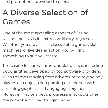
and promotions provided to users.
A Diverse Selection of
Games
One of the most appealing aspects of Casino
Nationalbet UK is its extensive library of games.
Whether you are a fan of classic table games, slot
machines, or live dealer action, you will find
something to suit your taste.
The casino features numerous slot games, including
popular titles developed by top software providers.
With themes ranging from adventure to mythology,
players can enjoy a rich gaming experience with
stunning graphics and engaging storylines.
Moreover, Nationalbet’s progressive jackpots offer
the potential for life-changing wins.