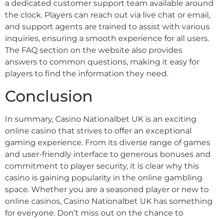
a dedicated customer support team available around
the clock. Players can reach out via live chat or email,
and support agents are trained to assist with various
inquiries, ensuring a smooth experience for all users.
The FAQ section on the website also provides
answers to common questions, making it easy for
players to find the information they need.
Conclusion
In summary, Casino Nationalbet UK is an exciting
online casino that strives to offer an exceptional
gaming experience. From its diverse range of games
and user-friendly interface to generous bonuses and
commitment to player security, it is clear why this
casino is gaining popularity in the online gambling
space. Whether you are a seasoned player or new to
online casinos, Casino Nationalbet UK has something
for everyone. Don’t miss out on the chance to