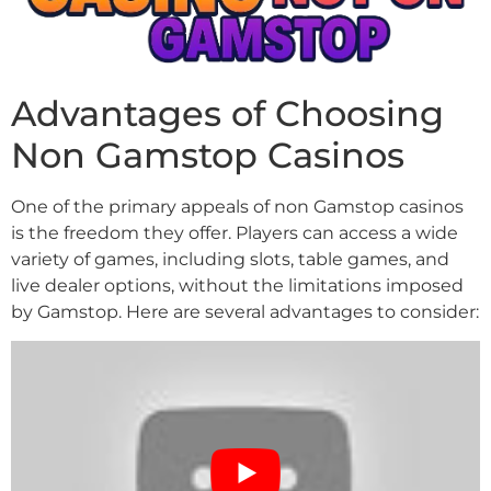
Advantages of Choosing
Non Gamstop Casinos
One of the primary appeals of non Gamstop casinos
is the freedom they offer. Players can access a wide
variety of games, including slots, table games, and
live dealer options, without the limitations imposed
by Gamstop. Here are several advantages to consider: