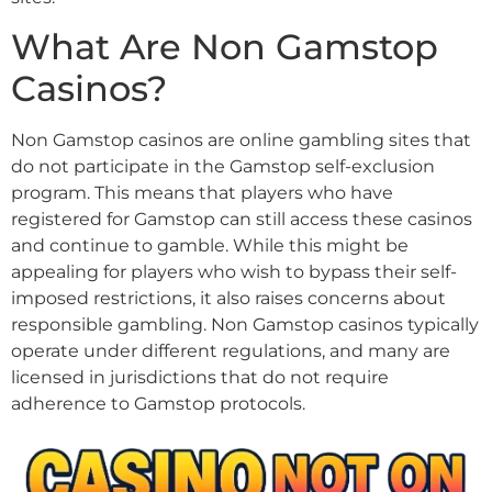
What Are Non Gamstop
Casinos?
Non Gamstop casinos are online gambling sites that
do not participate in the Gamstop self-exclusion
program. This means that players who have
registered for Gamstop can still access these casinos
and continue to gamble. While this might be
appealing for players who wish to bypass their self-
imposed restrictions, it also raises concerns about
responsible gambling. Non Gamstop casinos typically
operate under different regulations, and many are
licensed in jurisdictions that do not require
adherence to Gamstop protocols.