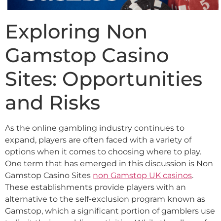
Exploring Non
Gamstop Casino
Sites: Opportunities
and Risks
As the online gambling industry continues to
expand, players are often faced with a variety of
options when it comes to choosing where to play.
One term that has emerged in this discussion is Non
Gamstop Casino Sites
non Gamstop UK casinos
.
These establishments provide players with an
alternative to the self-exclusion program known as
Gamstop, which a significant portion of gamblers use