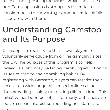
to limit their gambling activities. While the allure of
non Gamstop casinos is strong, it’s essential to
consider both the advantages and potential pitfalls
associated with them.
Understanding Gamstop
and Its Purpose
Gamstop is a free service that allows players to
voluntarily self-exclude from online gambling sites in
the UK. The purpose of this program is to help
individuals who may be facing gambling addiction or
issues related to their gambling habits. By
registering with Gamstop, players can restrict their
access to a wide range of licensed online casinos,
thus providing a safety net during difficult times. This
initiative has been beneficial for many, but it has also
led to a rise in interest surrounding non Gamstop
sites.