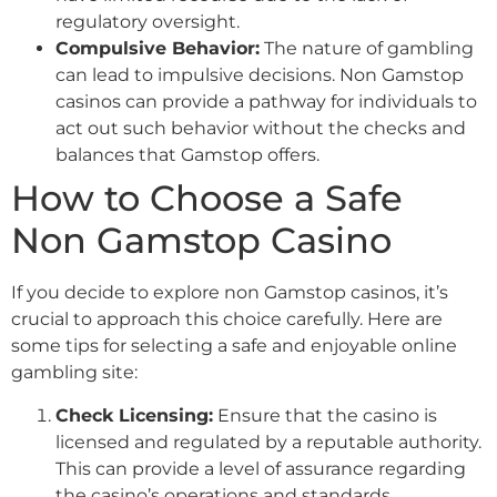
regulatory oversight.
Compulsive Behavior:
The nature of gambling
can lead to impulsive decisions. Non Gamstop
casinos can provide a pathway for individuals to
act out such behavior without the checks and
balances that Gamstop offers.
How to Choose a Safe
Non Gamstop Casino
If you decide to explore non Gamstop casinos, it’s
crucial to approach this choice carefully. Here are
some tips for selecting a safe and enjoyable online
gambling site:
Check Licensing:
Ensure that the casino is
licensed and regulated by a reputable authority.
This can provide a level of assurance regarding
the casino’s operations and standards.