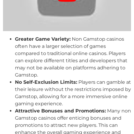
Greater Game Variety:
Non Gamstop casinos
often have a larger selection of games
compared to traditional online casinos. Players
can explore different titles and developers that
may not be available on platforms adhering to
Gamstop.
No Self-Exclusion Limits:
Players can gamble at
their leisure without the restrictions imposed by
Gamstop, allowing for a more immersive online
gaming experience.
Attractive Bonuses and Promotions:
Many non
Gamstop casinos offer enticing bonuses and
promotions to attract new players. This can
enhance the overall gaming experience and