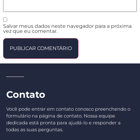
Salvar meus dados neste navegador para a próxima
vez que eu comentar.
Contato
Você pode entrar em contato conosco preenchendo o
formulário na página de contato. Nossa equipe
dedicada está pronta para ajudá-lo e responder a
todas as suas perguntas.