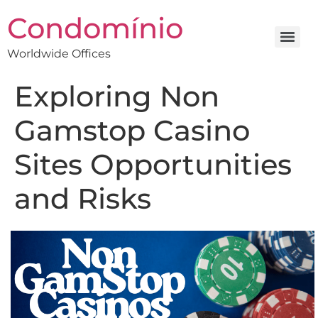
Condomínio
Worldwide Offices
Exploring Non
Gamstop Casino
Sites Opportunities
and Risks