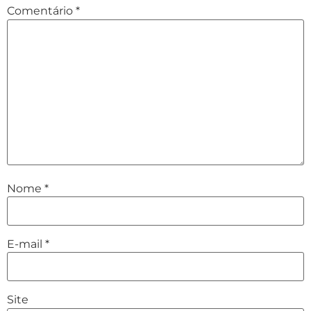
Comentário
*
Nome
*
E-mail
*
Site