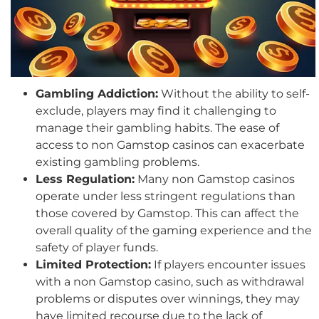
Gambling Addiction:
Without the ability to self-
exclude, players may find it challenging to
manage their gambling habits. The ease of
access to non Gamstop casinos can exacerbate
existing gambling problems.
Less Regulation:
Many non Gamstop casinos
operate under less stringent regulations than
those covered by Gamstop. This can affect the
overall quality of the gaming experience and the
safety of player funds.
Limited Protection:
If players encounter issues
with a non Gamstop casino, such as withdrawal
problems or disputes over winnings, they may
have limited recourse due to the lack of