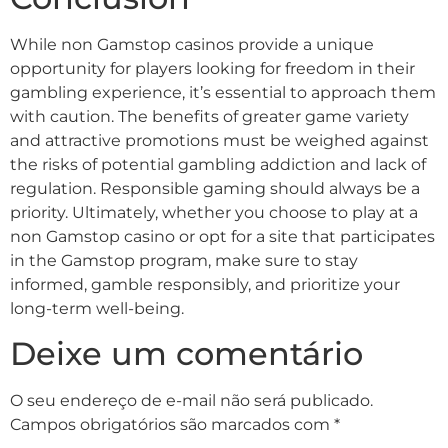
While non Gamstop casinos provide a unique
opportunity for players looking for freedom in their
gambling experience, it’s essential to approach them
with caution. The benefits of greater game variety
and attractive promotions must be weighed against
the risks of potential gambling addiction and lack of
regulation. Responsible gaming should always be a
priority. Ultimately, whether you choose to play at a
non Gamstop casino or opt for a site that participates
in the Gamstop program, make sure to stay
informed, gamble responsibly, and prioritize your
long-term well-being.
Deixe um comentário
O seu endereço de e-mail não será publicado.
Campos obrigatórios são marcados com
*