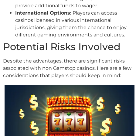
provide additional funds to wager.
International Options:
Players can access
casinos licensed in various international
jurisdictions, giving them the chance to enjoy
different gaming environments and cultures.
Potential Risks Involved
Despite the advantages, there are significant risks
associated with non Gamstop casinos. Here are a few
considerations that players should keep in mind: