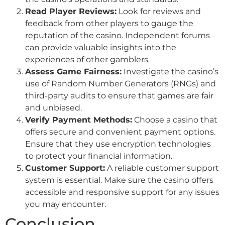
Read Player Reviews:
Look for reviews and
feedback from other players to gauge the
reputation of the casino. Independent forums
can provide valuable insights into the
experiences of other gamblers.
Assess Game Fairness:
Investigate the casino’s
use of Random Number Generators (RNGs) and
third-party audits to ensure that games are fair
and unbiased.
Verify Payment Methods:
Choose a casino that
offers secure and convenient payment options.
Ensure that they use encryption technologies
to protect your financial information.
Customer Support:
A reliable customer support
system is essential. Make sure the casino offers
accessible and responsive support for any issues
you may encounter.
Conclusion