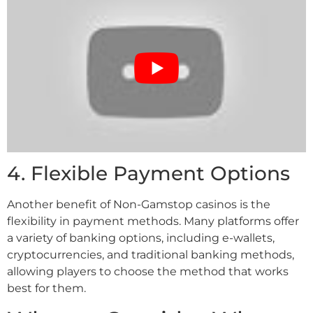
4. Flexible Payment Options
Another benefit of Non-Gamstop casinos is the
flexibility in payment methods. Many platforms offer
a variety of banking options, including e-wallets,
cryptocurrencies, and traditional banking methods,
allowing players to choose the method that works
best for them.