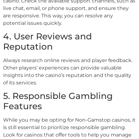
casino. Check the available support channels, such as
live chat, email, or phone support, and ensure they
are responsive. This way, you can resolve any
potential issues quickly.
4. User Reviews and
Reputation
Always research online reviews and player feedback.
Other players’ experiences can provide valuable
insights into the casino’s reputation and the quality
of its services.
5. Responsible Gambling
Features
While you may be opting for Non-Gamstop casinos, it
is still essential to prioritize responsible gambling.
Look for casinos that offer tools to help you manage