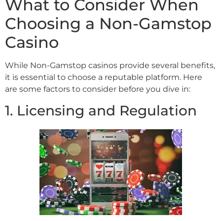
What to Consider When
Choosing a Non-Gamstop
Casino
While Non-Gamstop casinos provide several benefits,
it is essential to choose a reputable platform. Here
are some factors to consider before you dive in:
1. Licensing and Regulation