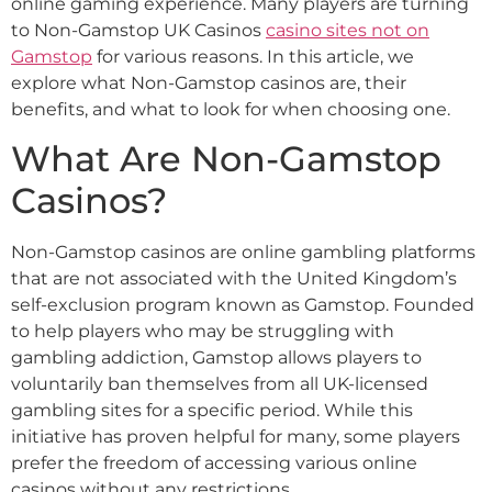
online gaming experience. Many players are turning
to Non-Gamstop UK Casinos
casino sites not on
Gamstop
for various reasons. In this article, we
explore what Non-Gamstop casinos are, their
benefits, and what to look for when choosing one.
What Are Non-Gamstop
Casinos?
Non-Gamstop casinos are online gambling platforms
that are not associated with the United Kingdom’s
self-exclusion program known as Gamstop. Founded
to help players who may be struggling with
gambling addiction, Gamstop allows players to
voluntarily ban themselves from all UK-licensed
gambling sites for a specific period. While this
initiative has proven helpful for many, some players
prefer the freedom of accessing various online
casinos without any restrictions.