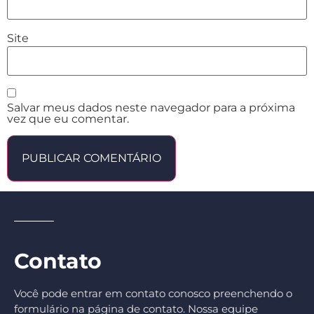
Site
Salvar meus dados neste navegador para a próxima
vez que eu comentar.
Contato
Você pode entrar em contato conosco preenchendo o
formulário na página de contato. Nossa equipe