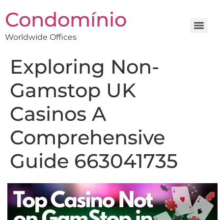
Condomínio
Worldwide Offices
Exploring Non-
Gamstop UK
Casinos A
Comprehensive
Guide 663041735