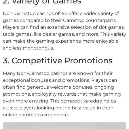
2. Variety of Games
Non-Gamstop casinos often offer a wider variety of
games compared to their Gamstop counterparts.
Players can find an extensive selection of slot games,
table games, live dealer games, and more. This variety
can make the gaming experience more enjoyable
and less monotonous.
3. Competitive Promotions
Many Non-Gamstop casinos are known for their
exceptional bonuses and promotions. Players can
often find generous welcome bonuses, ongoing
promotions, and loyalty rewards that make gaming
even more enticing. This competitive edge helps
attract players looking for the best value in their
online gambling experience.