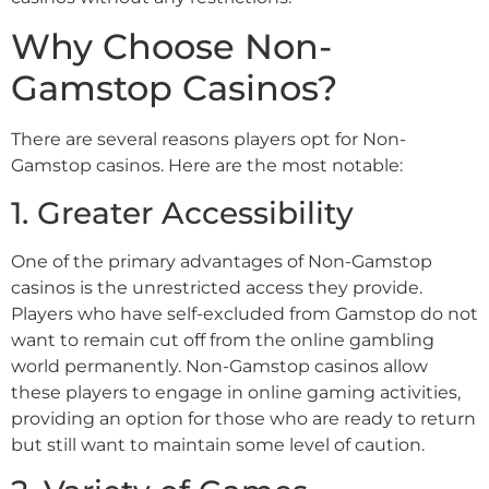
Why Choose Non-
Gamstop Casinos?
There are several reasons players opt for Non-
Gamstop casinos. Here are the most notable:
1. Greater Accessibility
One of the primary advantages of Non-Gamstop
casinos is the unrestricted access they provide.
Players who have self-excluded from Gamstop do not
want to remain cut off from the online gambling
world permanently. Non-Gamstop casinos allow
these players to engage in online gaming activities,
providing an option for those who are ready to return
but still want to maintain some level of caution.