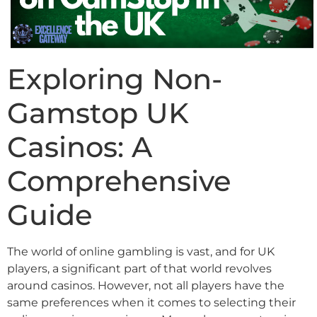
Exploring Non-
Gamstop UK
Casinos: A
Comprehensive
Guide
The world of online gambling is vast, and for UK
players, a significant part of that world revolves
around casinos. However, not all players have the
same preferences when it comes to selecting their