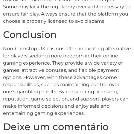
Some may lack the regulatory oversight necessary to
ensure fair play. Always ensure that the platform you
choose is properly licensed to avoid scams.
Conclusion
Non-Gamstop UK casinos offer an exciting alternative
for players seeking more freedom in their online
gaming experience. They provide a wide variety of
games, attractive bonuses, and flexible payment
options. However, with these advantages come
responsibilities, such as maintaining control over
one’s gambling habits. By considering licensing,
reputation, game selection, and support, players can
make informed decisions and enjoy safe and
entertaining gaming experiences.
Deixe um comentário