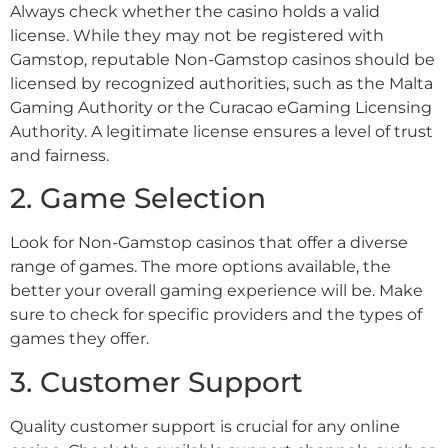
Always check whether the casino holds a valid
license. While they may not be registered with
Gamstop, reputable Non-Gamstop casinos should be
licensed by recognized authorities, such as the Malta
Gaming Authority or the Curacao eGaming Licensing
Authority. A legitimate license ensures a level of trust
and fairness.
2. Game Selection
Look for Non-Gamstop casinos that offer a diverse
range of games. The more options available, the
better your overall gaming experience will be. Make
sure to check for specific providers and the types of
games they offer.
3. Customer Support
Quality customer support is crucial for any online