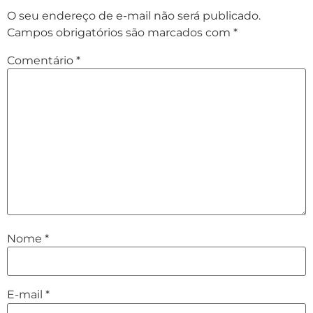
O seu endereço de e-mail não será publicado.
Campos obrigatórios são marcados com
*
Comentário
*
Nome
*
E-mail
*