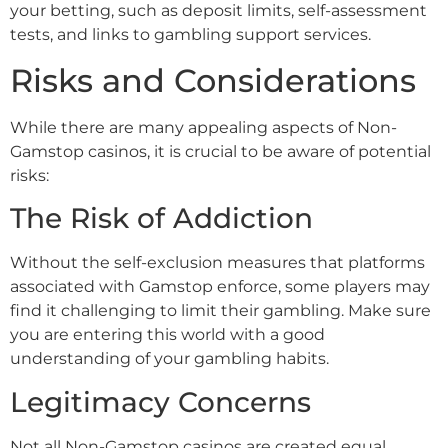
your betting, such as deposit limits, self-assessment
tests, and links to gambling support services.
Risks and Considerations
While there are many appealing aspects of Non-
Gamstop casinos, it is crucial to be aware of potential
risks:
The Risk of Addiction
Without the self-exclusion measures that platforms
associated with Gamstop enforce, some players may
find it challenging to limit their gambling. Make sure
you are entering this world with a good
understanding of your gambling habits.
Legitimacy Concerns
Not all Non-Gamstop casinos are created equal.