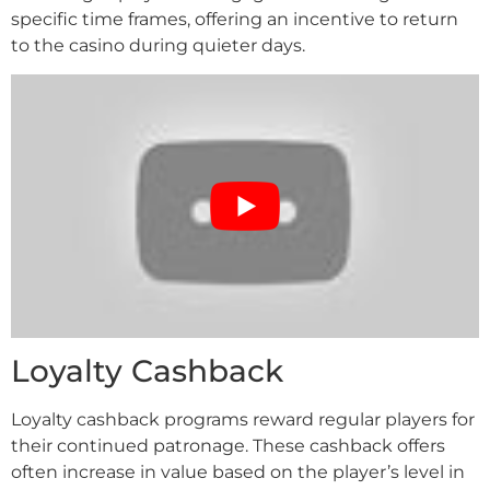
specific time frames, offering an incentive to return
to the casino during quieter days.
Loyalty Cashback
Loyalty cashback programs reward regular players for
their continued patronage. These cashback offers
often increase in value based on the player’s level in