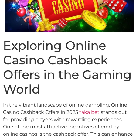
Exploring Online
Casino Cashback
Offers in the Gaming
World
In the vibrant landscape of online gambling, Online
Casino Cashback Offers in 2025
taka bet
stands out
for providing players with rewarding experiences.
One of the most attractive incentives offered by
online casinos is the cashback offer. This can enhance