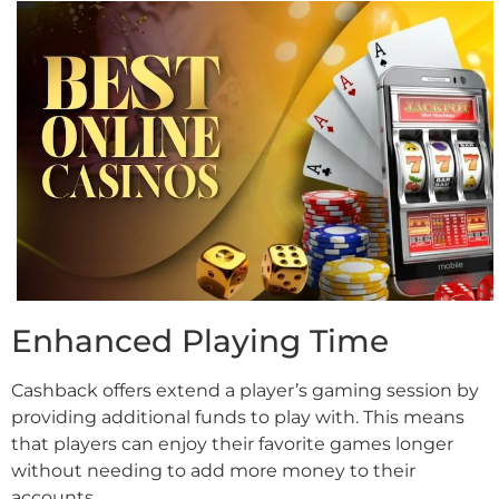
Enhanced Playing Time
Cashback offers extend a player’s gaming session by
providing additional funds to play with. This means
that players can enjoy their favorite games longer
without needing to add more money to their
accounts.