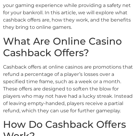
your gaming experience while providing a safety net
for your bankroll. In this article, we will explore what
cashback offers are, how they work, and the benefits
they bring to online gamers.
What Are Online Casino
Cashback Offers?
Cashback offers at online casinos are promotions that
refund a percentage of a player’s losses over a
specified time frame, such as a week or a month.
These offers are designed to soften the blow for
players who may not have had a lucky streak. Instead
of leaving empty-handed, players receive a partial
refund, which they can use for further gameplay.
How Do Cashback Offers
Work?