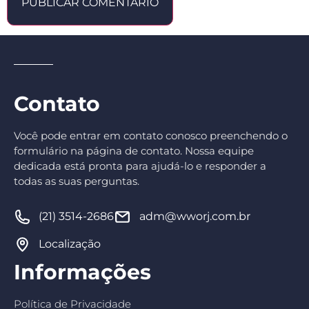
Contato
Você pode entrar em contato conosco preenchendo o
formulário na página de contato. Nossa equipe
dedicada está pronta para ajudá-lo e responder a
todas as suas perguntas.
(21) 3514-2686
adm@wworj.com.br
Localização
Informações
Política de Privacidade