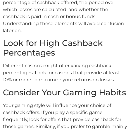
percentage of cashback offered, the period over
which losses are calculated, and whether the
cashback is paid in cash or bonus funds.
Understanding these elements will avoid confusion
later on.
Look for High Cashback
Percentages
Different casinos might offer varying cashback
percentages. Look for casinos that provide at least
10% or more to maximize your returns on losses.
Consider Your Gaming Habits
Your gaming style will influence your choice of
cashback offers. If you play a specific game
frequently, look for offers that provide cashback for
those games. Similarly, if you prefer to gamble mainly