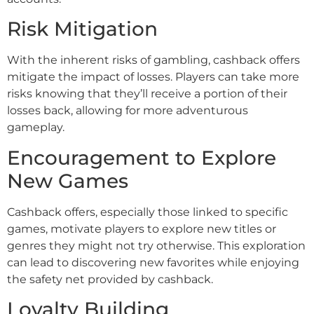
Risk Mitigation
With the inherent risks of gambling, cashback offers
mitigate the impact of losses. Players can take more
risks knowing that they’ll receive a portion of their
losses back, allowing for more adventurous
gameplay.
Encouragement to Explore
New Games
Cashback offers, especially those linked to specific
games, motivate players to explore new titles or
genres they might not try otherwise. This exploration
can lead to discovering new favorites while enjoying
the safety net provided by cashback.
Loyalty Building