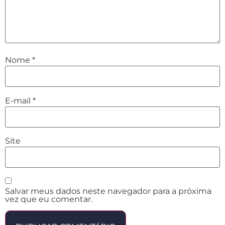
Nome
*
E-mail
*
Site
Salvar meus dados neste navegador para a próxima
vez que eu comentar.