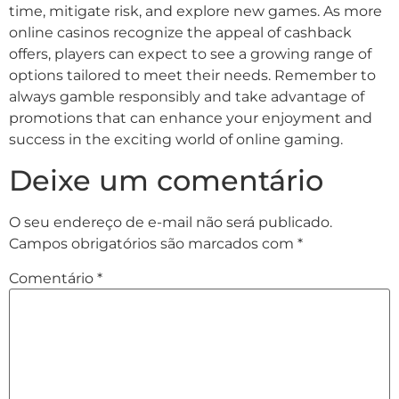
time, mitigate risk, and explore new games. As more
online casinos recognize the appeal of cashback
offers, players can expect to see a growing range of
options tailored to meet their needs. Remember to
always gamble responsibly and take advantage of
promotions that can enhance your enjoyment and
success in the exciting world of online gaming.
Deixe um comentário
O seu endereço de e-mail não será publicado.
Campos obrigatórios são marcados com
*
Comentário
*