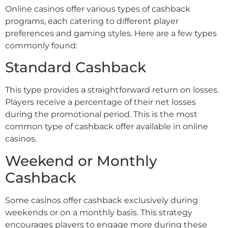
Online casinos offer various types of cashback
programs, each catering to different player
preferences and gaming styles. Here are a few types
commonly found:
Standard Cashback
This type provides a straightforward return on losses.
Players receive a percentage of their net losses
during the promotional period. This is the most
common type of cashback offer available in online
casinos.
Weekend or Monthly
Cashback
Some casinos offer cashback exclusively during
weekends or on a monthly basis. This strategy
encourages players to engage more during these