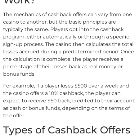
The mechanics of cashback offers can vary from one
casino to another, but the basic principles are
typically the same. Players opt into the cashback
program, either automatically or through a specific
sign-up process. The casino then calculates the total
losses accrued during a predetermined period. Once
the calculation is complete, the player receives a
percentage of their losses back as real money or
bonus funds.
For example, if a player loses $500 over a week and
the casino offers a 10% cashback, the player can
expect to receive $50 back, credited to their account
as cash or bonus funds, depending on the terms of
the offer.
Types of Cashback Offers