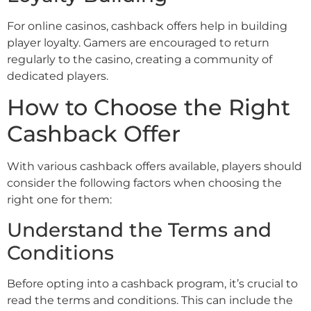
For online casinos, cashback offers help in building
player loyalty. Gamers are encouraged to return
regularly to the casino, creating a community of
dedicated players.
How to Choose the Right
Cashback Offer
With various cashback offers available, players should
consider the following factors when choosing the
right one for them:
Understand the Terms and
Conditions
Before opting into a cashback program, it’s crucial to
read the terms and conditions. This can include the