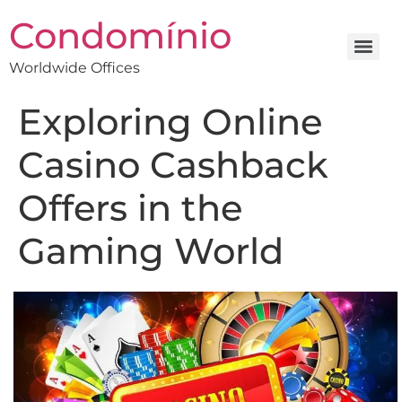
Condomínio
Worldwide Offices
Exploring Online
Casino Cashback
Offers in the
Gaming World