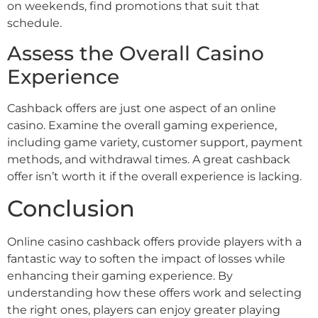
on weekends, find promotions that suit that
schedule.
Assess the Overall Casino
Experience
Cashback offers are just one aspect of an online
casino. Examine the overall gaming experience,
including game variety, customer support, payment
methods, and withdrawal times. A great cashback
offer isn’t worth it if the overall experience is lacking.
Conclusion
Online casino cashback offers provide players with a
fantastic way to soften the impact of losses while
enhancing their gaming experience. By
understanding how these offers work and selecting
the right ones, players can enjoy greater playing