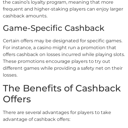
the casino’s loyalty program, meaning that more
frequent and higher-staking players can enjoy larger
cashback amounts.
Game-Specific Cashback
Certain offers may be designated for specific games.
For instance, a casino might run a promotion that
offers cashback on losses incurred while playing slots.
These promotions encourage players to try out
different games while providing a safety net on their
losses.
The Benefits of Cashback
Offers
There are several advantages for players to take
advantage of cashback offers: