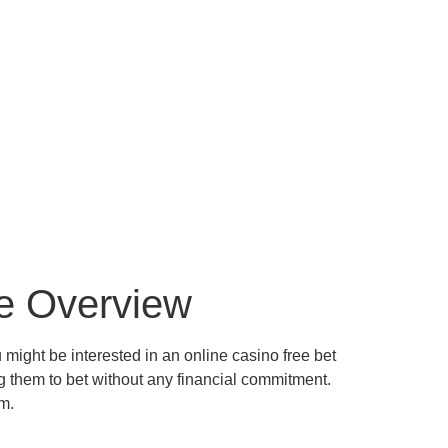
e Overview
 might be interested in an online casino free bet
g them to bet without any financial commitment.
em.