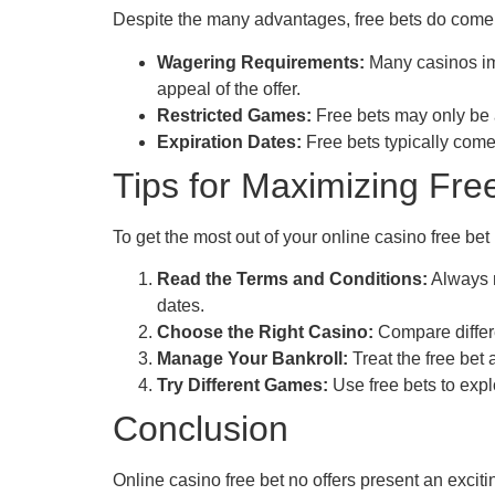
Despite the many advantages, free bets do come
Wagering Requirements:
Many casinos imp
appeal of the offer.
Restricted Games:
Free bets may only be a
Expiration Dates:
Free bets typically come 
Tips for Maximizing Fre
To get the most out of your online casino free bet 
Read the Terms and Conditions:
Always r
dates.
Choose the Right Casino:
Compare differe
Manage Your Bankroll:
Treat the free bet
Try Different Games:
Use free bets to expl
Conclusion
Online casino free bet no offers present an exciti