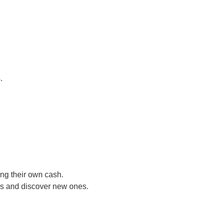
.
ing their own cash.
tes and discover new ones.