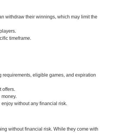
 withdraw their winnings, which may limit the
players.
ific timeframe.
ng requirements, eligible games, and expiration
 offers.
e money.
enjoy without any financial risk.
ing without financial risk. While they come with