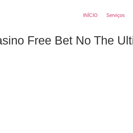
INÍCIO
Serviços
asino Free Bet No The Ul