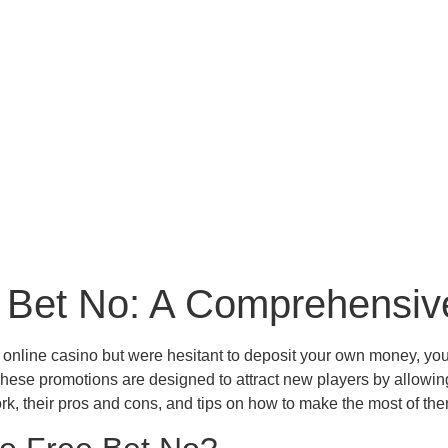
e Bet No: A Comprehensiv
an online casino but were hesitant to deposit your own money, you
These promotions are designed to attract new players by allowin
 work, their pros and cons, and tips on how to make the most of th