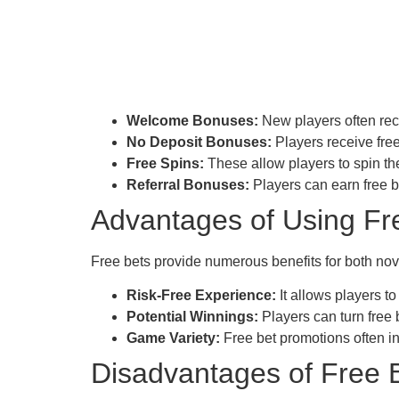
Welcome Bonuses:
New players often rec
No Deposit Bonuses:
Players receive free
Free Spins:
These allow players to spin th
Referral Bonuses:
Players can earn free be
Advantages of Using Fr
Free bets provide numerous benefits for both no
Risk-Free Experience:
It allows players t
Potential Winnings:
Players can turn free 
Game Variety:
Free bet promotions often in
Disadvantages of Free 