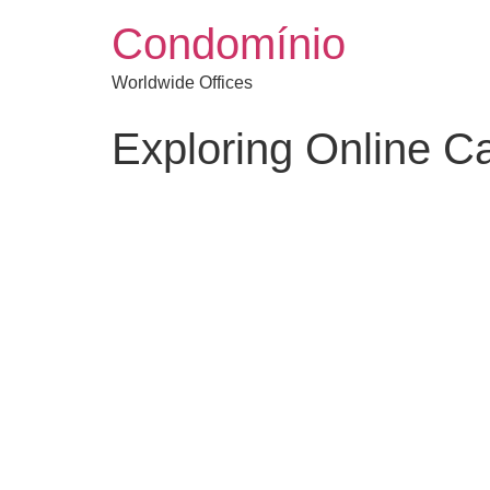
Condomínio
Worldwide Offices
Exploring Online C