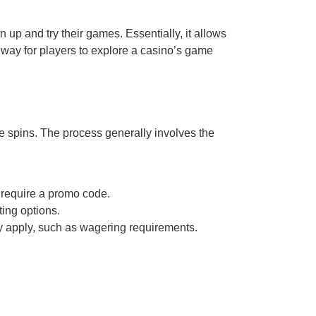
 up and try their games. Essentially, it allows
nt way for players to explore a casino’s game
ree spins. The process generally involves the
r require a promo code.
ting options.
y apply, such as wagering requirements.