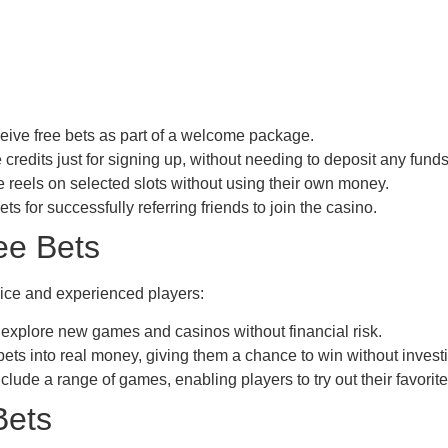
eive free bets as part of a welcome package.
 credits just for signing up, without needing to deposit any funds
e reels on selected slots without using their own money.
ts for successfully referring friends to join the casino.
ee Bets
vice and experienced players:
o explore new games and casinos without financial risk.
bets into real money, giving them a chance to win without invest
clude a range of games, enabling players to try out their favori
Bets