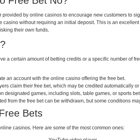
no Free Bet No?
er provided by online casinos to encourage new customers to sign
e casino without requiring an initial deposit. This is an excelle
isking their own funds.
k?
ive a certain amount of betting credits or a specific number of f
e an account with the online casino offering the free bet.
yers claim their free bet, which may be credited automatically o
on designated games, including slots, table games, or sports bet
ed from the free bet can be withdrawn, but some conditions ma
 Free Bets
n online casinos. Here are some of the most common ones: