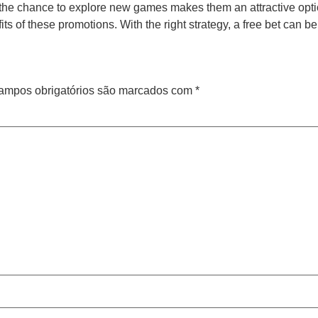
nd the chance to explore new games makes them an attractive opti
its of these promotions. With the right strategy, a free bet can b
ampos obrigatórios são marcados com
*