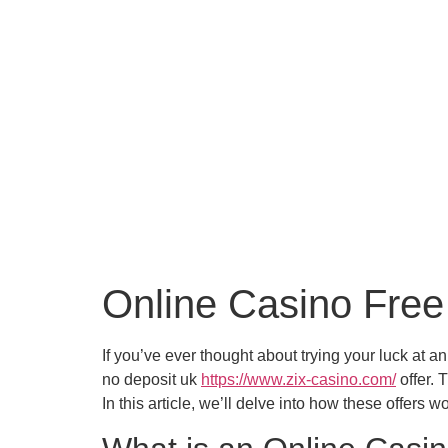
Online Casino Fre
If you’ve ever thought about trying your luck at 
no deposit uk
https://www.zix-casino.com/
offer. 
In this article, we’ll delve into how these offers