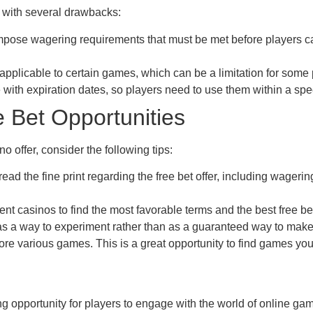
 with several drawbacks:
ose wagering requirements that must be met before players can
pplicable to certain games, which can be a limitation for some 
with expiration dates, so players need to use them within a spec
e Bet Opportunities
no offer, consider the following tips:
ead the fine print regarding the free bet offer, including wageri
nt casinos to find the most favorable terms and the best free bet
 as a way to experiment rather than as a guaranteed way to mak
ore various games. This is a great opportunity to find games you 
ng opportunity for players to engage with the world of online gam