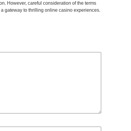
on. However, careful consideration of the terms
e a gateway to thrilling online casino experiences.