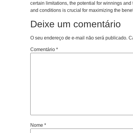
certain limitations, the potential for winnings a
and conditions is crucial for maximizing the benef
Deixe um comentário
O seu endereço de e-mail não será publicado.
C
Comentário
*
Nome
*