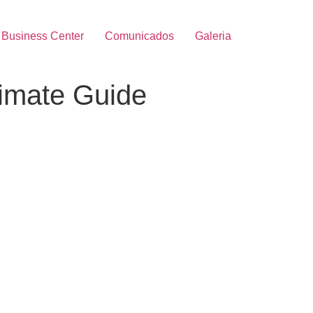
Business Center
Comunicados
Galeria
timate Guide