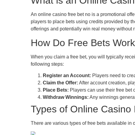
What is an Online Casi
An online casino free bet no is a promotional off
players to place bets using credits provided by th
offerings and potentially win real money without r
How Do Free Bets Wor
When you claim a free bet, you will typically rece
following steps:
Register an Account:
Players need to creat
Claim the Offer:
After account creation, pla
Place Bets:
Players can use their free bet 
Withdraw Winnings:
Any winnings generat
Types of Online Casino
There are various types of free bets available i