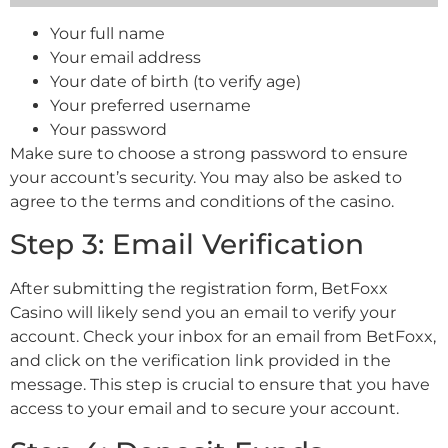
Your full name
Your email address
Your date of birth (to verify age)
Your preferred username
Your password
Make sure to choose a strong password to ensure
your account’s security. You may also be asked to
agree to the terms and conditions of the casino.
Step 3: Email Verification
After submitting the registration form, BetFoxx
Casino will likely send you an email to verify your
account. Check your inbox for an email from BetFoxx,
and click on the verification link provided in the
message. This step is crucial to ensure that you have
access to your email and to secure your account.