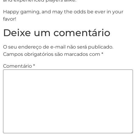
Happy gaming, and may the odds be ever in your
favor!
Deixe um comentário
O seu endereço de e-mail não será publicado.
Campos obrigatórios são marcados com
*
Comentário
*