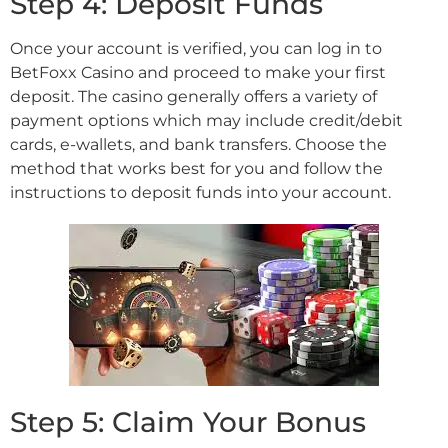
Step 4: Deposit Funds
Once your account is verified, you can log in to
BetFoxx Casino and proceed to make your first
deposit. The casino generally offers a variety of
payment options which may include credit/debit
cards, e-wallets, and bank transfers. Choose the
method that works best for you and follow the
instructions to deposit funds into your account.
Step 5: Claim Your Bonus