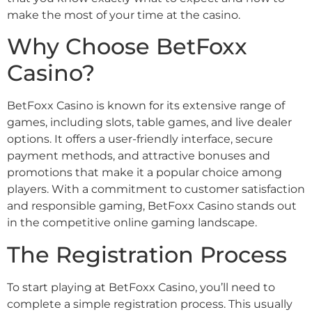
make the most of your time at the casino.
Why Choose BetFoxx
Casino?
BetFoxx Casino is known for its extensive range of
games, including slots, table games, and live dealer
options. It offers a user-friendly interface, secure
payment methods, and attractive bonuses and
promotions that make it a popular choice among
players. With a commitment to customer satisfaction
and responsible gaming, BetFoxx Casino stands out
in the competitive online gaming landscape.
The Registration Process
To start playing at BetFoxx Casino, you’ll need to
complete a simple registration process. This usually