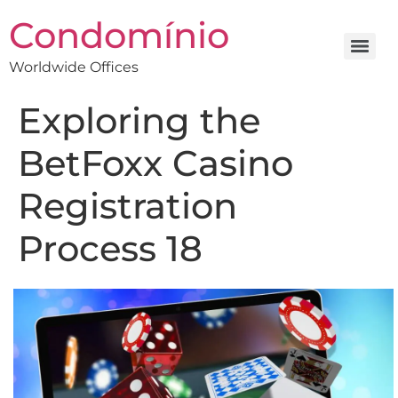
Condomínio
Worldwide Offices
Exploring the
BetFoxx Casino
Registration
Process 18