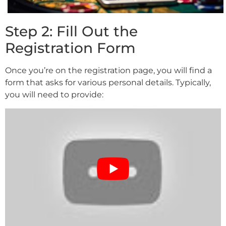
Step 2: Fill Out the
Registration Form
Once you’re on the registration page, you will find a
form that asks for various personal details. Typically,
you will need to provide: