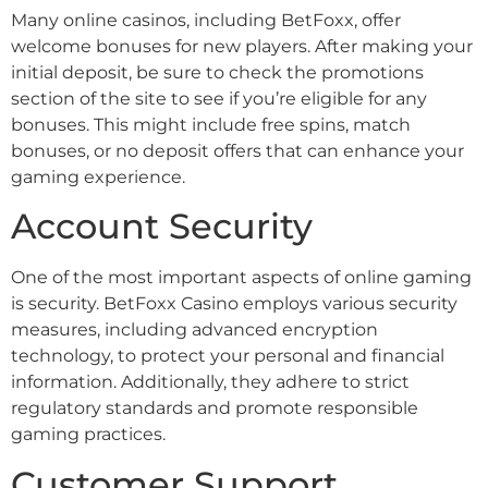
Many online casinos, including BetFoxx, offer
welcome bonuses for new players. After making your
initial deposit, be sure to check the promotions
section of the site to see if you’re eligible for any
bonuses. This might include free spins, match
bonuses, or no deposit offers that can enhance your
gaming experience.
Account Security
One of the most important aspects of online gaming
is security. BetFoxx Casino employs various security
measures, including advanced encryption
technology, to protect your personal and financial
information. Additionally, they adhere to strict
regulatory standards and promote responsible
gaming practices.
Customer Support