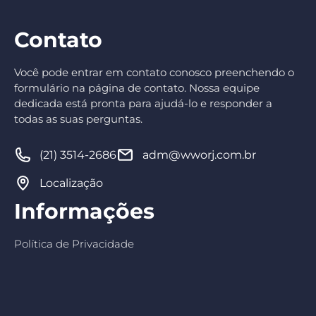
Contato
Você pode entrar em contato conosco preenchendo o
formulário na página de contato. Nossa equipe
dedicada está pronta para ajudá-lo e responder a
todas as suas perguntas.
(21) 3514-2686
adm@wworj.com.br
Localização
Informações
Política de Privacidade