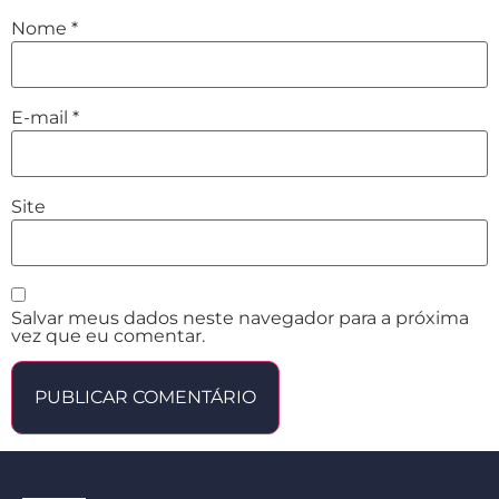
Nome
*
E-mail
*
Site
Salvar meus dados neste navegador para a próxima
vez que eu comentar.