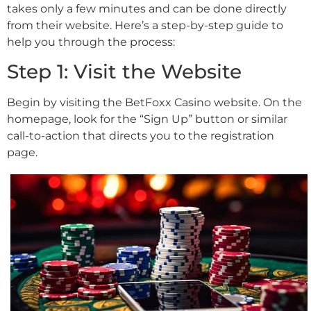
takes only a few minutes and can be done directly
from their website. Here’s a step-by-step guide to
help you through the process:
Step 1: Visit the Website
Begin by visiting the BetFoxx Casino website. On the
homepage, look for the “Sign Up” button or similar
call-to-action that directs you to the registration
page.