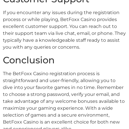
If you encounter any issues during the registration
process or while playing, BetFoxx Casino provides
excellent customer support. You can reach out to
their support team via live chat, email, or phone. They
typically have a knowledgeable staff ready to assist
you with any queries or concerns.
Conclusion
The BetFoxx Casino registration process is
straightforward and user-friendly, allowing you to
dive into your favorite games in no time. Remember
to choose a strong password, verify your email, and
take advantage of any welcome bonuses available to
maximize your gaming experience. With a wide
selection of games and a secure environment,
BetFoxx Casino is an excellent choice for both new
and experienced players alike.