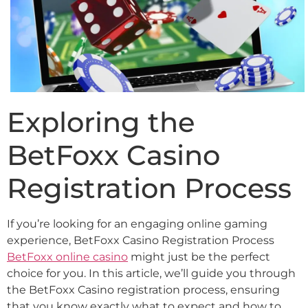
Exploring the
BetFoxx Casino
Registration Process
If you’re looking for an engaging online gaming
experience, BetFoxx Casino Registration Process
BetFoxx online casino
might just be the perfect
choice for you. In this article, we’ll guide you through
the BetFoxx Casino registration process, ensuring
that you know exactly what to expect and how to