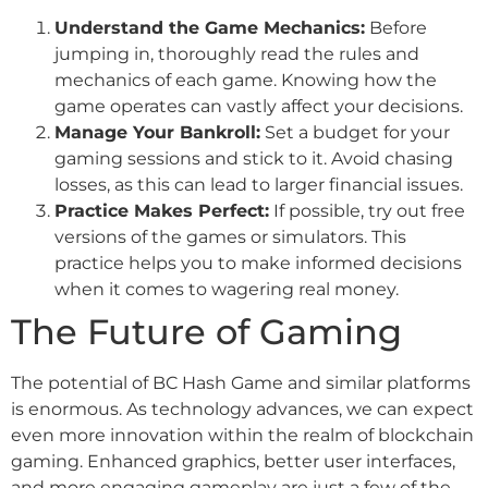
Understand the Game Mechanics:
Before
jumping in, thoroughly read the rules and
mechanics of each game. Knowing how the
game operates can vastly affect your decisions.
Manage Your Bankroll:
Set a budget for your
gaming sessions and stick to it. Avoid chasing
losses, as this can lead to larger financial issues.
Practice Makes Perfect:
If possible, try out free
versions of the games or simulators. This
practice helps you to make informed decisions
when it comes to wagering real money.
The Future of Gaming
The potential of BC Hash Game and similar platforms
is enormous. As technology advances, we can expect
even more innovation within the realm of blockchain
gaming. Enhanced graphics, better user interfaces,
and more engaging gameplay are just a few of the