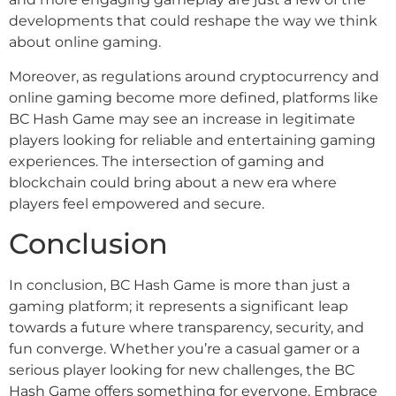
developments that could reshape the way we think
about online gaming.
Moreover, as regulations around cryptocurrency and
online gaming become more defined, platforms like
BC Hash Game may see an increase in legitimate
players looking for reliable and entertaining gaming
experiences. The intersection of gaming and
blockchain could bring about a new era where
players feel empowered and secure.
Conclusion
In conclusion, BC Hash Game is more than just a
gaming platform; it represents a significant leap
towards a future where transparency, security, and
fun converge. Whether you’re a casual gamer or a
serious player looking for new challenges, the BC
Hash Game offers something for everyone. Embrace