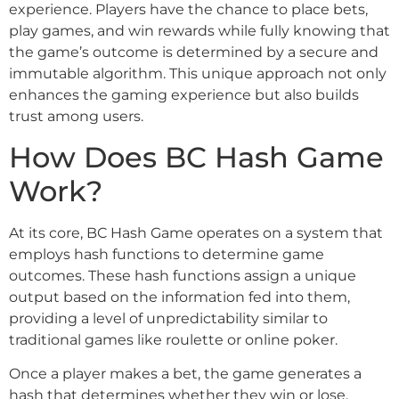
experience. Players have the chance to place bets,
play games, and win rewards while fully knowing that
the game’s outcome is determined by a secure and
immutable algorithm. This unique approach not only
enhances the gaming experience but also builds
trust among users.
How Does BC Hash Game
Work?
At its core, BC Hash Game operates on a system that
employs hash functions to determine game
outcomes. These hash functions assign a unique
output based on the information fed into them,
providing a level of unpredictability similar to
traditional games like roulette or online poker.
Once a player makes a bet, the game generates a
hash that determines whether they win or lose.