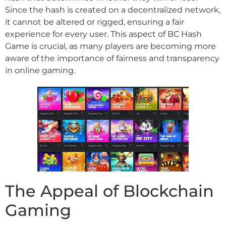
Since the hash is created on a decentralized network,
it cannot be altered or rigged, ensuring a fair
experience for every user. This aspect of BC Hash
Game is crucial, as many players are becoming more
aware of the importance of fairness and transparency
in online gaming.
The Appeal of Blockchain
Gaming