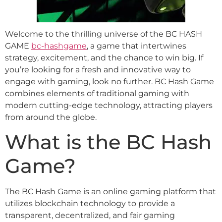
Welcome to the thrilling universe of the BC HASH
GAME
bc-hashgame
, a game that intertwines
strategy, excitement, and the chance to win big. If
you’re looking for a fresh and innovative way to
engage with gaming, look no further. BC Hash Game
combines elements of traditional gaming with
modern cutting-edge technology, attracting players
from around the globe.
What is the BC Hash
Game?
The BC Hash Game is an online gaming platform that
utilizes blockchain technology to provide a
transparent, decentralized, and fair gaming