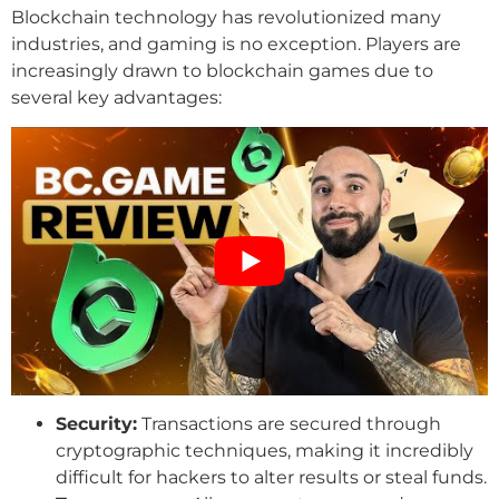
Blockchain technology has revolutionized many
industries, and gaming is no exception. Players are
increasingly drawn to blockchain games due to
several key advantages:
Security:
Transactions are secured through
cryptographic techniques, making it incredibly
difficult for hackers to alter results or steal funds.