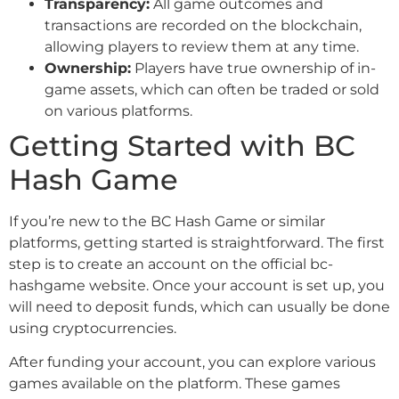
Transparency:
All game outcomes and
transactions are recorded on the blockchain,
allowing players to review them at any time.
Ownership:
Players have true ownership of in-
game assets, which can often be traded or sold
on various platforms.
Getting Started with BC
Hash Game
If you’re new to the BC Hash Game or similar
platforms, getting started is straightforward. The first
step is to create an account on the official bc-
hashgame website. Once your account is set up, you
will need to deposit funds, which can usually be done
using cryptocurrencies.
After funding your account, you can explore various
games available on the platform. These games