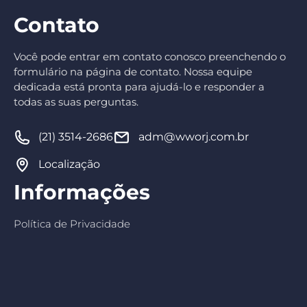
Contato
Você pode entrar em contato conosco preenchendo o
formulário na página de contato. Nossa equipe
dedicada está pronta para ajudá-lo e responder a
todas as suas perguntas.
(21) 3514-2686
adm@wworj.com.br
Localização
Informações
Política de Privacidade