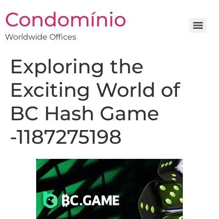
Condomínio
Worldwide Offices
Exploring the
Exciting World of
BC Hash Game
-1187275198