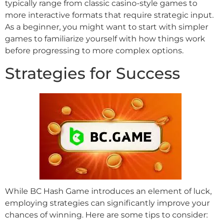
typically range from classic casino-style games to
more interactive formats that require strategic input.
As a beginner, you might want to start with simpler
games to familiarize yourself with how things work
before progressing to more complex options.
Strategies for Success
While BC Hash Game introduces an element of luck,
employing strategies can significantly improve your
chances of winning. Here are some tips to consider: