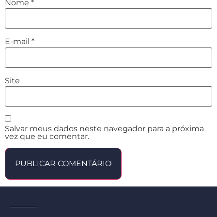
Nome
*
E-mail
*
Site
Salvar meus dados neste navegador para a próxima
vez que eu comentar.