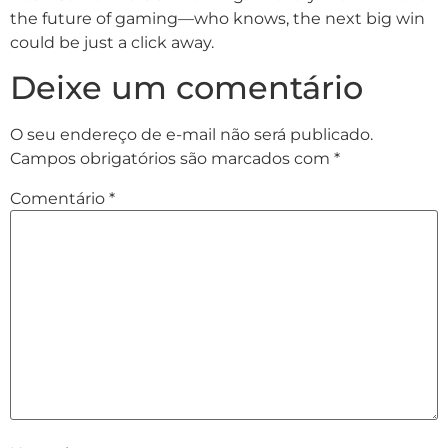
the future of gaming—who knows, the next big win
could be just a click away.
Deixe um comentário
O seu endereço de e-mail não será publicado.
Campos obrigatórios são marcados com
*
Comentário
*