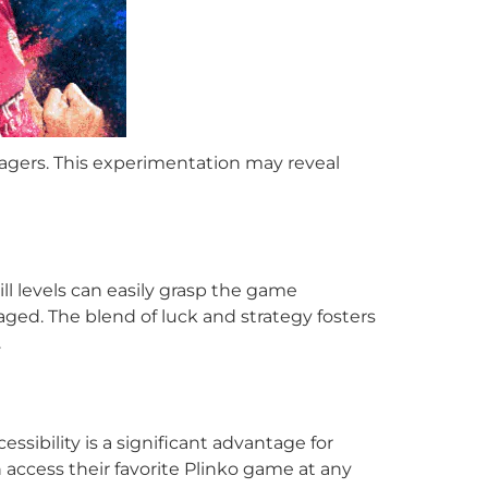
agers. This experimentation may reveal
ill levels can easily grasp the game
aged. The blend of luck and strategy fosters
.
cessibility is a significant advantage for
 access their favorite Plinko game at any