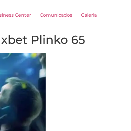
siness Center
Comunicados
Galeria
1xbet Plinko 65