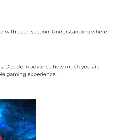
ated with each section. Understanding where
its. Decide in advance how much you are
able gaming experience.