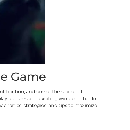
the Game
t traction, and one of the standout
ay features and exciting win potential. In
 mechanics, strategies, and tips to maximize