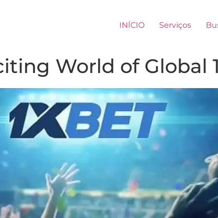
INÍCIO
Serviços
Bu
iting World of Global 