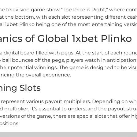
the television game show “The Price is Right,” where co
 at the bottom, with each slot representing different cash
l 1xbet Plinko being one of the most entertaining versio
cs of Global 1xbet Plinko
a digital board filled with pegs. At the start of each ro
e ball bounces off the pegs, players watch in anticipation
g their potential winnings. The game is designed to be vi
ncing the overall experience.
ing Slots
 represent various payout multipliers. Depending on wher
d multiplier. It’s essential to understand the payout stru
rsions of the game, there are special slots that offer h
ositions.