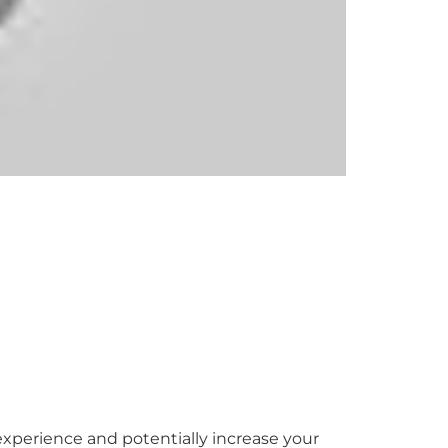
experience and potentially increase your