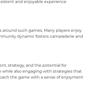
nsistent and enjoyable experience
lds around such games. Many players enjoy
community dynamic fosters camaraderie and
nt, strategy, and the potential for
e while also engaging with strategies that
pproach the game with a sense of enjoyment