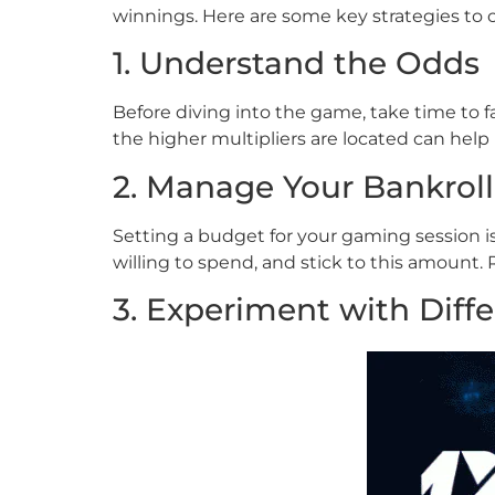
winnings. Here are some key strategies to 
1. Understand the Odds
Before diving into the game, take time to 
the higher multipliers are located can help 
2. Manage Your Bankroll
Setting a budget for your gaming session i
willing to spend, and stick to this amount.
3. Experiment with Diff