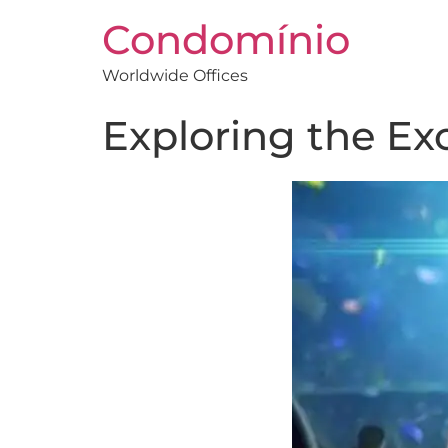
Condomínio
Worldwide Offices
Exploring the Exc