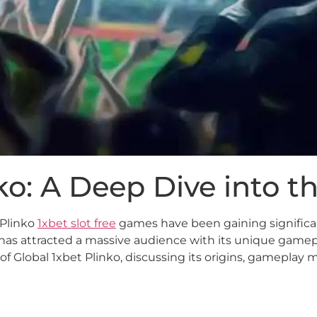
nko: A Deep Dive into 
 Plinko
1xbet slot free
games have been gaining significan
has attracted a massive audience with its unique gamepl
s of Global 1xbet Plinko, discussing its origins, gameplay