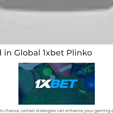
 in Global 1xbet Plinko
 in chance, certain strategies can enhance your gaming 