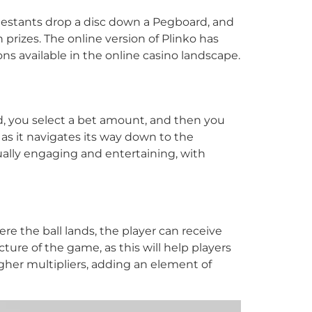
ntestants drop a disc down a Pegboard, and
 prizes. The online version of Plinko has
ns available in the online casino landscape.
und, you select a bet amount, and then you
 as it navigates its way down to the
sually engaging and entertaining, with
e the ball lands, the player can receive
cture of the game, as this will help players
igher multipliers, adding an element of