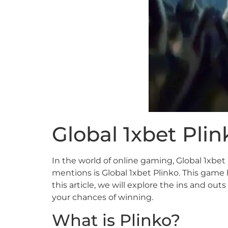
Global 1xbet Pli
In the world of online gaming, Global 1xbet
mentions is Global 1xbet Plinko. This game 
this article, we will explore the ins and out
your chances of winning.
What is Plinko?