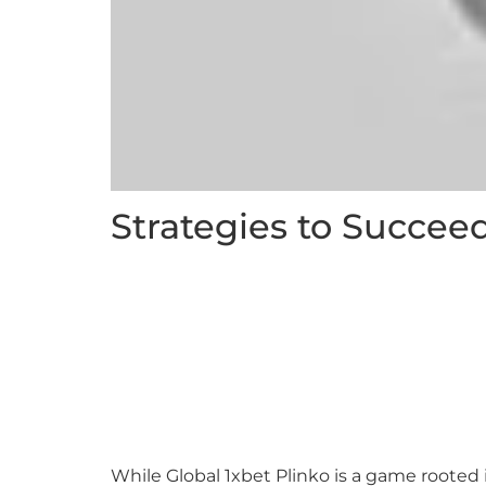
Strategies to Succeed
While Global 1xbet Plinko is a game rooted