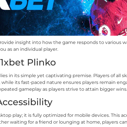
provide insight into how the game responds to various w
ou as an individual player.
1xbet Plinko
s in its simple yet captivating premise. Players of all sk
 while its fast-paced nature ensures players remain eng
peated gameplay as players strive to attain bigger wins
cessibility
ktop play; it is fully optimized for mobile devices. This ac
r waiting for a friend or lounging at home, players can