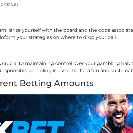
consider:
familiarize yourself with the board and the odds associ
inform your strategies on where to drop your ball.
s crucial to maintaining control over your gambling hab
 Responsible gambling is essential for a fun and sustain
erent Betting Amounts