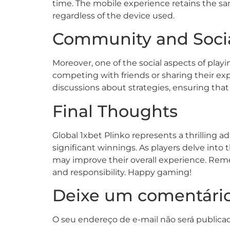
time. The mobile experience retains the s
regardless of the device used.
Community and Socia
Moreover, one of the social aspects of pla
competing with friends or sharing their e
discussions about strategies, ensuring that 
Final Thoughts
Global 1xbet Plinko represents a thrilling a
significant winnings. As players delve into 
may improve their overall experience. Reme
and responsibility. Happy gaming!
Deixe um comentári
O seu endereço de e-mail não será publica