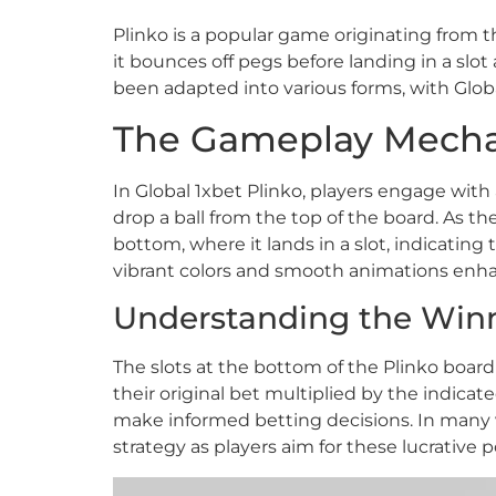
Plinko is a popular game originating from 
it bounces off pegs before landing in a slot
been adapted into various forms, with Globa
The Gameplay Mechani
In Global 1xbet Plinko, players engage with 
drop a ball from the top of the board. As th
bottom, where it lands in a slot, indicatin
vibrant colors and smooth animations enha
Understanding the Winn
The slots at the bottom of the Plinko board
their original bet multiplied by the indicate
make informed betting decisions. In many ve
strategy as players aim for these lucrative p