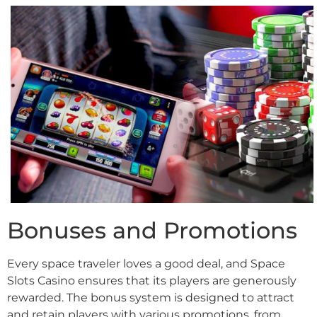
Bonuses and Promotions
Every space traveler loves a good deal, and Space
Slots Casino ensures that its players are generously
rewarded. The bonus system is designed to attract
and retain players with various promotions, from