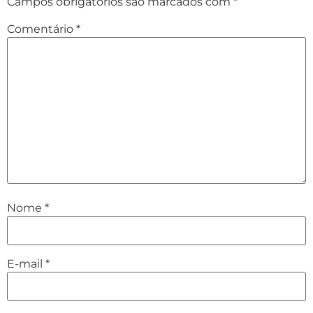
Campos obrigatórios são marcados com
*
Comentário
*
Nome
*
E-mail
*