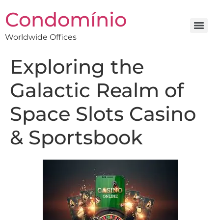
Condomínio
Worldwide Offices
Exploring the
Galactic Realm of
Space Slots Casino
& Sportsbook