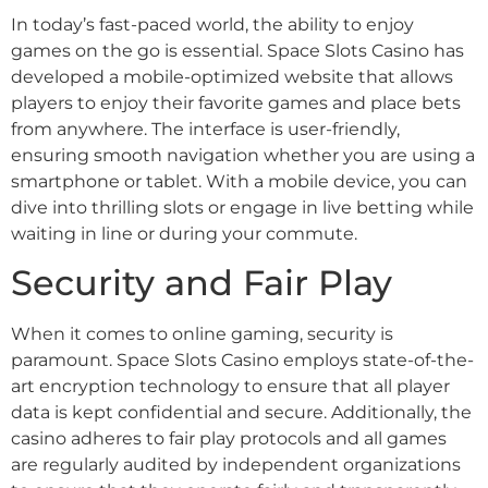
In today’s fast-paced world, the ability to enjoy
games on the go is essential. Space Slots Casino has
developed a mobile-optimized website that allows
players to enjoy their favorite games and place bets
from anywhere. The interface is user-friendly,
ensuring smooth navigation whether you are using a
smartphone or tablet. With a mobile device, you can
dive into thrilling slots or engage in live betting while
waiting in line or during your commute.
Security and Fair Play
When it comes to online gaming, security is
paramount. Space Slots Casino employs state-of-the-
art encryption technology to ensure that all player
data is kept confidential and secure. Additionally, the
casino adheres to fair play protocols and all games
are regularly audited by independent organizations