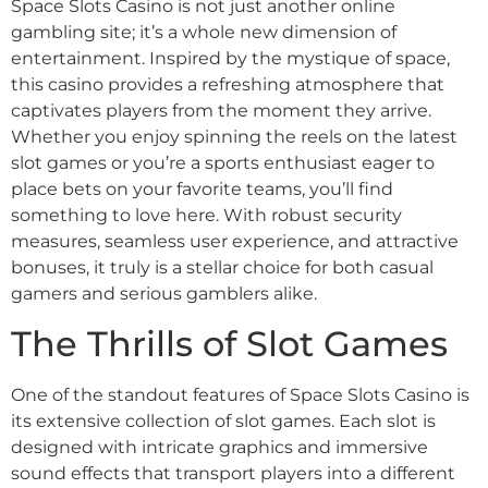
Space Slots Casino is not just another online
gambling site; it’s a whole new dimension of
entertainment. Inspired by the mystique of space,
this casino provides a refreshing atmosphere that
captivates players from the moment they arrive.
Whether you enjoy spinning the reels on the latest
slot games or you’re a sports enthusiast eager to
place bets on your favorite teams, you’ll find
something to love here. With robust security
measures, seamless user experience, and attractive
bonuses, it truly is a stellar choice for both casual
gamers and serious gamblers alike.
The Thrills of Slot Games
One of the standout features of Space Slots Casino is
its extensive collection of slot games. Each slot is
designed with intricate graphics and immersive
sound effects that transport players into a different