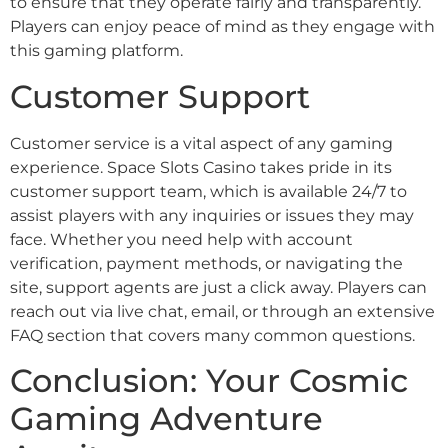
to ensure that they operate fairly and transparently.
Players can enjoy peace of mind as they engage with
this gaming platform.
Customer Support
Customer service is a vital aspect of any gaming
experience. Space Slots Casino takes pride in its
customer support team, which is available 24/7 to
assist players with any inquiries or issues they may
face. Whether you need help with account
verification, payment methods, or navigating the
site, support agents are just a click away. Players can
reach out via live chat, email, or through an extensive
FAQ section that covers many common questions.
Conclusion: Your Cosmic
Gaming Adventure