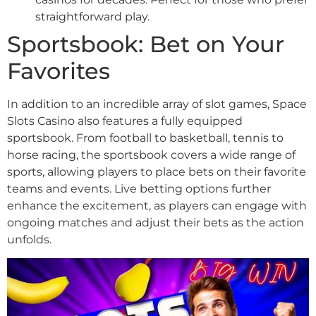
straightforward play.
Sportsbook: Bet on Your
Favorites
In addition to an incredible array of slot games, Space
Slots Casino also features a fully equipped
sportsbook. From football to basketball, tennis to
horse racing, the sportsbook covers a wide range of
sports, allowing players to place bets on their favorite
teams and events. Live betting options further
enhance the excitement, as players can engage with
ongoing matches and adjust their bets as the action
unfolds.