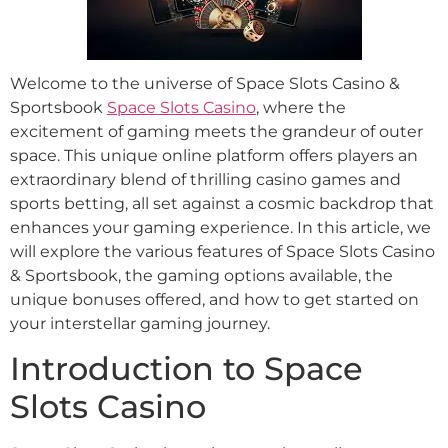
Welcome to the universe of Space Slots Casino &
Sportsbook
Space Slots Casino
, where the
excitement of gaming meets the grandeur of outer
space. This unique online platform offers players an
extraordinary blend of thrilling casino games and
sports betting, all set against a cosmic backdrop that
enhances your gaming experience. In this article, we
will explore the various features of Space Slots Casino
& Sportsbook, the gaming options available, the
unique bonuses offered, and how to get started on
your interstellar gaming journey.
Introduction to Space
Slots Casino