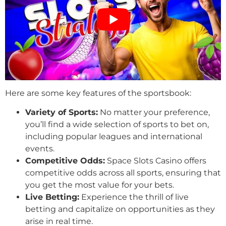
Here are some key features of the sportsbook:
Variety of Sports:
No matter your preference,
you’ll find a wide selection of sports to bet on,
including popular leagues and international
events.
Competitive Odds:
Space Slots Casino offers
competitive odds across all sports, ensuring that
you get the most value for your bets.
Live Betting:
Experience the thrill of live
betting and capitalize on opportunities as they
arise in real time.