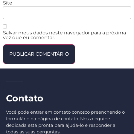
Site
Salvar meus dados neste navegador para a próxima
vez que eu comentar.
Contato
Você pode entrar em contato conosco preenchendo o
formulário na página de contato. Nossa equipe
dedicada está pronta para ajudá-lo e responder a
todas as suas perguntas.