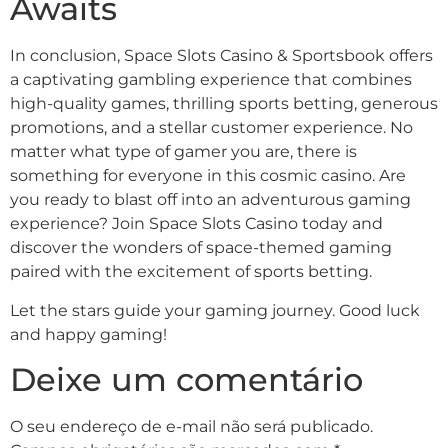
Awaits
In conclusion, Space Slots Casino & Sportsbook offers
a captivating gambling experience that combines
high-quality games, thrilling sports betting, generous
promotions, and a stellar customer experience. No
matter what type of gamer you are, there is
something for everyone in this cosmic casino. Are
you ready to blast off into an adventurous gaming
experience? Join Space Slots Casino today and
discover the wonders of space-themed gaming
paired with the excitement of sports betting.
Let the stars guide your gaming journey. Good luck
and happy gaming!
Deixe um comentário
O seu endereço de e-mail não será publicado.