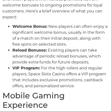
welcome bonuses to ongoing promotions for loyal
customers. Here’s a brief overview of what you can
expect:
Welcome Bonus:
New players can often enjoy a
significant welcome bonus, usually in the form
of a match on their initial deposit, along with
free spins on selected slots.
Reload Bonuses:
Existing players can take
advantage of periodic reload bonuses, which
provide extra funds for future deposits.
VIP Program:
For the high rollers and regular
players, Space Slots Casino offers a VIP program
that includes exclusive promotions, cashback
offers, and personalized service.
Mobile Gaming
Experience