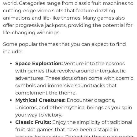
world. Categories range from classic fruit machines to
cutting-edge video slots that feature dazzling
animations and life-like themes. Many games also
offer progressive jackpots, providing the potential for
life-changing winnings.
Some popular themes that you can expect to find
include:
Space Exploration:
Venture into the cosmos
with games that revolve around intergalactic
adventures. These slots often come with cosmic
symbols and immersive soundtracks that
complement the theme.
Mythical Creatures:
Encounter dragons,
unicorns, and other mythical beings as you spin
your way to victory.
Classic Fruits:
Enjoy the simplicity of traditional
fruit slot games that have been a staple in
casinos for decades. Perfect for those who prefer