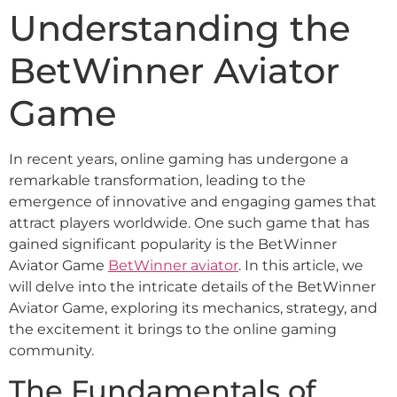
Understanding the
BetWinner Aviator
Game
In recent years, online gaming has undergone a
remarkable transformation, leading to the
emergence of innovative and engaging games that
attract players worldwide. One such game that has
gained significant popularity is the BetWinner
Aviator Game
BetWinner aviator
. In this article, we
will delve into the intricate details of the BetWinner
Aviator Game, exploring its mechanics, strategy, and
the excitement it brings to the online gaming
community.
The Fundamentals of