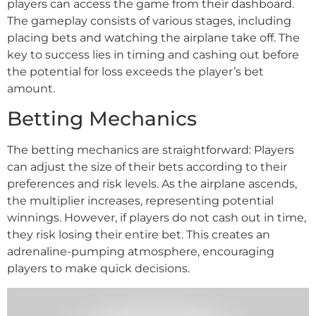
players can access the game from their dashboard.
The gameplay consists of various stages, including
placing bets and watching the airplane take off. The
key to success lies in timing and cashing out before
the potential for loss exceeds the player’s bet
amount.
Betting Mechanics
The betting mechanics are straightforward: Players
can adjust the size of their bets according to their
preferences and risk levels. As the airplane ascends,
the multiplier increases, representing potential
winnings. However, if players do not cash out in time,
they risk losing their entire bet. This creates an
adrenaline-pumping atmosphere, encouraging
players to make quick decisions.