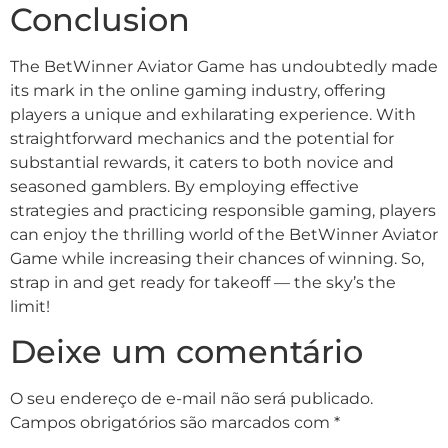
Conclusion
The BetWinner Aviator Game has undoubtedly made
its mark in the online gaming industry, offering
players a unique and exhilarating experience. With
straightforward mechanics and the potential for
substantial rewards, it caters to both novice and
seasoned gamblers. By employing effective
strategies and practicing responsible gaming, players
can enjoy the thrilling world of the BetWinner Aviator
Game while increasing their chances of winning. So,
strap in and get ready for takeoff — the sky’s the
limit!
Deixe um comentário
O seu endereço de e-mail não será publicado.
Campos obrigatórios são marcados com
*