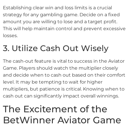
Establishing clear win and loss limits is a crucial
strategy for any gambling game. Decide on a fixed
amount you are willing to lose and a target profit.
This will help maintain control and prevent excessive
losses.
3. Utilize Cash Out Wisely
The cash-out feature is vital to success in the Aviator
Game. Players should watch the multiplier closely
and decide when to cash out based on their comfort
level. It may be tempting to wait for higher
multipliers, but patience is critical. Knowing when to
cash out can significantly impact overall winnings.
The Excitement of the
BetWinner Aviator Game