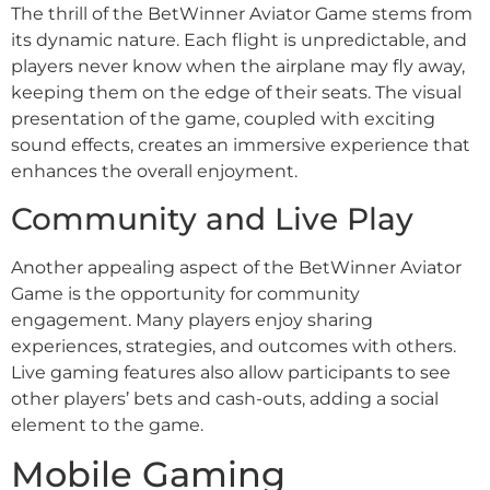
The thrill of the BetWinner Aviator Game stems from
its dynamic nature. Each flight is unpredictable, and
players never know when the airplane may fly away,
keeping them on the edge of their seats. The visual
presentation of the game, coupled with exciting
sound effects, creates an immersive experience that
enhances the overall enjoyment.
Community and Live Play
Another appealing aspect of the BetWinner Aviator
Game is the opportunity for community
engagement. Many players enjoy sharing
experiences, strategies, and outcomes with others.
Live gaming features also allow participants to see
other players’ bets and cash-outs, adding a social
element to the game.
Mobile Gaming