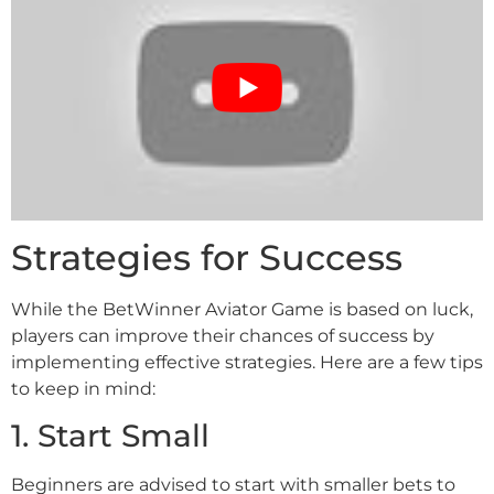
Strategies for Success
While the BetWinner Aviator Game is based on luck,
players can improve their chances of success by
implementing effective strategies. Here are a few tips
to keep in mind:
1. Start Small
Beginners are advised to start with smaller bets to