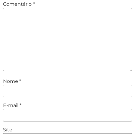
Comentário
*
Nome
*
E-mail
*
Site