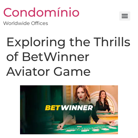
Condomínio
Worldwide Offices
Exploring the Thrills
of BetWinner
Aviator Game