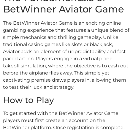
BetWinner Aviator Game
The BetWinner Aviator Game is an exciting online
gambling experience that features a unique blend of
simple mechanics and thrilling gameplay. Unlike
traditional casino games like slots or blackjack,
Aviator adds an element of unpredictability and fast-
paced action. Players engage in a virtual plane
takeoff simulation, where the objective is to cash out
before the airplane flies away. This simple yet
captivating premise draws players in, allowing them
to test their luck and strategy.
How to Play
To get started with the BetWinner Aviator Game,
players must first create an account on the
BetWinner platform. Once registration is complete,