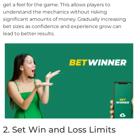
get a feel for the game. This allows players to
understand the mechanics without risking
significant amounts of money. Gradually increasing
bet sizes as confidence and experience grow can
lead to better results.
2. Set Win and Loss Limits