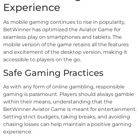
Experience
As mobile gaming continues to rise in popularity,
BetWinner has optimized the Aviator Game for
seamless play on smartphones and tablets. The
mobile version of the game retains all the features
and excitement of the desktop version, making it
accessible to players on the go.
Safe Gaming Practices
As with any form of online gambling, responsible
gaming is paramount. Players should always gamble
within their means, understanding that the
BetWinner Aviator Game is meant for entertainment.
Setting strict budgets, taking breaks, and avoiding
chasing losses can help maintain a positive gaming
experience.