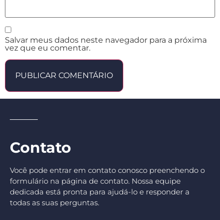
Salvar meus dados neste navegador para a próxima
vez que eu comentar.
Contato
Você pode entrar em contato conosco preenchendo o
formulário na página de contato. Nossa equipe
dedicada está pronta para ajudá-lo e responder a
todas as suas perguntas.