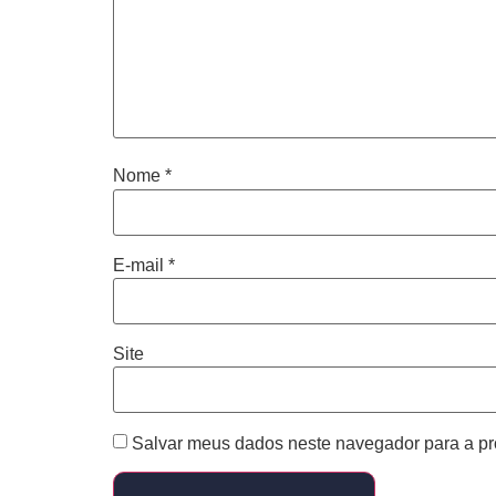
Nome
*
E-mail
*
Site
Salvar meus dados neste navegador para a pr