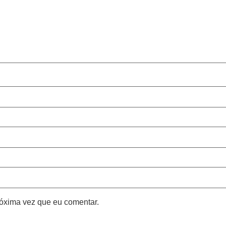
óxima vez que eu comentar.