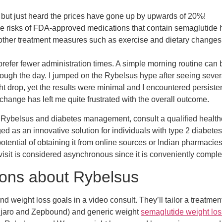
, but just heard the prices have gone up by upwards of 20%!
the risks of FDA-approved medications that contain semaglutide 
 other treatment measures such as exercise and dietary changes 
efer fewer administration times. A simple morning routine can b
hrough the day. I jumped on the Rybelsus hype after seeing seve
t drop, yet the results were minimal and I encountered persisten
 change has left me quite frustrated with the overall outcome.
Rybelsus and diabetes management, consult a qualified healthca
s an innovative solution for individuals with type 2 diabetes.
potential of obtaining it from online sources or Indian pharmacies
 visit is considered asynchronous since it is conveniently comp
ions about Rybelsus
d weight loss goals in a video consult. They’ll tailor a treatment
unjaro and Zepbound) and generic weight
semaglutide weight los