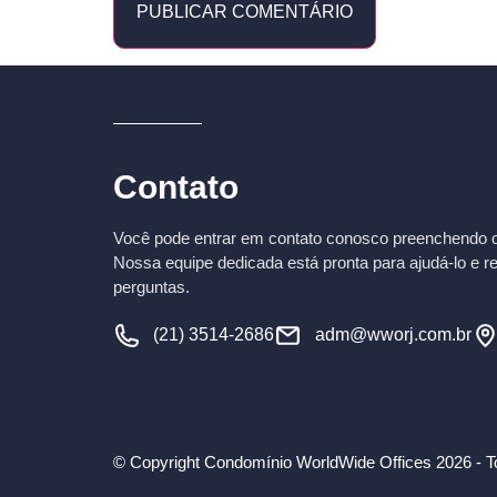
Contato
Você pode entrar em contato conosco preenchendo o 
Nossa equipe dedicada está pronta para ajudá-lo e r
perguntas.
(21) 3514-2686
adm@wworj.com.br
© Copyright Condomínio WorldWide Offices 2026 - To