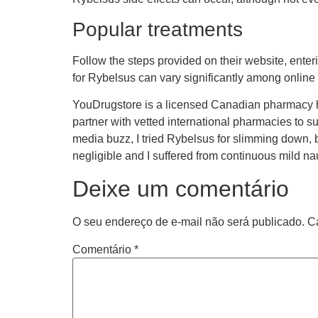
Popular treatments
Follow the steps provided on their website, enter
for Rybelsus can vary significantly among onlin
YouDrugstore is a licensed Canadian pharmacy h
partner with vetted international pharmacies to su
media buzz, I tried Rybelsus for slimming down,
negligible and I suffered from continuous mild n
Deixe um comentário
O seu endereço de e-mail não será publicado.
C
Comentário
*