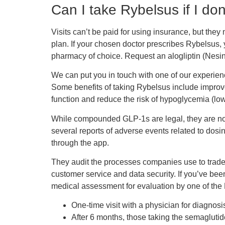
Can I take Rybelsus if I do
Visits can’t be paid for using insurance, but th
plan. If your chosen doctor prescribes Rybelsus,
pharmacy of choice. Request an alogliptin (Nesina)
We can put you in touch with one of our experien
Some benefits of taking Rybelsus include improve
function and reduce the risk of hypoglycemia (lo
While compounded GLP-1s are legal, they are not 
several reports of adverse events related to dosi
through the app.
They audit the processes companies use to trade o
customer service and data security. If you’ve been
medical assessment for evaluation by one of the L
One-time visit with a physician for diagnosis
After 6 months, those taking the semagluti