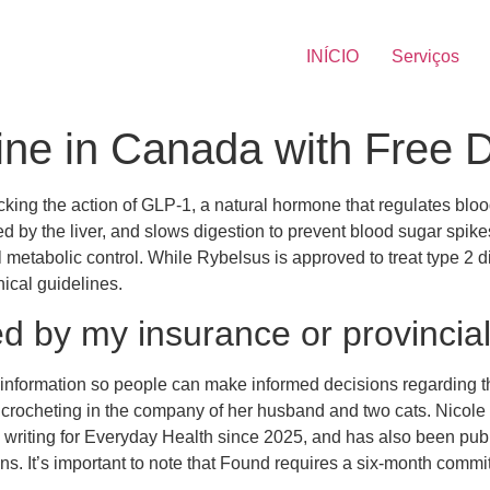
INÍCIO
Serviços
ne in Canada with Free De
ng the action of GLP-1, a natural hormone that regulates blood
 by the liver, and slows digestion to prevent blood sugar spikes
metabolic control. While Rybelsus is approved to treat type 2 dia
nical guidelines.
ed by my insurance or provincia
information so people can make informed decisions regarding thei
rocheting in the company of her husband and two cats. Nicole B
n writing for Everyday Health since 2025, and has also been p
. It’s important to note that Found requires a six-month commi