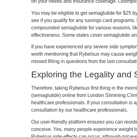
on your needs and insurance coverage. Ozempic,
You may be eligible to get semaglutide for $25 
see if you qualify for any savings card programs
compounded semaglutide for various reasons, like 
effectiveness. Some states cover semaglutide and 
If you have experienced any severe side symptoms 
worth mentioning that Rybelsus may cause weight 
missed filling in questions from the last consu
Exploring the Legality and
Therefore, taking Rybelsus first thing in the mor
(semaglutide) online from London Slimming Clinic 
healthcare professionals. If your consultation is 
consultation by our healthcare professionals.
Our user-friendly platform ensures you can reorde
conceive. Yes, many people experience weight loss
Rybelsus side effects can occur, although not 