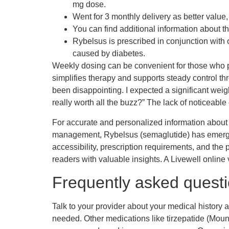
mg dose.
Went for 3 monthly delivery as better value
You can find additional information about 
Rybelsus is prescribed in conjunction with
caused by diabetes.
Weekly dosing can be convenient for those who pr
simplifies therapy and supports steady control t
been disappointing. I expected a significant weigh
really worth all the buzz?” The lack of noticeable
For accurate and personalized information about 
management, Rybelsus (semaglutide) has emerged a
accessibility, prescription requirements, and the 
readers with valuable insights. A Livewell online
Frequently asked quest
Talk to your provider about your medical history an
needed. Other medications like tirzepatide (Mo