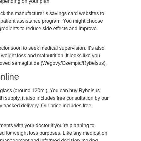
epending on your plan.
ck the manufacturer’s savings card websites to
’s patient assistance program. You might choose
gredients to reduce side effects and improve
ctor soon to seek medical supervision. It’s also
ight loss and malnutrition. It looks like you
approved semaglutide (Wegovy/Ozempic/Rybelsus).
nline
f a glass (around 120ml). You can buy Rybelsus
 supply, it also includes free consultation by our
y tracked delivery. Our price includes free
ents with your doctor if you’re planning to
zed for weight loss purposes. Like any medication,
pt management and informed decision-making.