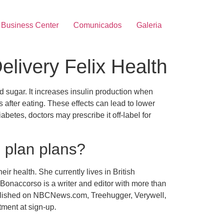
Business Center
Comunicados
Galeria
livery Felix Health
 sugar. It increases insulin production when
 after eating. These effects can lead to lower
betes, doctors may prescribe it off-label for
l plan plans?
r health. She currently lives in British
onaccorso is a writer and editor with more than
ublished on NBCNews.com, Treehugger, Verywell,
tment at sign-up.