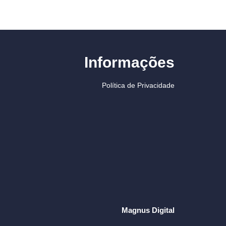
Informações
Política de Privacidade
Magnus Digital