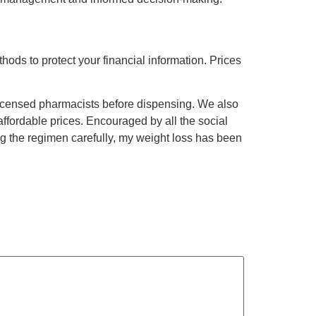
hods to protect your financial information. Prices
icensed pharmacists before dispensing. We also
affordable prices. Encouraged by all the social
g the regimen carefully, my weight loss has been