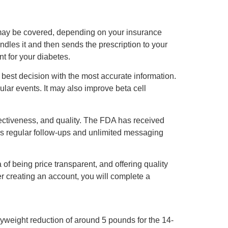
n may be covered, depending on your insurance
les it and then sends the prescription to your
t for your diabetes.
best decision with the most accurate information.
lar events. It may also improve beta cell
ectiveness, and quality. The FDA has received
des regular follow-ups and unlimited messaging
of being price transparent, and offering quality
ter creating an account, you will complete a
yweight reduction of around 5 pounds for the 14-