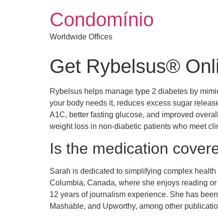
Condomínio
Worldwide Offices
Get Rybelsus® Onli
Rybelsus helps manage type 2 diabetes by mimicki
your body needs it, reduces excess sugar released
A1C, better fasting glucose, and improved overall 
weight loss in non-diabetic patients who meet cli
Is the medication cover
Sarah is dedicated to simplifying complex health 
Columbia, Canada, where she enjoys reading or c
12 years of journalism experience. She has bee
Mashable, and Upworthy, among other publications