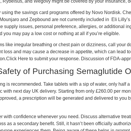
 Rybelsus, and Wegovy might be covered by your insurance, d
by using the savings card programs offered by Novo Nordisk. Che
. Mounjaro and Zepbound are not currently included in Eli Lilly
supply issues, personal preference, allergies, or additional in
you may pay a low cost or nothing at all if you’re eligible.
like irregular breathing or chest pain or dizziness, call your do
loss and may cause a decrease in appetite, which can lead to we
ltation.Click Here to submit your response. Discussion of FDA-
 Safety of Purchasing Semaglutide O
ning is recommended. Take tablets with a sip of water, only hal
with next day UK delivery. Starting from only £260.00 per month
approved, a prescription will be generated and delivered to you b
r with confidence whenever you need. Discuss alternative treatm
 as a secondary benefit. Still, it hasn’t been officially authori
everyone experiences them. Being aware of these helps in prom