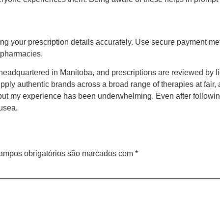
ing your prescription details accurately. Use secure payment met
e pharmacies.
eadquartered in Manitoba, and prescriptions are reviewed by l
pply authentic brands across a broad range of therapies at fair, 
 but my experience has been underwhelming. Even after followin
ausea.
ampos obrigatórios são marcados com
*