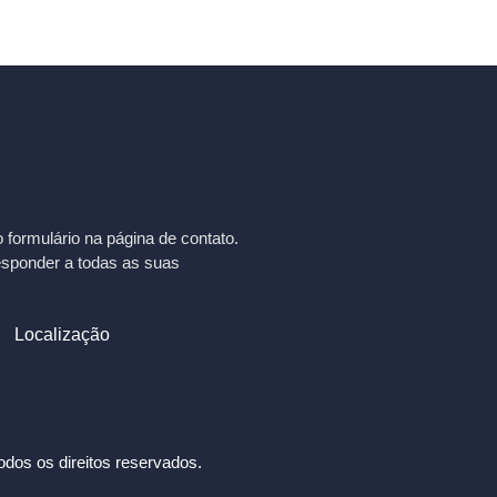
formulário na página de contato.
esponder a todas as suas
Localização
dos os direitos reservados.