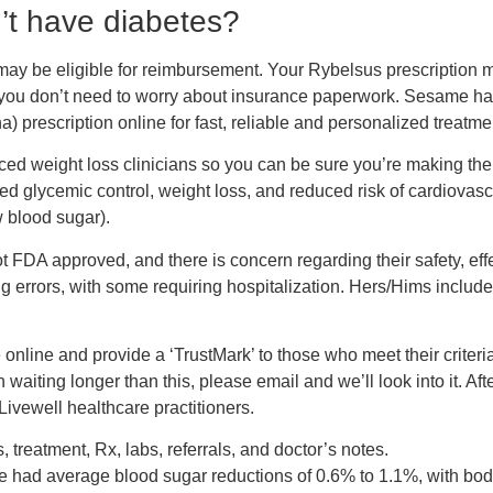
n’t have diabetes?
ey may be eligible for reimbursement. Your Rybelsus prescriptio
 you don’t need to worry about insurance paperwork. Sesame hand
 prescription online for fast, reliable and personalized treatmen
ced weight loss clinicians so you can be sure you’re making the 
d glycemic control, weight loss, and reduced risk of cardiovascu
w blood sugar).
FDA approved, and there is concern regarding their safety, eff
ng errors, with some requiring hospitalization. Hers/Hims inclu
nline and provide a ‘TrustMark’ to those who meet their criteria 
 waiting longer than this, please email and we’ll look into it. Af
ivewell healthcare practitioners.
, treatment, Rx, labs, referrals, and doctor’s notes.
de had average blood sugar reductions of 0.6% to 1.1%, with bod