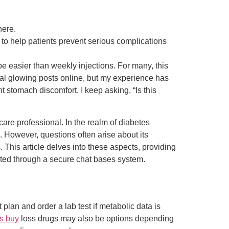
here.
to help patients prevent serious complications
e easier than weekly injections. For many, this
ral glowing posts online, but my experience has
t stomach discomfort. I keep asking, “Is this
re professional. In the realm of diabetes
 However, questions often arise about its
. This article delves into these aspects, providing
leted through a secure chat bases system.
 plan and order a lab test if metabolic data is
s buy
loss drugs may also be options depending