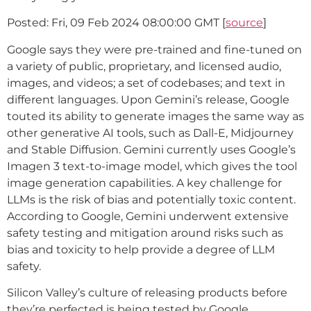
Posted: Fri, 09 Feb 2024 08:00:00 GMT [
source
]
Google says they were pre-trained and fine-tuned on
a variety of public, proprietary, and licensed audio,
images, and videos; a set of codebases; and text in
different languages. Upon Gemini’s release, Google
touted its ability to generate images the same way as
other generative AI tools, such as Dall-E, Midjourney
and Stable Diffusion. Gemini currently uses Google’s
Imagen 3 text-to-image model, which gives the tool
image generation capabilities. A key challenge for
LLMs is the risk of bias and potentially toxic content.
According to Google, Gemini underwent extensive
safety testing and mitigation around risks such as
bias and toxicity to help provide a degree of LLM
safety.
Silicon Valley’s culture of releasing products before
they’re perfected is being tested by Google