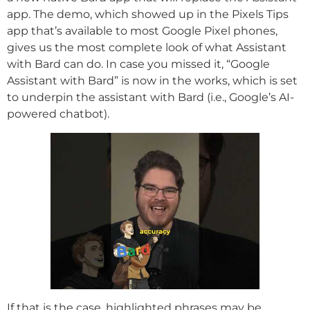
app. The demo, which showed up in the Pixels Tips
app that’s available to most Google Pixel phones,
gives us the most complete look of what Assistant
with Bard can do. In case you missed it, “Google
Assistant with Bard” is now in the works, which is set
to underpin the assistant with Bard (i.e., Google’s AI-
powered chatbot).
If that is the case, highlighted phrases may be