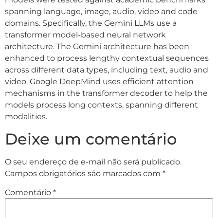
spanning language, image, audio, video and code
domains. Specifically, the Gemini LLMs use a
transformer model-based neural network
architecture. The Gemini architecture has been
enhanced to process lengthy contextual sequences
across different data types, including text, audio and
video. Google DeepMind uses efficient attention
mechanisms in the transformer decoder to help the
models process long contexts, spanning different
modalities.
Deixe um comentário
O seu endereço de e-mail não será publicado.
Campos obrigatórios são marcados com
*
Comentário
*