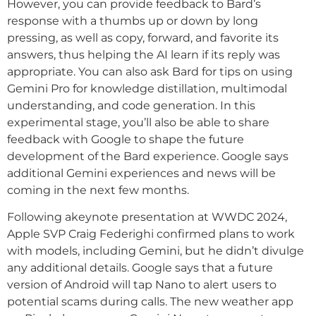
However, you can provide feedback to Bard’s
response with a thumbs up or down by long
pressing, as well as copy, forward, and favorite its
answers, thus helping the AI learn if its reply was
appropriate. You can also ask Bard for tips on using
Gemini Pro for knowledge distillation, multimodal
understanding, and code generation. In this
experimental stage, you’ll also be able to share
feedback with Google to shape the future
development of the Bard experience. Google says
additional Gemini experiences and news will be
coming in the next few months.
Following akeynote presentation at WWDC 2024,
Apple SVP Craig Federighi confirmed plans to work
with models, including Gemini, but he didn’t divulge
any additional details. Google says that a future
version of Android will tap Nano to alert users to
potential scams during calls. The new weather app