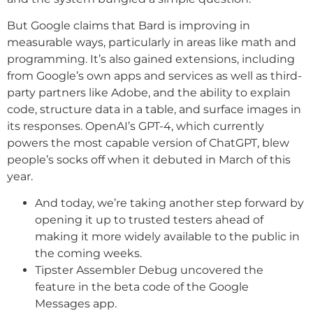
But Google claims that Bard is improving in
measurable ways, particularly in areas like math and
programming. It’s also gained extensions, including
from Google’s own apps and services as well as third-
party partners like Adobe, and the ability to explain
code, structure data in a table, and surface images in
its responses. OpenAI’s GPT-4, which currently
powers the most capable version of ChatGPT, blew
people’s socks off when it debuted in March of this
year.
And today, we’re taking another step forward by
opening it up to trusted testers ahead of
making it more widely available to the public in
the coming weeks.
Tipster Assembler Debug uncovered the
feature in the beta code of the Google
Messages app.