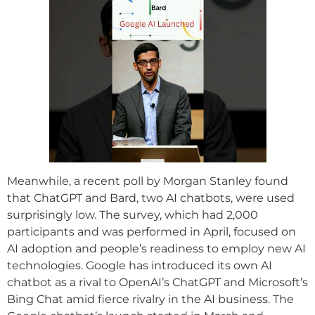
Meanwhile, a recent poll by Morgan Stanley found
that ChatGPT and Bard, two AI chatbots, were used
surprisingly low. The survey, which had 2,000
participants and was performed in April, focused on
AI adoption and people’s readiness to employ new AI
technologies. Google has introduced its own AI
chatbot as a rival to OpenAI’s ChatGPT and Microsoft’s
Bing Chat amid fierce rivalry in the AI business. The