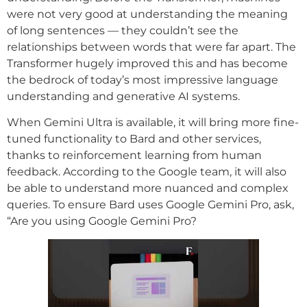
were not very good at understanding the meaning
of long sentences — they couldn’t see the
relationships between words that were far apart. The
Transformer hugely improved this and has become
the bedrock of today’s most impressive language
understanding and generative AI systems.
When Gemini Ultra is available, it will bring more fine-
tuned functionality to Bard and other services,
thanks to reinforcement learning from human
feedback. According to the Google team, it will also
be able to understand more nuanced and complex
queries. To ensure Bard uses Google Gemini Pro, ask,
“Are you using Google Gemini Pro?