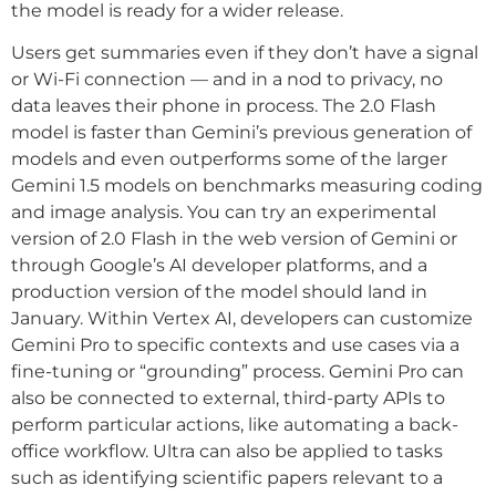
the model is ready for a wider release.
Users get summaries even if they don’t have a signal
or Wi-Fi connection — and in a nod to privacy, no
data leaves their phone in process. The 2.0 Flash
model is faster than Gemini’s previous generation of
models and even outperforms some of the larger
Gemini 1.5 models on benchmarks measuring coding
and image analysis. You can try an experimental
version of 2.0 Flash in the web version of Gemini or
through Google’s AI developer platforms, and a
production version of the model should land in
January. Within Vertex AI, developers can customize
Gemini Pro to specific contexts and use cases via a
fine-tuning or “grounding” process. Gemini Pro can
also be connected to external, third-party APIs to
perform particular actions, like automating a back-
office workflow. Ultra can also be applied to tasks
such as identifying scientific papers relevant to a