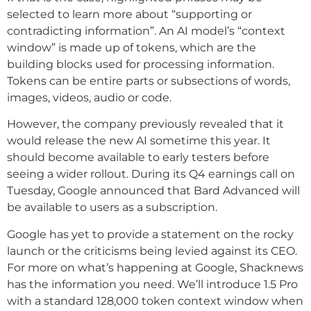
selected to learn more about “supporting or
contradicting information”. An AI model’s “context
window” is made up of tokens, which are the
building blocks used for processing information.
Tokens can be entire parts or subsections of words,
images, videos, audio or code.
However, the company previously revealed that it
would release the new AI sometime this year. It
should become available to early testers before
seeing a wider rollout. During its Q4 earnings call on
Tuesday, Google announced that Bard Advanced will
be available to users as a subscription.
Google has yet to provide a statement on the rocky
launch or the criticisms being levied against its CEO.
For more on what’s happening at Google, Shacknews
has the information you need. We’ll introduce 1.5 Pro
with a standard 128,000 token context window when