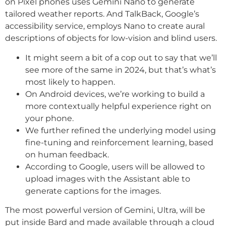
on Pixel phones uses Gemini Nano to generate
tailored weather reports. And TalkBack, Google’s
accessibility service, employs Nano to create aural
descriptions of objects for low-vision and blind users.
It might seem a bit of a cop out to say that we’ll
see more of the same in 2024, but that’s what’s
most likely to happen.
On Android devices, we’re working to build a
more contextually helpful experience right on
your phone.
We further refined the underlying model using
fine-tuning and reinforcement learning, based
on human feedback.
According to Google, users will be allowed to
upload images with the Assistant able to
generate captions for the images.
The most powerful version of Gemini, Ultra, will be
put inside Bard and made available through a cloud