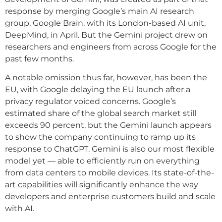
response by merging Google’s main AI research
group, Google Brain, with its London-based AI unit,
DeepMind, in April. But the Gemini project drew on
researchers and engineers from across Google for the
past few months.
A notable omission thus far, however, has been the
EU, with Google delaying the EU launch after a
privacy regulator voiced concerns. Google’s
estimated share of the global search market still
exceeds 90 percent, but the Gemini launch appears
to show the company continuing to ramp up its
response to ChatGPT. Gemini is also our most flexible
model yet — able to efficiently run on everything
from data centers to mobile devices. Its state-of-the-
art capabilities will significantly enhance the way
developers and enterprise customers build and scale
with AI.