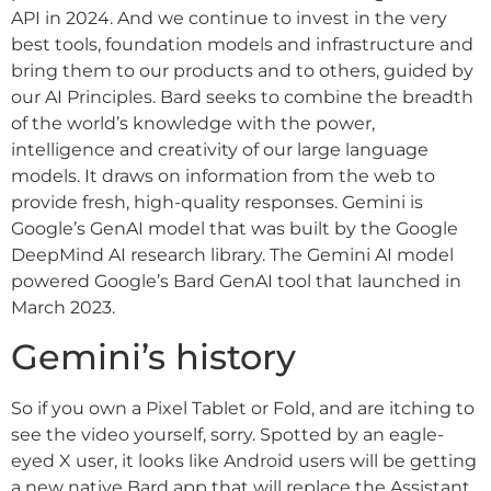
API in 2024. And we continue to invest in the very
best tools, foundation models and infrastructure and
bring them to our products and to others, guided by
our AI Principles. Bard seeks to combine the breadth
of the world’s knowledge with the power,
intelligence and creativity of our large language
models. It draws on information from the web to
provide fresh, high-quality responses. Gemini is
Google’s GenAI model that was built by the Google
DeepMind AI research library. The Gemini AI model
powered Google’s Bard GenAI tool that launched in
March 2023.
Gemini’s history
So if you own a Pixel Tablet or Fold, and are itching to
see the video yourself, sorry. Spotted by an eagle-
eyed X user, it looks like Android users will be getting
a new native Bard app that will replace the Assistant