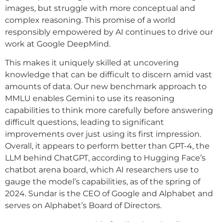
images, but struggle with more conceptual and
complex reasoning. This promise of a world
responsibly empowered by AI continues to drive our
work at Google DeepMind.
This makes it uniquely skilled at uncovering
knowledge that can be difficult to discern amid vast
amounts of data. Our new benchmark approach to
MMLU enables Gemini to use its reasoning
capabilities to think more carefully before answering
difficult questions, leading to significant
improvements over just using its first impression.
Overall, it appears to perform better than GPT-4, the
LLM behind ChatGPT, according to Hugging Face’s
chatbot arena board, which AI researchers use to
gauge the model’s capabilities, as of the spring of
2024. Sundar is the CEO of Google and Alphabet and
serves on Alphabet’s Board of Directors.