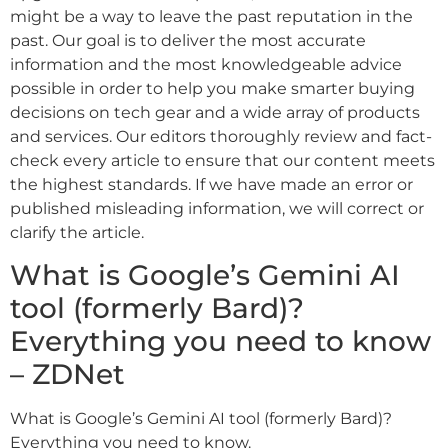
might be a way to leave the past reputation in the
past. Our goal is to deliver the most accurate
information and the most knowledgeable advice
possible in order to help you make smarter buying
decisions on tech gear and a wide array of products
and services. Our editors thoroughly review and fact-
check every article to ensure that our content meets
the highest standards. If we have made an error or
published misleading information, we will correct or
clarify the article.
What is Google’s Gemini AI
tool (formerly Bard)?
Everything you need to know
– ZDNet
What is Google’s Gemini AI tool (formerly Bard)?
Everything you need to know.