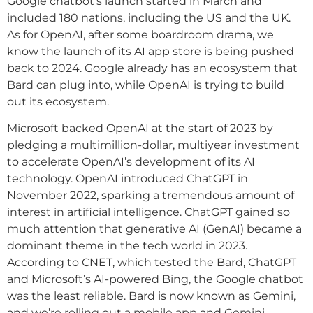
Google chatbot’s launch started in March and
included 180 nations, including the US and the UK.
As for OpenAI, after some boardroom drama, we
know the launch of its AI app store is being pushed
back to 2024. Google already has an ecosystem that
Bard can plug into, while OpenAI is trying to build
out its ecosystem.
Microsoft backed OpenAI at the start of 2023 by
pledging a multimillion-dollar, multiyear investment
to accelerate OpenAI’s development of its AI
technology. OpenAI introduced ChatGPT in
November 2022, sparking a tremendous amount of
interest in artificial intelligence. ChatGPT gained so
much attention that generative AI (GenAI) became a
dominant theme in the tech world in 2023.
According to CNET, which tested the Bard, ChatGPT
and Microsoft’s AI-powered Bing, the Google chatbot
was the least reliable. Bard is now known as Gemini,
and we’re rolling out a mobile app and Gemini