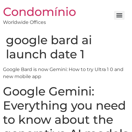
Condomínio
Worldwide Offices
google bard ai
launch date 1
Google Bard is now Gemini: How to try Ultra 1 0 and
new mobile app
Google Gemini:
Everything you need
to know about the