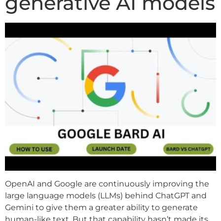
generative AI models
OpenAI and Google are continuously improving the
large language models (LLMs) behind ChatGPT and
Gemini to give them a greater ability to generate
human-like text. But that capability hasn’t made its