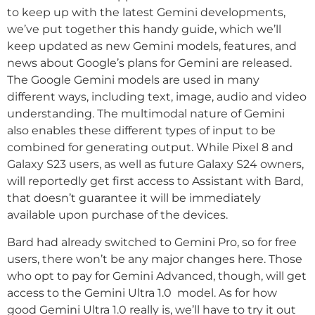
to keep up with the latest Gemini developments,
we’ve put together this handy guide, which we’ll
keep updated as new Gemini models, features, and
news about Google’s plans for Gemini are released.
The Google Gemini models are used in many
different ways, including text, image, audio and video
understanding. The multimodal nature of Gemini
also enables these different types of input to be
combined for generating output. While Pixel 8 and
Galaxy S23 users, as well as future Galaxy S24 owners,
will reportedly get first access to Assistant with Bard,
that doesn’t guarantee it will be immediately
available upon purchase of the devices.
Bard had already switched to Gemini Pro, so for free
users, there won’t be any major changes here. Those
who opt to pay for Gemini Advanced, though, will get
access to the Gemini Ultra 1.0 model. As for how
good Gemini Ultra 1.0 really is, we’ll have to try it out