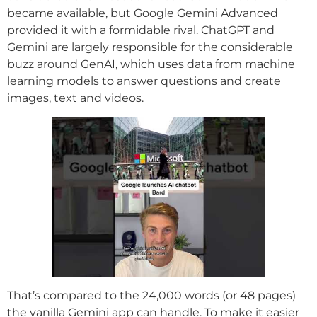
became available, but Google Gemini Advanced
provided it with a formidable rival. ChatGPT and
Gemini are largely responsible for the considerable
buzz around GenAI, which uses data from machine
learning models to answer questions and create
images, text and videos.
That’s compared to the 24,000 words (or 48 pages)
the vanilla Gemini app can handle. To make it easier