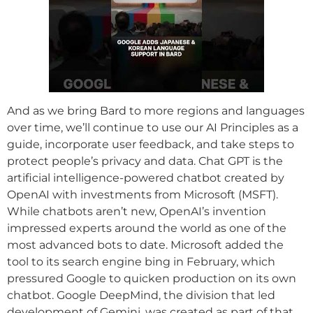
And as we bring Bard to more regions and languages
over time, we’ll continue to use our AI Principles as a
guide, incorporate user feedback, and take steps to
protect people’s privacy and data. Chat GPT is the
artificial intelligence-powered chatbot created by
OpenAI with investments from Microsoft (MSFT).
While chatbots aren’t new, OpenAI’s invention
impressed experts around the world as one of the
most advanced bots to date. Microsoft added the
tool to its search engine bing in February, which
pressured Google to quicken production on its own
chatbot. Google DeepMind, the division that led
development of Gemini, was created as part of that