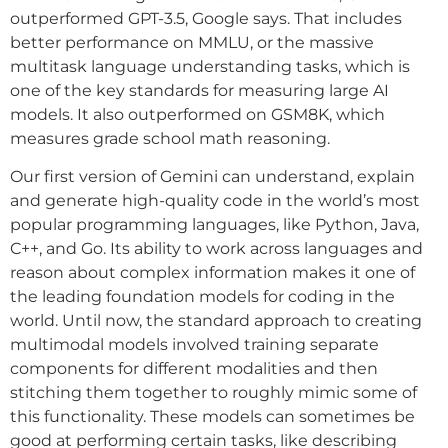
outperformed GPT-3.5, Google says. That includes
better performance on MMLU, or the massive
multitask language understanding tasks, which is
one of the key standards for measuring large AI
models. It also outperformed on GSM8K, which
measures grade school math reasoning.
Our first version of Gemini can understand, explain
and generate high-quality code in the world’s most
popular programming languages, like Python, Java,
C++, and Go. Its ability to work across languages and
reason about complex information makes it one of
the leading foundation models for coding in the
world. Until now, the standard approach to creating
multimodal models involved training separate
components for different modalities and then
stitching them together to roughly mimic some of
this functionality. These models can sometimes be
good at performing certain tasks, like describing