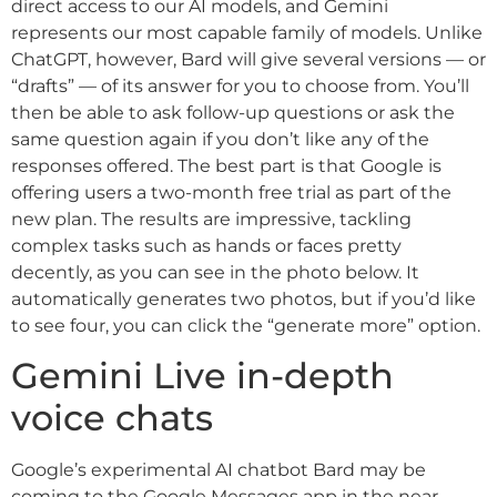
direct access to our AI models, and Gemini
represents our most capable family of models. Unlike
ChatGPT, however, Bard will give several versions — or
“drafts” — of its answer for you to choose from. You’ll
then be able to ask follow-up questions or ask the
same question again if you don’t like any of the
responses offered. The best part is that Google is
offering users a two-month free trial as part of the
new plan. The results are impressive, tackling
complex tasks such as hands or faces pretty
decently, as you can see in the photo below. It
automatically generates two photos, but if you’d like
to see four, you can click the “generate more” option.
Gemini Live in-depth
voice chats
Google’s experimental AI chatbot Bard may be
coming to the Google Messages app in the near