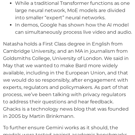
While a traditional Transformer functions as one
large neural network, MoE models are divided
into smaller “expert” neural networks.
In demos, Google has shown how the AI model
can simultaneously process live video and audio.
Natasha holds a First Class degree in English from
Cambridge University, and an MA in journalism from
Goldsmiths College, University of London. We said in
May that we wanted to make Bard more widely
available, including in the European Union, and that
we would do so responsibly, after engagement with
experts, regulators and policymakers. As part of that
process, we’ve been talking with privacy regulators
to address their questions and hear feedback.
Ghacks is a technology news blog that was founded
in 2005 by Martin Brinkmann.
To further ensure Gemini works as it should, the
models were tested against academic benchmarks