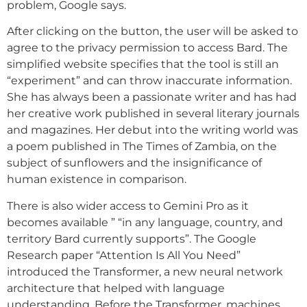
problem, Google says.
After clicking on the button, the user will be asked to
agree to the privacy permission to access Bard. The
simplified website specifies that the tool is still an
“experiment” and can throw inaccurate information.
She has always been a passionate writer and has had
her creative work published in several literary journals
and magazines. Her debut into the writing world was
a poem published in The Times of Zambia, on the
subject of sunflowers and the insignificance of
human existence in comparison.
There is also wider access to Gemini Pro as it
becomes available ” “in any language, country, and
territory Bard currently supports”. The Google
Research paper “Attention Is All You Need”
introduced the Transformer, a new neural network
architecture that helped with language
understanding. Before the Transformer, machines