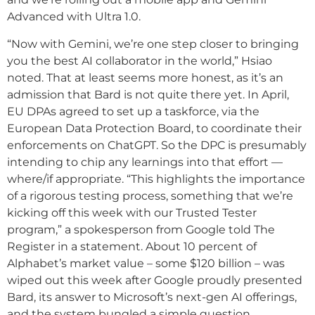
Advanced with Ultra 1.0.
“Now with Gemini, we’re one step closer to bringing
you the best AI collaborator in the world,” Hsiao
noted. That at least seems more honest, as it’s an
admission that Bard is not quite there yet. In April,
EU DPAs agreed to set up a taskforce, via the
European Data Protection Board, to coordinate their
enforcements on ChatGPT. So the DPC is presumably
intending to chip any learnings into that effort —
where/if appropriate. “This highlights the importance
of a rigorous testing process, something that we’re
kicking off this week with our Trusted Tester
program,” a spokesperson from Google told The
Register in a statement. About 10 percent of
Alphabet’s market value – some $120 billion – was
wiped out this week after Google proudly presented
Bard, its answer to Microsoft’s next-gen AI offerings,
and the system bungled a simple question.