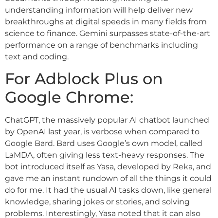
understanding information will help deliver new
breakthroughs at digital speeds in many fields from
science to finance. Gemini surpasses state-of-the-art
performance on a range of benchmarks including
text and coding.
For Adblock Plus on
Google Chrome:
ChatGPT, the massively popular AI chatbot launched
by OpenAI last year, is verbose when compared to
Google Bard. Bard uses Google’s own model, called
LaMDA, often giving less text-heavy responses. The
bot introduced itself as Yasa, developed by Reka, and
gave me an instant rundown of all the things it could
do for me. It had the usual AI tasks down, like general
knowledge, sharing jokes or stories, and solving
problems. Interestingly, Yasa noted that it can also