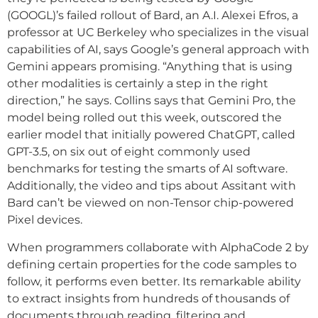
(GOOGL)’s failed rollout of Bard, an A.I. Alexei Efros, a
professor at UC Berkeley who specializes in the visual
capabilities of AI, says Google’s general approach with
Gemini appears promising. “Anything that is using
other modalities is certainly a step in the right
direction,” he says. Collins says that Gemini Pro, the
model being rolled out this week, outscored the
earlier model that initially powered ChatGPT, called
GPT-3.5, on six out of eight commonly used
benchmarks for testing the smarts of AI software.
Additionally, the video and tips about Assitant with
Bard can’t be viewed on non-Tensor chip-powered
Pixel devices.
When programmers collaborate with AlphaCode 2 by
defining certain properties for the code samples to
follow, it performs even better. Its remarkable ability
to extract insights from hundreds of thousands of
documents through reading, filtering and