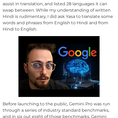
assist in translation, and listed 28 languages it can
swap between. While my understanding of written
Hindi is rudimentary, I did ask Yasa to translate some
words and phrases from English to Hindi and from
Hindi to English.
Before launching to the public, Gemini Pro was run
through a series of industry standard benchmarks,
and in six out eight of those benchmarks, Gemini