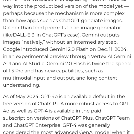
way into the productized version of the model yet —
perhaps because the mechanism is more complex
than how apps such as ChatGPT generate images.
Rather than feed prompts to an image generator
(likeDALL-E 3, in ChatGPT’s case), Gemini outputs
images “natively,” without an intermediary step.
Google introduced Gemini 2.0 Flash on Dec. 11, 2024,
in an experimental preview through Vertex AI Gemini
API and AI Studio. Gemini 2.0 Flash is twice the speed
of 1.5 Pro and has new capabilities, such as
multimodal input and output, and long context
understanding.
As of May 2024, GPT-4o is an available default in the
free version of ChatGPT. A more robust access to GPT-
4o as well as GPT-4 is available in the paid
subscription versions of ChatGPT Plus, ChatGPT Team
and ChatGPT Enterprise. GPT-4 was generally
considered the most advanced GenAI model when it