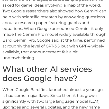
asked for game ideas involving a map of the world.
Two Google researchers also showed how Gemini can
help with scientific research by answering questions
about a research paper featuring graphs and
equations. When Google announced Gemini, it only
made the Gemini Pro model widely available through
Bard. Gemini Pro, Google said at the time, performed
at roughly the level of GPT-3.5, but with GPT-4 widely
available, that announcement felt a bit
underwhelming.
What other AI services
does Google have?
When Google Bard first launched almost a year ago,
it had some major flaws. Since then, it has grown
significantly with two large language model (LLM)
upgrades and several updates, and the new name