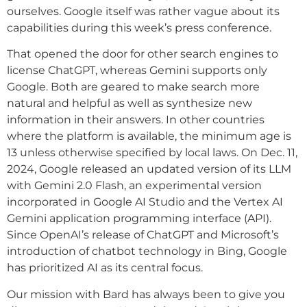
ourselves. Google itself was rather vague about its
capabilities during this week’s press conference.
That opened the door for other search engines to
license ChatGPT, whereas Gemini supports only
Google. Both are geared to make search more
natural and helpful as well as synthesize new
information in their answers. In other countries
where the platform is available, the minimum age is
13 unless otherwise specified by local laws. On Dec. 11,
2024, Google released an updated version of its LLM
with Gemini 2.0 Flash, an experimental version
incorporated in Google AI Studio and the Vertex AI
Gemini application programming interface (API).
Since OpenAI’s release of ChatGPT and Microsoft’s
introduction of chatbot technology in Bing, Google
has prioritized AI as its central focus.
Our mission with Bard has always been to give you