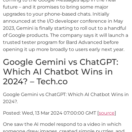
future – and it promises to bring some major
upgrades to your phone-based chats. Initially
announced at the I/O developer conference in May
2023, Gemini is finally starting to roll out to a handful
of Google products. The company says it will launch a
trusted tester program for Bard Advanced before
opening it up more broadly to users early next year.
Google Gemini vs ChatGPT:
Which AI Chatbot Wins in
2024? – Tech.co
Google Gemini vs ChatGPT: Which AI Chatbot Wins in
2024?.
Posted: Wed, 13 Mar 2024 07:00:00 GMT [
source
]
One saw the AI model respond to a video in which
someone drew images, created simple puzzles, and