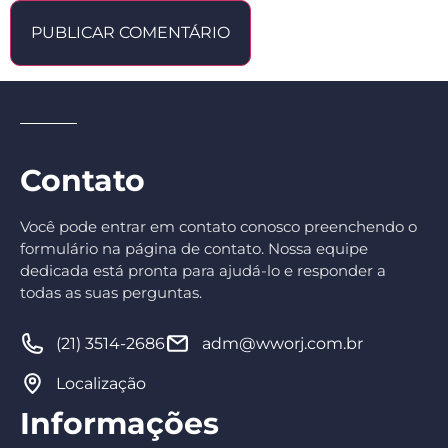
Contato
Você pode entrar em contato conosco preenchendo o
formulário na página de contato. Nossa equipe
dedicada está pronta para ajudá-lo e responder a
todas as suas perguntas.
(21) 3514-2686
adm@wworj.com.br
Localização
Informações