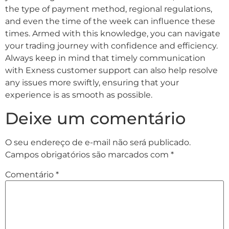
the type of payment method, regional regulations,
and even the time of the week can influence these
times. Armed with this knowledge, you can navigate
your trading journey with confidence and efficiency.
Always keep in mind that timely communication
with Exness customer support can also help resolve
any issues more swiftly, ensuring that your
experience is as smooth as possible.
Deixe um comentário
O seu endereço de e-mail não será publicado.
Campos obrigatórios são marcados com
*
Comentário
*