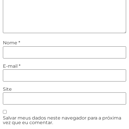
Nome
*
E-mail
*
Site
Salvar meus dados neste navegador para a próxima
vez que eu comentar.