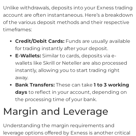
Unlike withdrawals, deposits into your Exness trading
account are often instantaneous. Here’s a breakdown
of the various deposit methods and their respective
timeframes:
Credit/Debit Cards:
Funds are usually available
for trading instantly after your deposit.
E-Wallets:
Similar to cards, deposits via e-
wallets like Skrill or Neteller are also processed
instantly, allowing you to start trading right
away.
Bank Transfers:
These can take
1 to 3 working
days
to reflect in your account, depending on
the processing time of your bank.
Margin and Leverage
Understanding the margin requirements and
leverage options offered by Exness is another critical