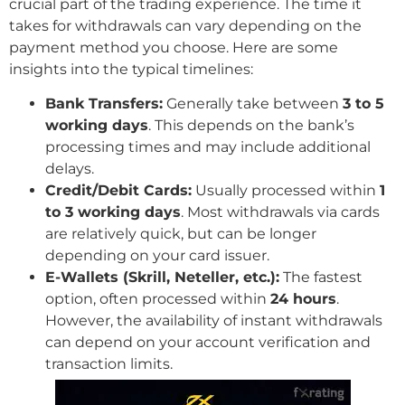
crucial part of the trading experience. The time it
takes for withdrawals can vary depending on the
payment method you choose. Here are some
insights into the typical timelines:
Bank Transfers:
Generally take between
3 to 5
working days
. This depends on the bank’s
processing times and may include additional
delays.
Credit/Debit Cards:
Usually processed within
1
to 3 working days
. Most withdrawals via cards
are relatively quick, but can be longer
depending on your card issuer.
E-Wallets (Skrill, Neteller, etc.):
The fastest
option, often processed within
24 hours
.
However, the availability of instant withdrawals
can depend on your account verification and
transaction limits.