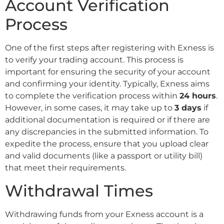
Account Verification
Process
One of the first steps after registering with Exness is
to verify your trading account. This process is
important for ensuring the security of your account
and confirming your identity. Typically, Exness aims
to complete the verification process within
24 hours
.
However, in some cases, it may take up to
3 days
if
additional documentation is required or if there are
any discrepancies in the submitted information. To
expedite the process, ensure that you upload clear
and valid documents (like a passport or utility bill)
that meet their requirements.
Withdrawal Times
Withdrawing funds from your Exness account is a