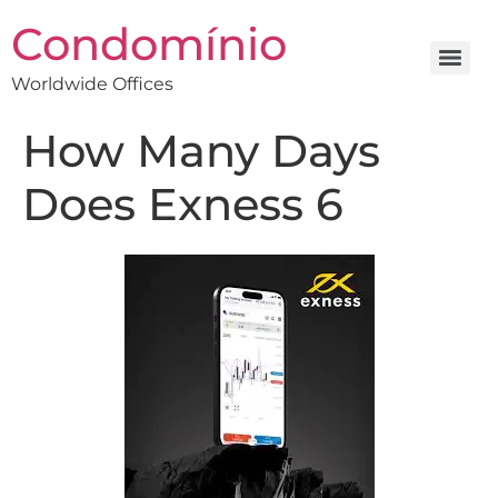
Condomínio
Worldwide Offices
How Many Days
Does Exness 6