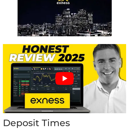
Deposit Times