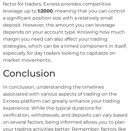
factor for traders. Exness provides competitive
leverage up to
1:2000
, meaning that you can control
a significant position size with a relatively small
deposit. However, the amount you can leverage
depends on your account type. Knowing how much
margin you need can also affect your trading
strategies, which can be a timed component in itself,
especially for day traders looking to capitalize on
market movements.
Conclusion
In conclusion, understanding the timelines
associated with various aspects of trading on the
Exness platform can greatly enhance your trading
experience. While the typical durations for
verification, withdrawals, and deposits can vary based
on several factors, being informed allows you to plan
your trading activities better. Remember, factors like