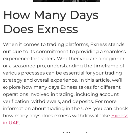
How Many Days
Does Exness
When it comes to trading platforms, Exness stands
out due to its commitment to providing a seamless
experience for traders. Whether you are a beginner
or a seasoned pro, understanding the timeframe of
various processes can be essential for your trading
strategy and overall experience. In this article, we’ll
explore how many days Exness takes for different
operations involved in trading, including account
verification, withdrawals, and deposits. For more
information about trading in the UAE, you can check
how many days does exness withdrawal take
Exness
in UAE
.