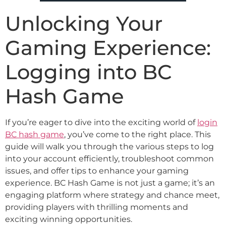
Unlocking Your
Gaming Experience:
Logging into BC
Hash Game
If you’re eager to dive into the exciting world of
login
BC hash game
, you’ve come to the right place. This
guide will walk you through the various steps to log
into your account efficiently, troubleshoot common
issues, and offer tips to enhance your gaming
experience. BC Hash Game is not just a game; it’s an
engaging platform where strategy and chance meet,
providing players with thrilling moments and
exciting winning opportunities.