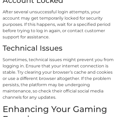
Account Locked
After several unsuccessful login attempts, your
account may get temporarily locked for security
purposes. If this happens, wait for a specified period
before trying to log in again, or contact customer
support for assistance.
Technical Issues
Sometimes, technical issues might prevent you from
logging in. Ensure that your internet connection is
stable. Try clearing your browser’s cache and cookies
or use a different browser altogether. If the problem
persists, the platform may be undergoing
maintenance, so check their official social media
channels for any updates.
Enhancing Your Gaming