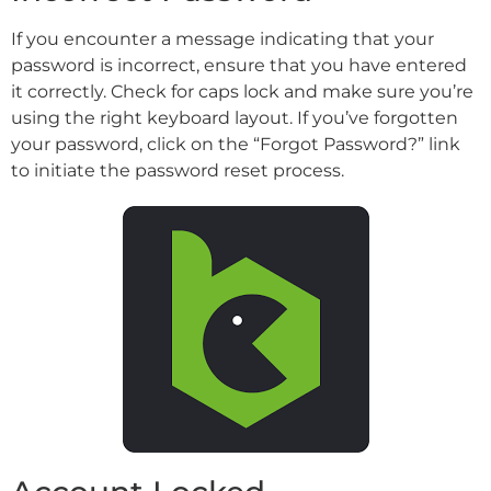
If you encounter a message indicating that your
password is incorrect, ensure that you have entered
it correctly. Check for caps lock and make sure you’re
using the right keyboard layout. If you’ve forgotten
your password, click on the “Forgot Password?” link
to initiate the password reset process.