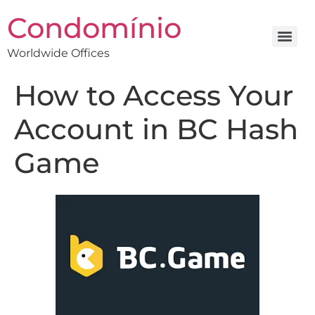
Condomínio
Worldwide Offices
How to Access Your
Account in BC Hash
Game