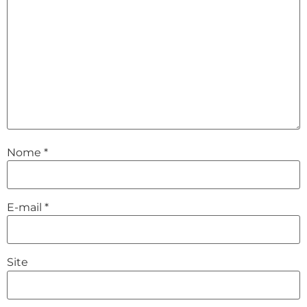
Nome
*
E-mail
*
Site