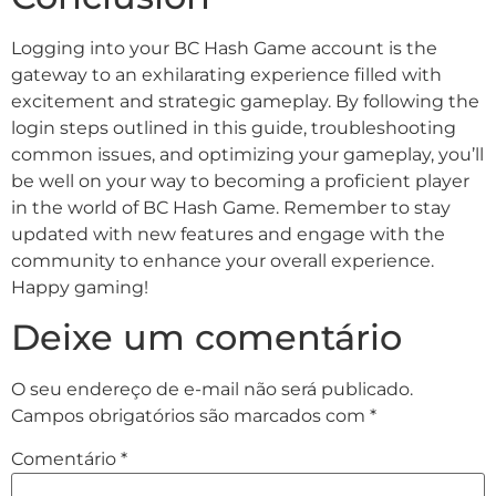
Logging into your BC Hash Game account is the
gateway to an exhilarating experience filled with
excitement and strategic gameplay. By following the
login steps outlined in this guide, troubleshooting
common issues, and optimizing your gameplay, you’ll
be well on your way to becoming a proficient player
in the world of BC Hash Game. Remember to stay
updated with new features and engage with the
community to enhance your overall experience.
Happy gaming!
Deixe um comentário
O seu endereço de e-mail não será publicado.
Campos obrigatórios são marcados com
*
Comentário
*