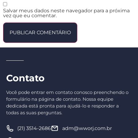
Salvar meus dados neste navegador para a próxima
vez que eu comentar.
Contato
Você pode entrar em contato conosco preenchendo o
formulário na página de contato. Nossa equipe
dedicada está pronta para ajudá-lo e responder a
todas as suas perguntas.
(21) 3514-2686
adm@wworj.com.br