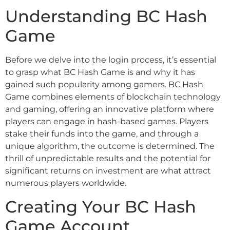
Understanding BC Hash
Game
Before we delve into the login process, it’s essential
to grasp what BC Hash Game is and why it has
gained such popularity among gamers. BC Hash
Game combines elements of blockchain technology
and gaming, offering an innovative platform where
players can engage in hash-based games. Players
stake their funds into the game, and through a
unique algorithm, the outcome is determined. The
thrill of unpredictable results and the potential for
significant returns on investment are what attract
numerous players worldwide.
Creating Your BC Hash
Game Account