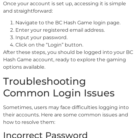
Once your account is set up, accessing it is simple
and straightforward:
Navigate to the BC Hash Game login page.
Enter your registered email address.
Input your password.
Click on the “Login” button.
After these steps, you should be logged into your BC
Hash Game account, ready to explore the gaming
options available.
Troubleshooting
Common Login Issues
Sometimes, users may face difficulties logging into
their accounts. Here are some common issues and
how to resolve them:
Incorrect Password