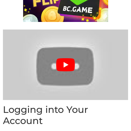
Logging into Your
Account