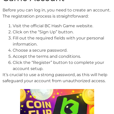
Before you can log in, you need to create an account.
The registration process is straightforward:
Visit the official BC Hash Game website.
Click on the “Sign Up” button.
Fill out the required fields with your personal
information.
Choose a secure password.
Accept the terms and conditions.
Click the “Register” button to complete your
account setup.
It’s crucial to use a strong password, as this will help
safeguard your account from unauthorized access.