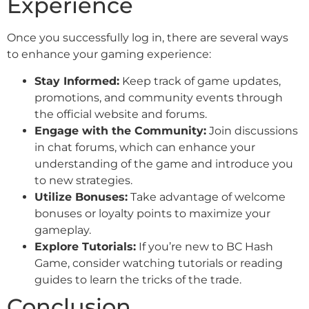
Experience
Once you successfully log in, there are several ways
to enhance your gaming experience:
Stay Informed:
Keep track of game updates,
promotions, and community events through
the official website and forums.
Engage with the Community:
Join discussions
in chat forums, which can enhance your
understanding of the game and introduce you
to new strategies.
Utilize Bonuses:
Take advantage of welcome
bonuses or loyalty points to maximize your
gameplay.
Explore Tutorials:
If you’re new to BC Hash
Game, consider watching tutorials or reading
guides to learn the tricks of the trade.
Conclusion