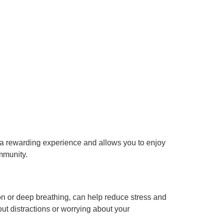
e a rewarding experience and allows you to enjoy
ommunity.
on or deep breathing, can help reduce stress and
ut distractions or worrying about your