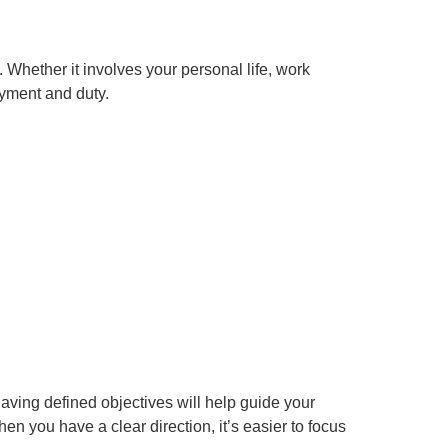
Whether it involves your personal life, work
oyment and duty.
having defined objectives will help guide your
 you have a clear direction, it’s easier to focus