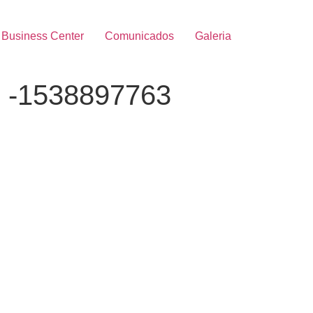
Business Center
Comunicados
Galeria
e -1538897763