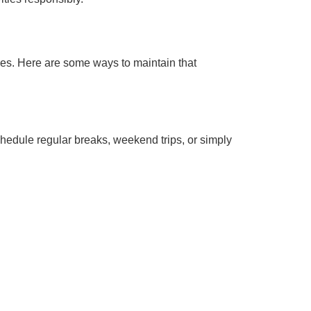
ties. Here are some ways to maintain that
hedule regular breaks, weekend trips, or simply