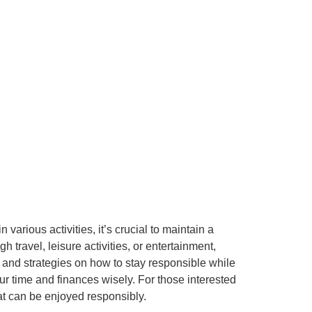
e
various activities, it’s crucial to maintain a
gh travel, leisure activities, or entertainment,
ps and strategies on how to stay responsible while
ur time and finances wisely. For those interested
hat can be enjoyed responsibly.