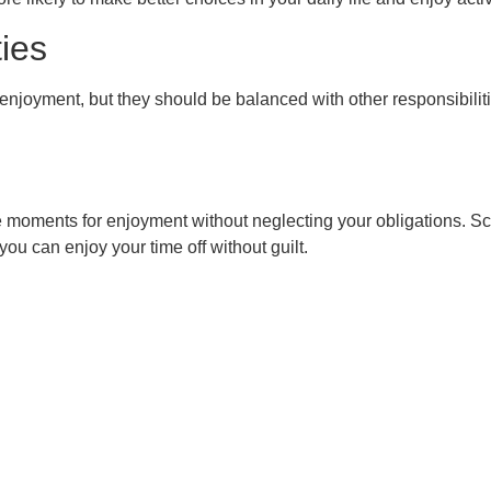
ties
nd enjoyment, but they should be balanced with other responsibili
e moments for enjoyment without neglecting your obligations. Sc
ou can enjoy your time off without guilt.