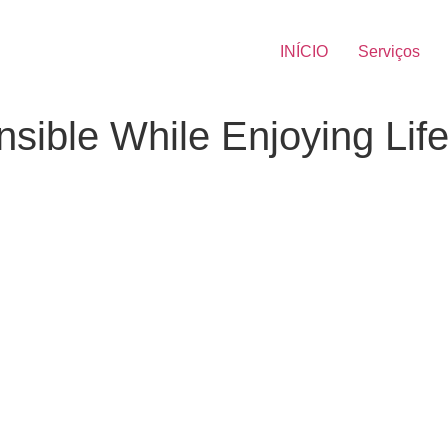
INÍCIO
Serviços
sible While Enjoying Lif