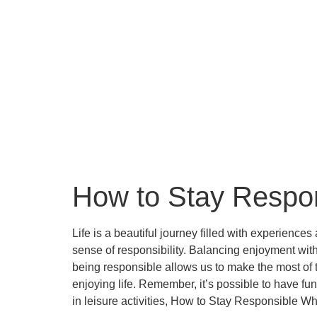
How to Stay Respon
Life is a beautiful journey filled with experience
sense of responsibility. Balancing enjoyment with re
being responsible allows us to make the most of th
enjoying life. Remember, it’s possible to have fu
in leisure activities, How to Stay Responsible 