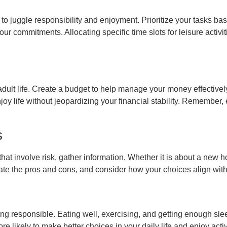
 to juggle responsibility and enjoyment. Prioritize your tasks 
 your commitments. Allocating specific time slots for leisure act
f adult life. Create a budget to help manage your money effectiv
enjoy life without jeopardizing your financial stability. Remember,
s
that involve risk, gather information. Whether it is about a new h
te the pros and cons, and consider how your choices align with 
f being responsible. Eating well, exercising, and getting enough 
e likely to make better choices in your daily life and enjoy activ