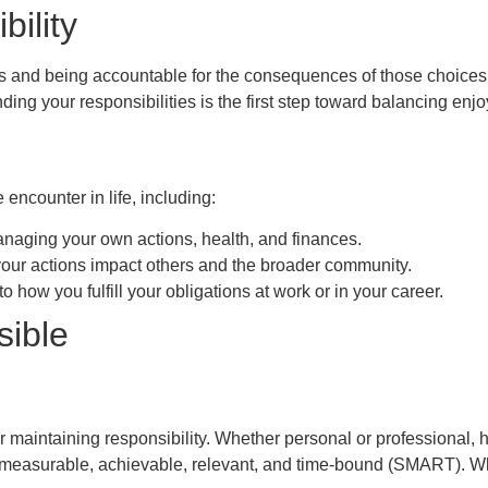
ility
 and being accountable for the consequences of those choices. 
ding your responsibilities is the first step toward balancing enj
 encounter in life, including:
naging your own actions, health, and finances.
your actions impact others and the broader community.
to how you fulfill your obligations at work or in your career.
sible
or maintaining responsibility. Whether personal or professional, 
 measurable, achievable, relevant, and time-bound (SMART). When