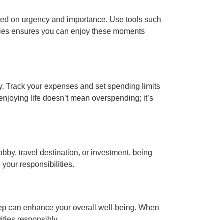
based on urgency and importance. Use tools such
ivities ensures you can enjoy these moments
ely. Track your expenses and set spending limits
 enjoying life doesn’t mean overspending; it’s
obby, travel destination, or investment, being
your responsibilities.
sleep can enhance your overall well-being. When
ities responsibly.