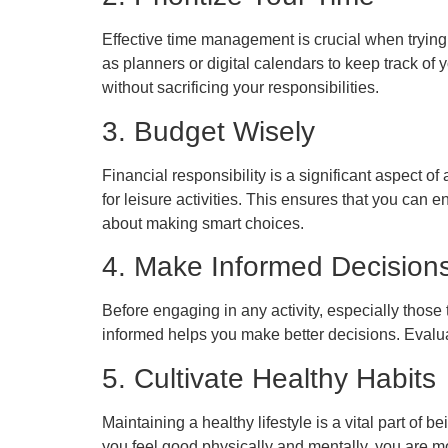
Effective time management is crucial when trying
as planners or digital calendars to keep track of
without sacrificing your responsibilities.
3. Budget Wisely
Financial responsibility is a significant aspect o
for leisure activities. This ensures that you can 
about making smart choices.
4. Make Informed Decision
Before engaging in any activity, especially those 
informed helps you make better decisions. Evalua
5. Cultivate Healthy Habits
Maintaining a healthy lifestyle is a vital part o
you feel good physically and mentally, you are mor