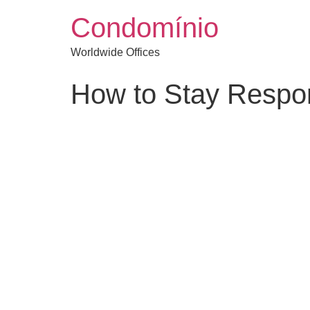
Condomínio
Worldwide Offices
How to Stay Respon