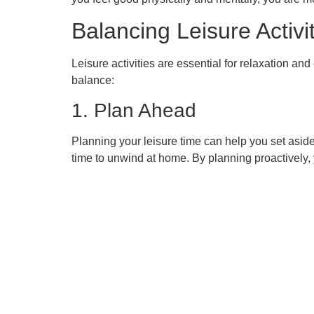
Balancing Leisure Activi
Leisure activities are essential for relaxation a
balance:
1. Plan Ahead
Planning your leisure time can help you set asid
time to unwind at home. By planning proactively, y