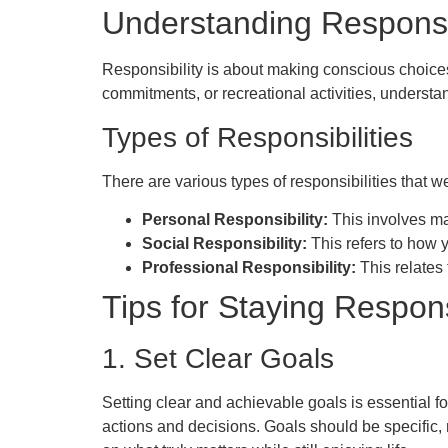
Understanding Responsib
Responsibility is about making conscious choices
commitments, or recreational activities, understan
Types of Responsibilities
There are various types of responsibilities that we
Personal Responsibility:
This involves ma
Social Responsibility:
This refers to how 
Professional Responsibility:
This relates 
Tips for Staying Respon
1. Set Clear Goals
Setting clear and achievable goals is essential f
actions and decisions. Goals should be specific,