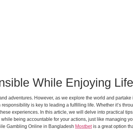
sible While Enjoying Lif
s and adventures. However, as we explore the world and partake in 
sponsibility is key to leading a fulfilling life. Whether it’s throu
ese experiences. In this article, we will delve into practical ti
n while being accountable for your actions, just like managing yo
While Gambling Online in Bangladesh
Mostbet
is a great option t