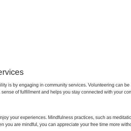
rvices
ibility is by engaging in community services. Volunteering can b
 a sense of fulfillment and helps you stay connected with your c
enjoy your experiences. Mindfulness practices, such as meditati
n you are mindful, you can appreciate your free time more witho