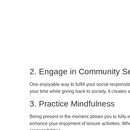
2. Engage in Community Se
One enjoyable way to fulfill your social respons
your time while giving back to society. It creates
3. Practice Mindfulness
Being present in the moment allows you to fully 
enhance your enjoyment of leisure activities. Whe