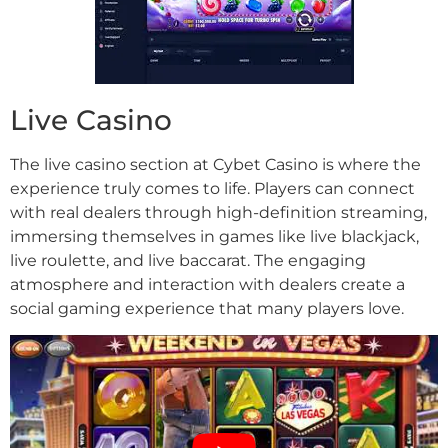
Live Casino
The live casino section at Cybet Casino is where the
experience truly comes to life. Players can connect
with real dealers through high-definition streaming,
immersing themselves in games like live blackjack,
live roulette, and live baccarat. The engaging
atmosphere and interaction with dealers create a
social gaming experience that many players love.