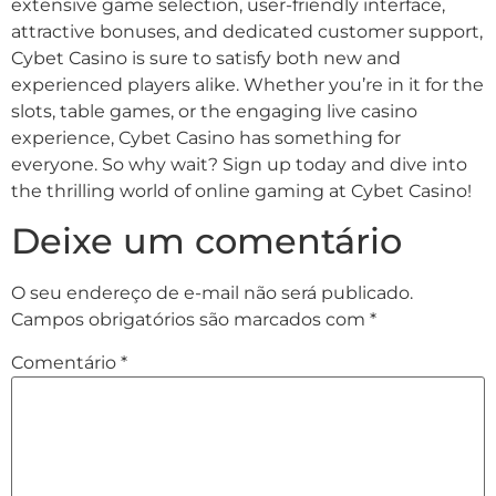
extensive game selection, user-friendly interface,
attractive bonuses, and dedicated customer support,
Cybet Casino is sure to satisfy both new and
experienced players alike. Whether you’re in it for the
slots, table games, or the engaging live casino
experience, Cybet Casino has something for
everyone. So why wait? Sign up today and dive into
the thrilling world of online gaming at Cybet Casino!
Deixe um comentário
O seu endereço de e-mail não será publicado.
Campos obrigatórios são marcados com
*
Comentário
*