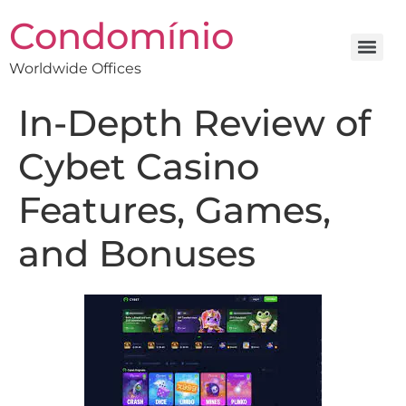
Condomínio
Worldwide Offices
In-Depth Review of
Cybet Casino
Features, Games,
and Bonuses