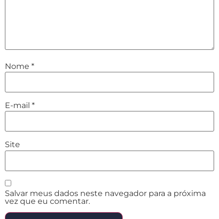
Nome
*
E-mail
*
Site
Salvar meus dados neste navegador para a próxima
vez que eu comentar.