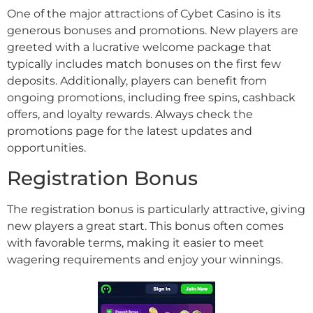
One of the major attractions of Cybet Casino is its
generous bonuses and promotions. New players are
greeted with a lucrative welcome package that
typically includes match bonuses on the first few
deposits. Additionally, players can benefit from
ongoing promotions, including free spins, cashback
offers, and loyalty rewards. Always check the
promotions page for the latest updates and
opportunities.
Registration Bonus
The registration bonus is particularly attractive, giving
new players a great start. This bonus often comes
with favorable terms, making it easier to meet
wagering requirements and enjoy your winnings.