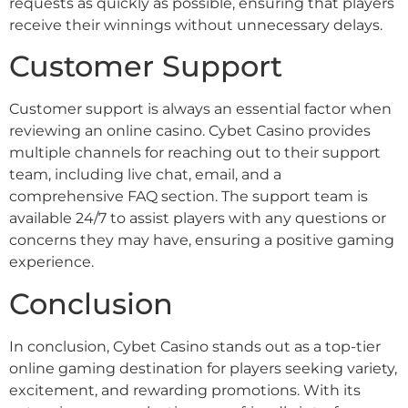
requests as quickly as possible, ensuring that players
receive their winnings without unnecessary delays.
Customer Support
Customer support is always an essential factor when
reviewing an online casino. Cybet Casino provides
multiple channels for reaching out to their support
team, including live chat, email, and a
comprehensive FAQ section. The support team is
available 24/7 to assist players with any questions or
concerns they may have, ensuring a positive gaming
experience.
Conclusion
In conclusion, Cybet Casino stands out as a top-tier
online gaming destination for players seeking variety,
excitement, and rewarding promotions. With its