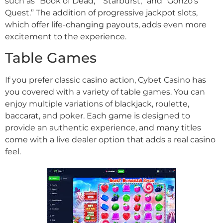
such as “Book of Dead,” “Starburst,” and “Gonzo’s
Quest.” The addition of progressive jackpot slots,
which offer life-changing payouts, adds even more
excitement to the experience.
Table Games
If you prefer classic casino action, Cybet Casino has
you covered with a variety of table games. You can
enjoy multiple variations of blackjack, roulette,
baccarat, and poker. Each game is designed to
provide an authentic experience, and many titles
come with a live dealer option that adds a real casino
feel.