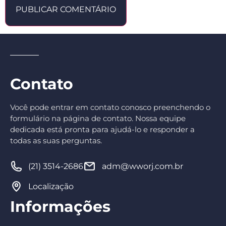
Contato
Você pode entrar em contato conosco preenchendo o
formulário na página de contato. Nossa equipe
dedicada está pronta para ajudá-lo e responder a
todas as suas perguntas.
(21) 3514-2686
adm@wworj.com.br
Localização
Informações