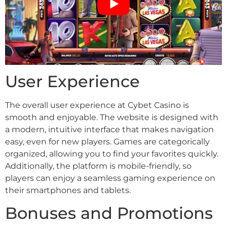
User Experience
The overall user experience at Cybet Casino is
smooth and enjoyable. The website is designed with
a modern, intuitive interface that makes navigation
easy, even for new players. Games are categorically
organized, allowing you to find your favorites quickly.
Additionally, the platform is mobile-friendly, so
players can enjoy a seamless gaming experience on
their smartphones and tablets.
Bonuses and Promotions