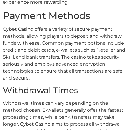
experience more rewarding.
Payment Methods
Cybet Casino offers a variety of secure payment
methods, allowing players to deposit and withdraw
funds with ease. Common payment options include
credit and debit cards, e-wallets such as Neteller and
Skrill, and bank transfers. The casino takes security
seriously and employs advanced encryption
technologies to ensure that all transactions are safe
and secure.
Withdrawal Times
Withdrawal times can vary depending on the
method chosen. E-wallets generally offer the fastest
processing times, while bank transfers may take
longer. Cybet Casino aims to process all withdrawal