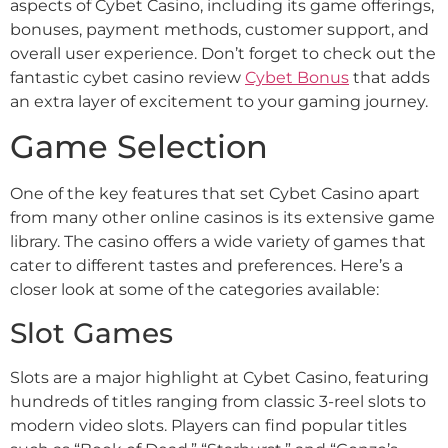
aspects of Cybet Casino, including its game offerings,
bonuses, payment methods, customer support, and
overall user experience. Don’t forget to check out the
fantastic cybet casino review
Cybet Bonus
that adds
an extra layer of excitement to your gaming journey.
Game Selection
One of the key features that set Cybet Casino apart
from many other online casinos is its extensive game
library. The casino offers a wide variety of games that
cater to different tastes and preferences. Here’s a
closer look at some of the categories available:
Slot Games
Slots are a major highlight at Cybet Casino, featuring
hundreds of titles ranging from classic 3-reel slots to
modern video slots. Players can find popular titles