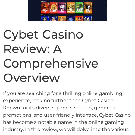
Cybet Casino
Review: A
Comprehensive
Overview
If you are searching for a thrilling online gambling
experience, look no further than Cybet Casino.
Known for its diverse game selection, generous
promotions, and user-friendly interface, Cybet Casino
has become a notable name in the online gaming
industry. In this review, we will delve into the various