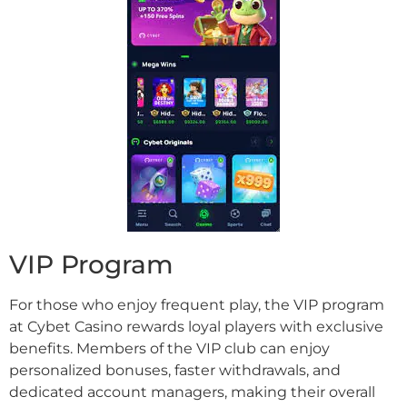
VIP Program
For those who enjoy frequent play, the VIP program
at Cybet Casino rewards loyal players with exclusive
benefits. Members of the VIP club can enjoy
personalized bonuses, faster withdrawals, and
dedicated account managers, making their overall