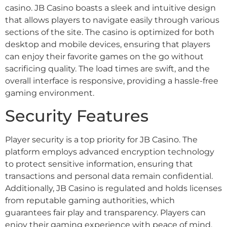
casino. JB Casino boasts a sleek and intuitive design
that allows players to navigate easily through various
sections of the site. The casino is optimized for both
desktop and mobile devices, ensuring that players
can enjoy their favorite games on the go without
sacrificing quality. The load times are swift, and the
overall interface is responsive, providing a hassle-free
gaming environment.
Security Features
Player security is a top priority for JB Casino. The
platform employs advanced encryption technology
to protect sensitive information, ensuring that
transactions and personal data remain confidential.
Additionally, JB Casino is regulated and holds licenses
from reputable gaming authorities, which
guarantees fair play and transparency. Players can
enjoy their gaming experience with peace of mind,