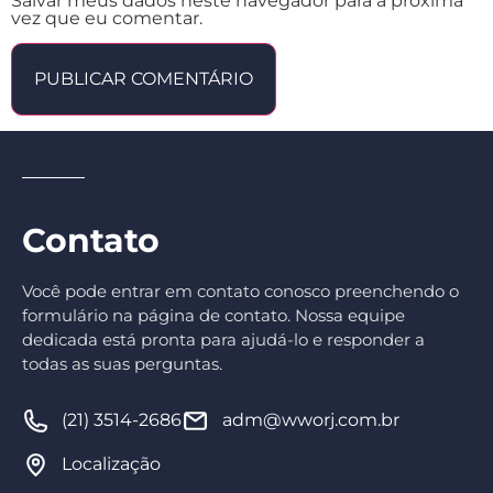
Salvar meus dados neste navegador para a próxima
vez que eu comentar.
Contato
Você pode entrar em contato conosco preenchendo o
formulário na página de contato. Nossa equipe
dedicada está pronta para ajudá-lo e responder a
todas as suas perguntas.
(21) 3514-2686
adm@wworj.com.br
Localização