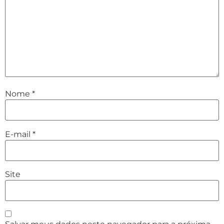
Nome
*
E-mail
*
Site