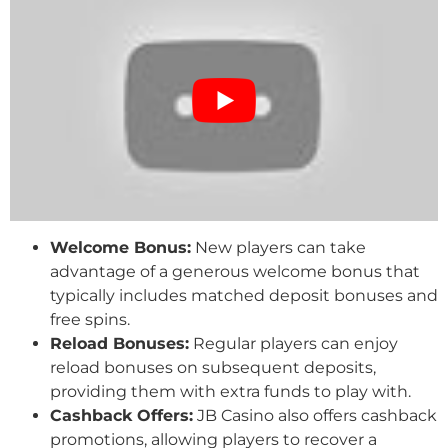
Welcome Bonus:
New players can take
advantage of a generous welcome bonus that
typically includes matched deposit bonuses and
free spins.
Reload Bonuses:
Regular players can enjoy
reload bonuses on subsequent deposits,
providing them with extra funds to play with.
Cashback Offers:
JB Casino also offers cashback
promotions, allowing players to recover a