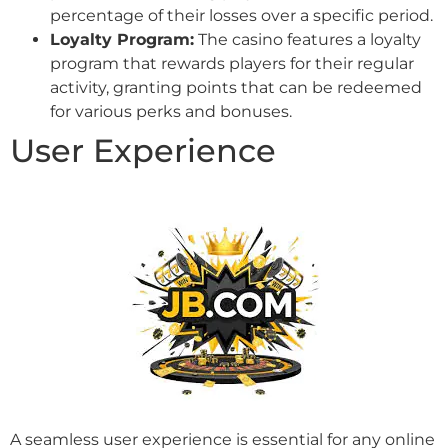
percentage of their losses over a specific period.
Loyalty Program:
The casino features a loyalty
program that rewards players for their regular
activity, granting points that can be redeemed
for various perks and bonuses.
User Experience
A seamless user experience is essential for any online