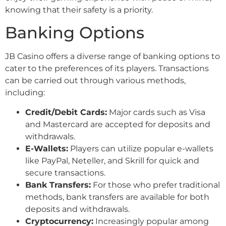
knowing that their safety is a priority.
Banking Options
JB Casino offers a diverse range of banking options to
cater to the preferences of its players. Transactions
can be carried out through various methods,
including:
Credit/Debit Cards:
Major cards such as Visa
and Mastercard are accepted for deposits and
withdrawals.
E-Wallets:
Players can utilize popular e-wallets
like PayPal, Neteller, and Skrill for quick and
secure transactions.
Bank Transfers:
For those who prefer traditional
methods, bank transfers are available for both
deposits and withdrawals.
Cryptocurrency:
Increasingly popular among