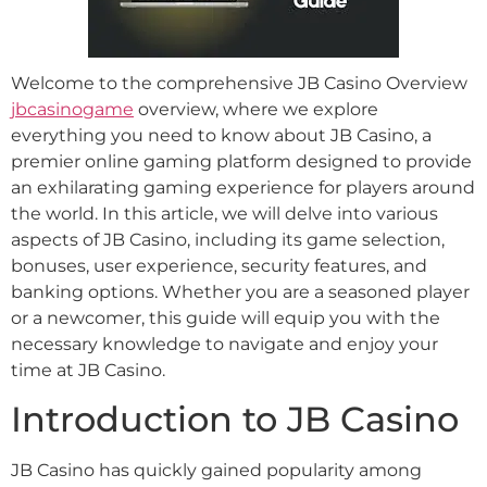
Welcome to the comprehensive JB Casino Overview
jbcasinogame
overview, where we explore
everything you need to know about JB Casino, a
premier online gaming platform designed to provide
an exhilarating gaming experience for players around
the world. In this article, we will delve into various
aspects of JB Casino, including its game selection,
bonuses, user experience, security features, and
banking options. Whether you are a seasoned player
or a newcomer, this guide will equip you with the
necessary knowledge to navigate and enjoy your
time at JB Casino.
Introduction to JB Casino
JB Casino has quickly gained popularity among