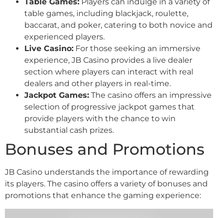
Table Games:
Players can indulge in a variety of
table games, including blackjack, roulette,
baccarat, and poker, catering to both novice and
experienced players.
Live Casino:
For those seeking an immersive
experience, JB Casino provides a live dealer
section where players can interact with real
dealers and other players in real-time.
Jackpot Games:
The casino offers an impressive
selection of progressive jackpot games that
provide players with the chance to win
substantial cash prizes.
Bonuses and Promotions
JB Casino understands the importance of rewarding
its players. The casino offers a variety of bonuses and
promotions that enhance the gaming experience: