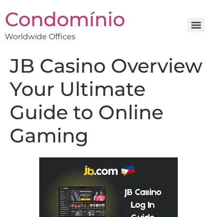
Condomínio
Worldwide Offices
JB Casino Overview
Your Ultimate
Guide to Online
Gaming