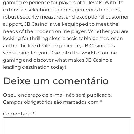
gaming experience for players of all levels. With its
extensive selection of games, generous bonuses,
robust security measures, and exceptional customer
support, JB Casino is well-equipped to meet the
needs of the modern online player. Whether you are
looking for thrilling slots, classic table games, or an
authentic live dealer experience, JB Casino has
something for you. Dive into the world of online
gaming and discover what makes JB Casino a
leading destination today!
Deixe um comentário
O seu endereço de e-mail não será publicado.
Campos obrigatórios são marcados com
*
Comentário
*