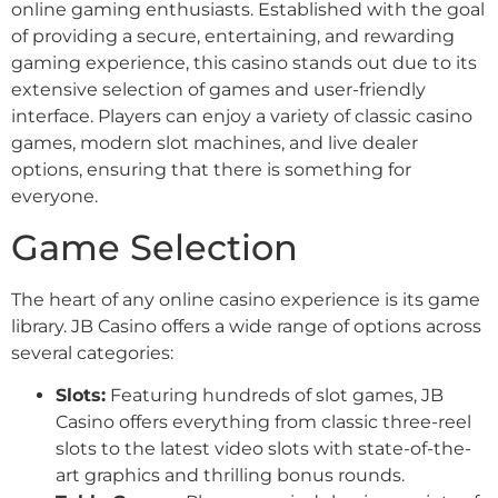
online gaming enthusiasts. Established with the goal
of providing a secure, entertaining, and rewarding
gaming experience, this casino stands out due to its
extensive selection of games and user-friendly
interface. Players can enjoy a variety of classic casino
games, modern slot machines, and live dealer
options, ensuring that there is something for
everyone.
Game Selection
The heart of any online casino experience is its game
library. JB Casino offers a wide range of options across
several categories:
Slots:
Featuring hundreds of slot games, JB
Casino offers everything from classic three-reel
slots to the latest video slots with state-of-the-
art graphics and thrilling bonus rounds.