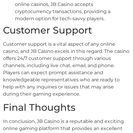
online casinos, JB Casino accepts
cryptocurrency transactions, providing a
modern option for tech-savvy players.
Customer Support
Customer support is a vital aspect of any online
casino, and JB Casino excels in this regard. The casino
offers 24/7 customer support through various
channels, including live chat, email, and phone.
Players can expect prompt assistance and
knowledgeable representatives who are ready to
help with any inquiries or issues that may arise
during their gaming experience.
Final Thoughts
In conclusion, JB Casino is a reputable and exciting
online gaming platform that provides an excellent