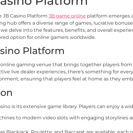
asino Platform
he JB Casino Platform
JB game online
platform emerges a
ng hub offers a diverse range of games, lucrative bonu
le, we delve into the features, benefits, and overall exper
ored option for online gamers worldwide.
sino Platform
nline gaming venue that brings together players from all
ractive live dealer experiences, there’s something for eve
onment, ensuring that players feel at home as they emb
ion
no is its extensive game library. Players can enjoy a wide
chines to modern video slots with engaging storylines an
s Blackjack, Roulette, and Baccarat are available, each o