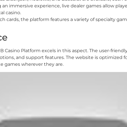
an immersive experience, live dealer games allow players 
al casino.
h cards, the platform features a variety of specialty ga
ce
JB Casino Platform excels in this aspect. The user-friendl
tions, and support features. The website is optimized f
ite games wherever they are.