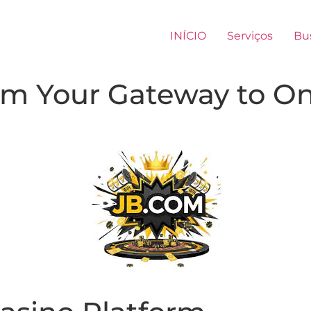
INÍCIO
Serviços
Bu
orm Your Gateway to O