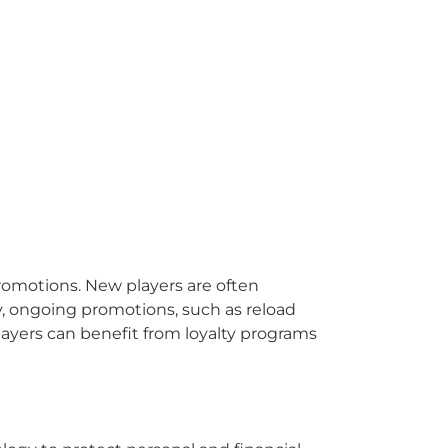
promotions. New players are often
, ongoing promotions, such as reload
ayers can benefit from loyalty programs