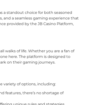
s a standout choice for both seasoned
ses, and a seamless gaming experience that
ience provided by the JB Casino Platform,
 walks of life. Whether you are a fan of
ryone here. The platform is designed to
ark on their gaming journeys.
 variety of options, including:
d features, there’s no shortage of
ffering unique rules and strategies.