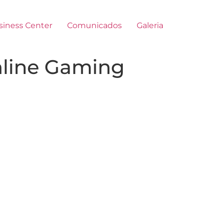
siness Center
Comunicados
Galeria
nline Gaming