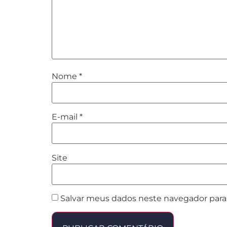
Nome
*
E-mail
*
Site
Salvar meus dados neste navegador para