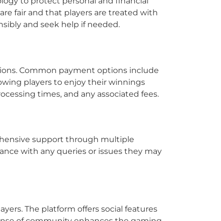
nology to protect personal and financial
are fair and that players are treated with
sibly and seek help if needed.
regions. Common payment options include
lowing players to enjoy their winnings
rocessing times, and any associated fees.
rehensive support through multiple
tance with any queries or issues they may
ers. The platform offers social features
s sense of community enhances the gaming