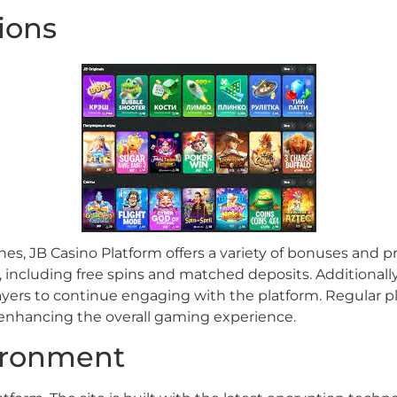
ions
ones, JB Casino Platform offers a variety of bonuses and 
ncluding free spins and matched deposits. Additionally
yers to continue engaging with the platform. Regular pl
, enhancing the overall gaming experience.
ironment