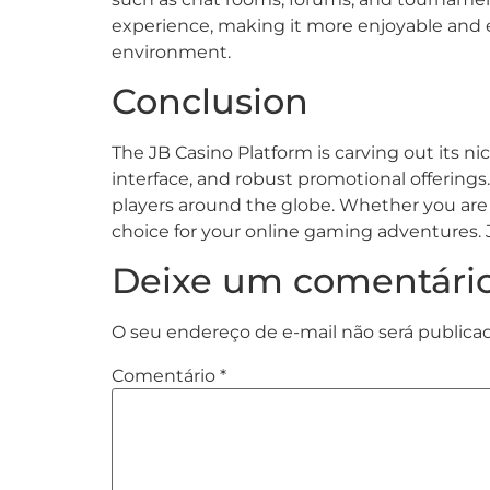
experience, making it more enjoyable and en
environment.
Conclusion
The JB Casino Platform is carving out its n
interface, and robust promotional offerings
players around the globe. Whether you are l
choice for your online gaming adventures. J
Deixe um comentári
O seu endereço de e-mail não será publica
Comentário
*