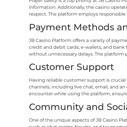
Player safety is a top priority at JB Casino 
information. Additionally, the casino operat
respect. The platform employs responsible 
Payment Methods an
JB Casino Platform offers a variety of p
credit and debit cards, e-wallets, and bank 
without unnecessary delays. The platform pr
Customer Support
Having reliable customer support is crucia
channels, including live chat, email, and a
encounter while using the platform, ensuri
Community and Socia
One of the unique aspects of JB Casino Pla
such as chat rooms, forums, and tournamen