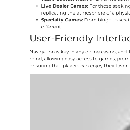
Live Dealer Games:
For those seeking 
replicating the atmosphere of a physic
Specialty Games:
From bingo to scratc
different.
User-Friendly Interfa
Navigation is key in any online casino, and 
mind, allowing easy access to games, promo
ensuring that players can enjoy their favor