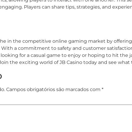
gaging. Players can share tips, strategies, and experien
iche in the competitive online gaming market by offering 
. With a commitment to safety and customer satisfaction
ooking for a casual game to enjoy or hoping to hit the j
oin the exciting world of JB Casino today and see what t
o
do.
Campos obrigatórios são marcados com
*