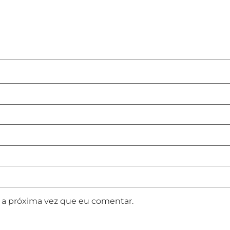
 a próxima vez que eu comentar.