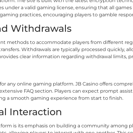
Platform. The site is built with the latest encryption tech
es under a valid gaming license, ensuring that all games 
gaming practices, encouraging players to gamble respon
d Withdrawals
ayment methods to accommodate players from different 
transfers. Withdrawals are typically processed quickly, al
ovides clear information regarding withdrawal limits, p
l for any online gaming platform. JB Casino offers comp
n extensive FAQ section. Players can expect prompt assis
ng a smooth gaming experience from start to finish.
l Interaction
tform is its emphasis on building a community among play
ts, allowing players to interact with one another. Thi