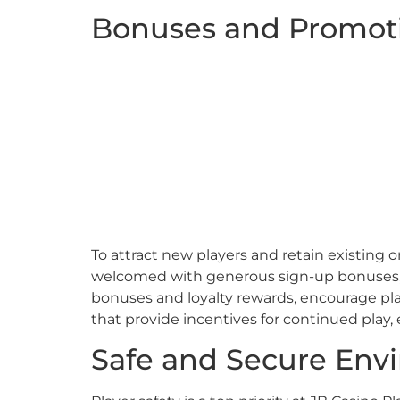
Bonuses and Promot
To attract new players and retain existing 
welcomed with generous sign-up bonuses, i
bonuses and loyalty rewards, encourage pla
that provide incentives for continued play
Safe and Secure Env