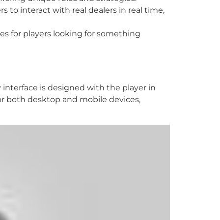
to interact with real dealers in real time,
mes for players looking for something
y interface is designed with the player in
or both desktop and mobile devices,