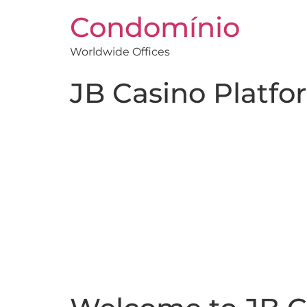
Condomínio
Worldwide Offices
JB Casino Platf