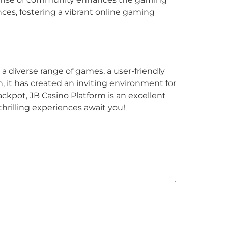
ces, fostering a vibrant online gaming
a diverse range of games, a user-friendly
, it has created an inviting environment for
ackpot, JB Casino Platform is an excellent
hrilling experiences await you!