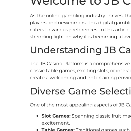
Welcome to JB C
As the online gambling industry thrives, t
players and newcomers. This digital gambli
caters to various preferences. In this artic
shedding light on why it is becoming a fav
Understanding JB Ca
The JB Casino Platform is a comprehensive o
classic table games, exciting slots, or inte
create a welcoming and entertaining envir
Diverse Game Select
One of the most appealing aspects of JB Casi
Slot Games:
Spanning classic fruit ma
excitement.
Table Games:
Traditional games such a