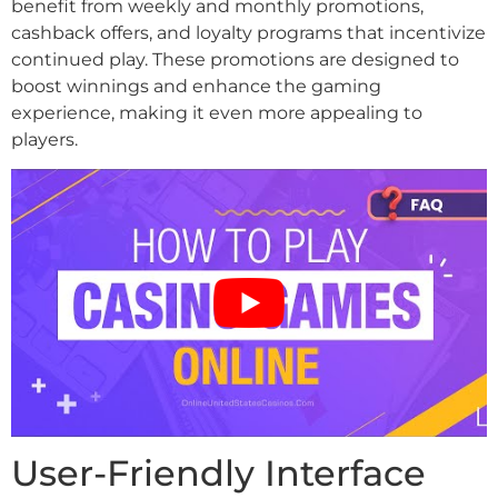
benefit from weekly and monthly promotions,
cashback offers, and loyalty programs that incentivize
continued play. These promotions are designed to
boost winnings and enhance the gaming
experience, making it even more appealing to
players.
User-Friendly Interface