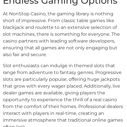
Endless Gaming Options
At NonStop Casino, the gaming library is nothing
short of impressive. From classic table games like
blackjack and roulette to an extensive selection of
slot machines, there is something for everyone. The
casino partners with leading software developers,
ensuring that all games are not only engaging but
also fair and secure.
Slot enthusiasts can indulge in themed slots that
range from adventure to fantasy genres. Progressive
slots are particularly popular, offering huge jackpots
that grow with every wager placed. Additionally, live
dealer games are available, giving players the
opportunity to experience the thrill of a real casino
from the comfort of their homes. Professional dealers
interact with players in real-time, creating an
immersive atmosphere that traditional online games
often lack.