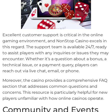
Excellent customer support is critical in the online
gaming environment, and NonStop Casino excels in
this regard. The support team is available 24/7, ready
to assist players with any inquiries or issues they may
encounter. Whether it’s a question about a bonus, a
technical issue, or a payment query, players can
reach out via live chat, email, or phone.
Moreover, the casino provides a comprehensive FAQ
section that addresses common questions and
concerns. This resource is particularly helpful for new
players unfamiliar with how online casinos operate.
Community and Events