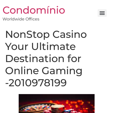
Condomínio
Worldwide Offices
NonStop Casino
Your Ultimate
Destination for
Online Gaming
-2010978199