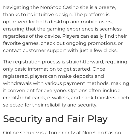
Navigating the NonStop Casino site is a breeze,
thanks to its intuitive design. The platform is
optimized for both desktop and mobile users,
ensuring that the gaming experience is seamless
regardless of the device. Players can easily find their
favorite games, check out ongoing promotions, or
contact customer support with just a few clicks.
The registration process is straightforward, requiring
only basic information to get started. Once
registered, players can make deposits and
withdrawals with various payment methods, making
it convenient for everyone. Options often include
credit/debit cards, e-wallets, and bank transfers, each
selected for their reliability and security.
Security and Fair Play
Online security is a top priority at NonStop Casino.