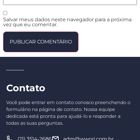
Salvar meus dados neste navegador para a próxima
vez que eu comentar.
Contato
Você pode entrar em contato conosco preenchendo o
formulário na página de contato. Nossa equipe
dedicada está pronta para ajudá-lo e responder a
todas as suas perguntas.
(21) 3514-2686
adm@wworj.com.br