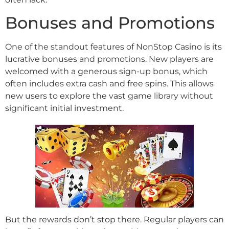
Bonuses and Promotions
One of the standout features of NonStop Casino is its
lucrative bonuses and promotions. New players are
welcomed with a generous sign-up bonus, which
often includes extra cash and free spins. This allows
new users to explore the vast game library without
significant initial investment.
But the rewards don’t stop there. Regular players can