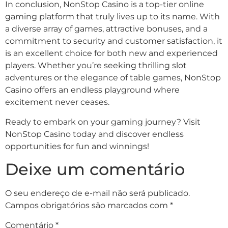
In conclusion, NonStop Casino is a top-tier online
gaming platform that truly lives up to its name. With
a diverse array of games, attractive bonuses, and a
commitment to security and customer satisfaction, it
is an excellent choice for both new and experienced
players. Whether you’re seeking thrilling slot
adventures or the elegance of table games, NonStop
Casino offers an endless playground where
excitement never ceases.
Ready to embark on your gaming journey? Visit
NonStop Casino today and discover endless
opportunities for fun and winnings!
Deixe um comentário
O seu endereço de e-mail não será publicado.
Campos obrigatórios são marcados com
*
Comentário
*