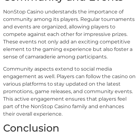
NonStop Casino understands the importance of
community among its players. Regular tournaments
and events are organized, allowing players to
compete against each other for impressive prizes.
These events not only add an exciting competitive
element to the gaming experience but also foster a
sense of camaraderie among participants.
Community aspects extend to social media
engagement as well. Players can follow the casino on
various platforms to stay updated on the latest
promotions, game releases, and community events.
This active engagement ensures that players feel
part of the NonStop Casino family and enhances
their overall experience.
Conclusion