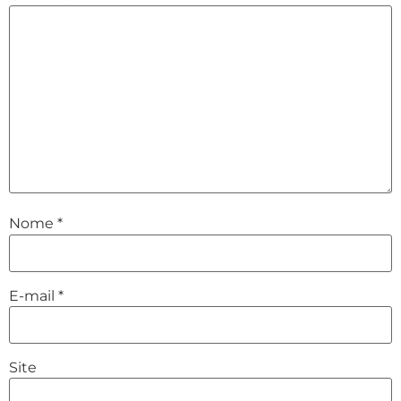
Nome
*
E-mail
*
Site