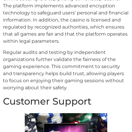
The platform implements advanced encryption
technology to safeguard users’ personal and financial
information. In addition, the casino is licensed and
regulated by recognized authorities, which ensures
that all games are fair and that the platform operates
within legal parameters.
Regular audits and testing by independent
organizations further validate the fairness of the
gaming experience. This commitment to security
and transparency helps build trust, allowing players
to focus on enjoying their gaming sessions without
worrying about their safety.
Customer Support