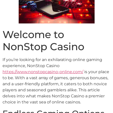
Welcome to
NonStop Casino
If you’re looking for an exhilarating online gaming
experience, NonStop Casino
https://www.nonstopcasino-online.com/
is your place
to be. With a vast array of games, generous bonuses,
and a user-friendly platform, it caters to both novice
players and seasoned gamblers alike. This article
delves into what makes NonStop Casino a premier
choice in the vast sea of online casinos.