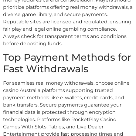
prioritize platforms offering real money withdrawals, a
diverse game library, and secure payments.
Reputable sites are licensed and regulated, ensuring
fair play and legal online gambling compliance.
Always check for transparent terms and conditions
before depositing funds.
Top Payment Methods for
Fast Withdrawals
For seamless real money withdrawals, choose online
casino Australia platforms supporting trusted
payment methods like e-wallets, credit cards, and
bank transfers. Secure payments guarantee your
financial data is protected through encryption
technologies. Platforms like RocketPlay Casino
Games With Slots, Tables, and Live Dealer
Entertainment provide fast processing times and