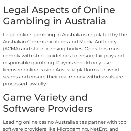
Legal Aspects of Online
Gambling in Australia
Legal online gambling in Australia is regulated by the
Australian Communications and Media Authority
(ACMA) and state licensing bodies. Operators must
comply with strict guidelines to ensure fair play and
responsible gambling. Players should only use
licensed online casino Australia platforms to avoid
scams and ensure their real money withdrawals are
processed lawfully.
Game Variety and
Software Providers
Leading online casino Australia sites partner with top
software providers like Microgaming, NetEnt, and