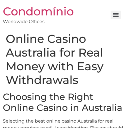
Condomínio
Worldwide Offices
Online Casino
Australia for Real
Money with Easy
Withdrawals
Choosing the Right
Online Casino in Australia
Selecting the best online casino Australia for real
money requires careful consideration. Players should