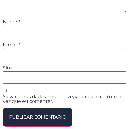
Nome
*
E-mail
*
Site
Salvar meus dados neste navegador para a próxima
vez que eu comentar.