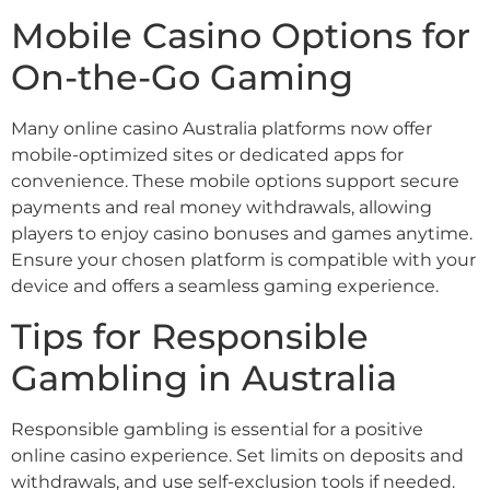
Mobile Casino Options for
On-the-Go Gaming
Many online casino Australia platforms now offer
mobile-optimized sites or dedicated apps for
convenience. These mobile options support secure
payments and real money withdrawals, allowing
players to enjoy casino bonuses and games anytime.
Ensure your chosen platform is compatible with your
device and offers a seamless gaming experience.
Tips for Responsible
Gambling in Australia
Responsible gambling is essential for a positive
online casino experience. Set limits on deposits and
withdrawals, and use self-exclusion tools if needed.