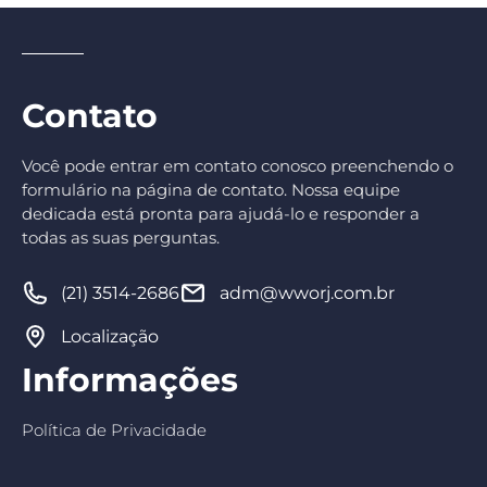
Contato
Você pode entrar em contato conosco preenchendo o
formulário na página de contato. Nossa equipe
dedicada está pronta para ajudá-lo e responder a
todas as suas perguntas.
(21) 3514-2686
adm@wworj.com.br
Localização
Informações
Política de Privacidade