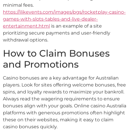
minimal fees.
https://ilikevents.com/images/pgs/rocketplay-casino-
games-with-slots-tables-and-live-dealer-
entertainment.html
is an example of a site
prioritizing secure payments and user-friendly
withdrawal options.
How to Claim Bonuses
and Promotions
Casino bonuses are a key advantage for Australian
players. Look for sites offering welcome bonuses, free
spins, and loyalty rewards to maximize your bankroll.
Always read the wagering requirements to ensure
bonuses align with your goals. Online casino Australia
platforms with generous promotions often highlight
these on their websites, making it easy to claim
casino bonuses quickly.