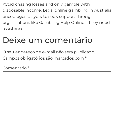
Avoid chasing losses and only gamble with
disposable income. Legal online gambling in Australia
encourages players to seek support through
organizations like Gambling Help Online if they need
assistance.
Deixe um comentário
O seu endereço de e-mail não será publicado.
Campos obrigatórios são marcados com
*
Comentário
*