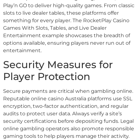
Play’n GO to deliver high-quality games. From classic
slots to live dealer tables, these platforms offer
something for every player. The RocketPlay Casino
Games With Slots, Tables, and Live Dealer
Entertainment example showcases the breadth of
options available, ensuring players never run out of
entertainment.
Security Measures for
Player Protection
Secure payments are critical when gambling online.
Reputable online casino Australia platforms use SSL
encryption, two-factor authentication, and regular
audits to protect user data. Always verify a site’s
security certifications before depositing funds. Legal
online gambling operators also promote responsible
gaming tools to help players manage their activity.