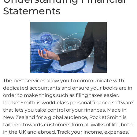
Statements
The best services allow you to communicate with
dedicated accountants and ensure your books are in
order to make things such as filing taxes easier.
PocketSmith is world-class personal finance software
that lets you take control of your finances. Made in
New Zealand for a global audience, PocketSmith is
tailored towards customers from all walks of life, both
in the UK and abroad. Track your income, expenses,