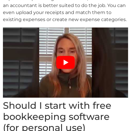
an accountant is better suited to do the job. You can
even upload your receipts and match them to
existing expenses or create new expense categories.
Should I start with free
bookkeeping software
(for personal use)