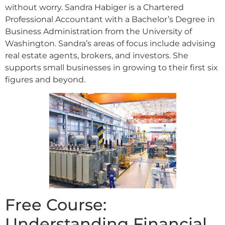
without worry. Sandra Habiger is a Chartered
Professional Accountant with a Bachelor’s Degree in
Business Administration from the University of
Washington. Sandra’s areas of focus include advising
real estate agents, brokers, and investors. She
supports small businesses in growing to their first six
figures and beyond.
Free Course:
Understanding Financial