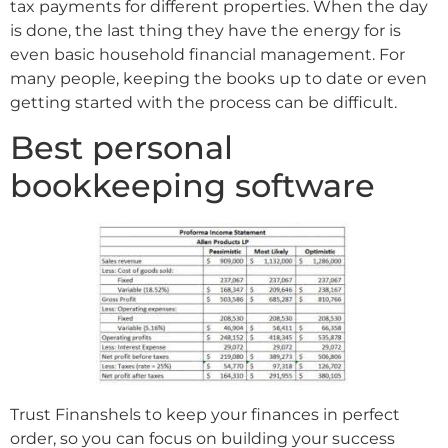
tax payments for different properties. When the day
is done, the last thing they have the energy for is
even basic household financial management. For
many people, keeping the books up to date or even
getting started with the process can be difficult.
Best personal
bookkeeping software
Trust Finanshels to keep your finances in perfect
order, so you can focus on building your success