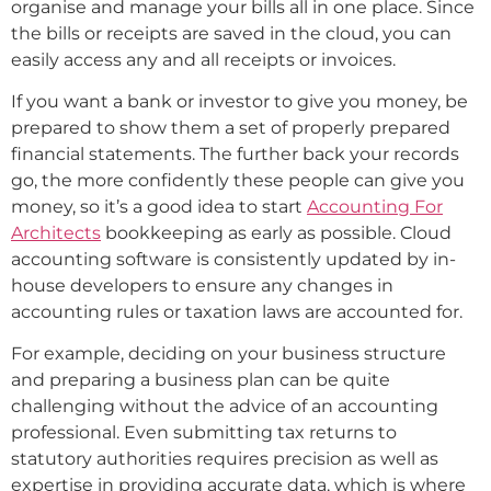
organise and manage your bills all in one place. Since
the bills or receipts are saved in the cloud, you can
easily access any and all receipts or invoices.
If you want a bank or investor to give you money, be
prepared to show them a set of properly prepared
financial statements. The further back your records
go, the more confidently these people can give you
money, so it’s a good idea to start
Accounting For
Architects
bookkeeping as early as possible. Cloud
accounting software is consistently updated by in-
house developers to ensure any changes in
accounting rules or taxation laws are accounted for.
For example, deciding on your business structure
and preparing a business plan can be quite
challenging without the advice of an accounting
professional. Even submitting tax returns to
statutory authorities requires precision as well as
expertise in providing accurate data, which is where