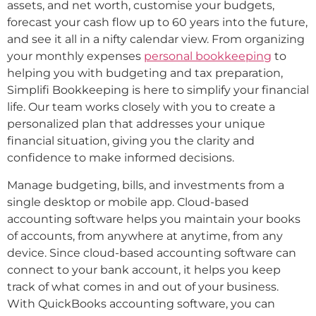
assets, and net worth, customise your budgets,
forecast your cash flow up to 60 years into the future,
and see it all in a nifty calendar view. From organizing
your monthly expenses
personal bookkeeping
to
helping you with budgeting and tax preparation,
Simplifi Bookkeeping is here to simplify your financial
life. Our team works closely with you to create a
personalized plan that addresses your unique
financial situation, giving you the clarity and
confidence to make informed decisions.
Manage budgeting, bills, and investments from a
single desktop or mobile app. Cloud-based
accounting software helps you maintain your books
of accounts, from anywhere at anytime, from any
device. Since cloud-based accounting software can
connect to your bank account, it helps you keep
track of what comes in and out of your business.
With QuickBooks accounting software, you can