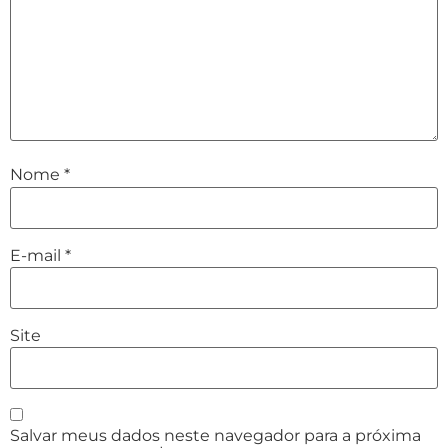
Nome
*
E-mail
*
Site
Salvar meus dados neste navegador para a próxima