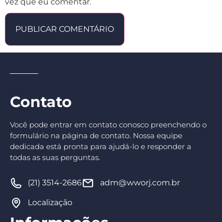
vez que eu comentar.
Contato
Você pode entrar em contato conosco preenchendo o
formulário na página de contato. Nossa equipe
dedicada está pronta para ajudá-lo e responder a
todas as suas perguntas.
(21) 3514-2686
adm@wworj.com.br
Localização