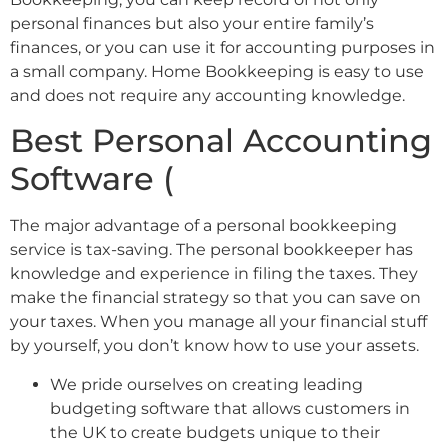
personal finances but also your entire family’s
finances, or you can use it for accounting purposes in
a small company. Home Bookkeeping is easy to use
and does not require any accounting knowledge.
Best Personal Accounting
Software (
The major advantage of a personal bookkeeping
service is tax-saving. The personal bookkeeper has
knowledge and experience in filing the taxes. They
make the financial strategy so that you can save on
your taxes. When you manage all your financial stuff
by yourself, you don’t know how to use your assets.
We pride ourselves on creating leading
budgeting software that allows customers in
the UK to create budgets unique to their