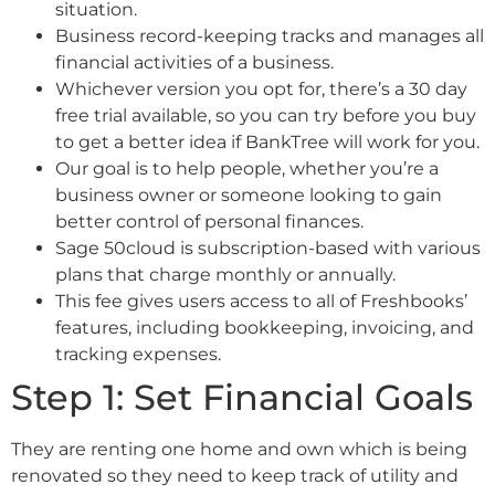
situation.
Business record-keeping tracks and manages all
financial activities of a business.
Whichever version you opt for, there’s a 30 day
free trial available, so you can try before you buy
to get a better idea if BankTree will work for you.
Our goal is to help people, whether you’re a
business owner or someone looking to gain
better control of personal finances.
Sage 50cloud is subscription-based with various
plans that charge monthly or annually.
This fee gives users access to all of Freshbooks’
features, including bookkeeping, invoicing, and
tracking expenses.
Step 1: Set Financial Goals
They are renting one home and own which is being
renovated so they need to keep track of utility and