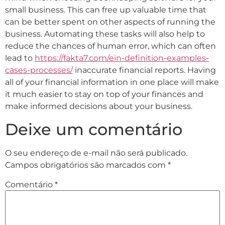
small business. This can free up valuable time that
can be better spent on other aspects of running the
business. Automating these tasks will also help to
reduce the chances of human error, which can often
lead to
https://fakta7.com/ein-definition-examples-
cases-processes/
inaccurate financial reports. Having
all of your financial information in one place will make
it much easier to stay on top of your finances and
make informed decisions about your business.
Deixe um comentário
O seu endereço de e-mail não será publicado.
Campos obrigatórios são marcados com
*
Comentário
*