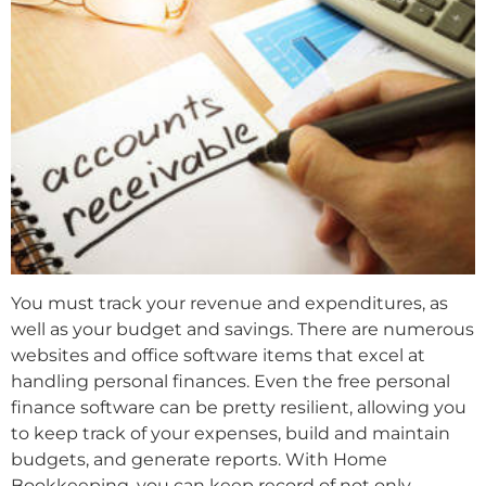
You must track your revenue and expenditures, as
well as your budget and savings. There are numerous
websites and office software items that excel at
handling personal finances. Even the free personal
finance software can be pretty resilient, allowing you
to keep track of your expenses, build and maintain
budgets, and generate reports. With Home
Bookkeeping, you can keep record of not only