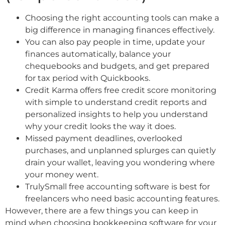
Choosing the right accounting tools can make a
big difference in managing finances effectively.
You can also pay people in time, update your
finances automatically, balance your
chequebooks and budgets, and get prepared
for tax period with Quickbooks.
Credit Karma offers free credit score monitoring
with simple to understand credit reports and
personalized insights to help you understand
why your credit looks the way it does.
Missed payment deadlines, overlooked
purchases, and unplanned splurges can quietly
drain your wallet, leaving you wondering where
your money went.
TrulySmall free accounting software is best for
freelancers who need basic accounting features.
However, there are a few things you can keep in
mind when choosing bookkeeping software for your