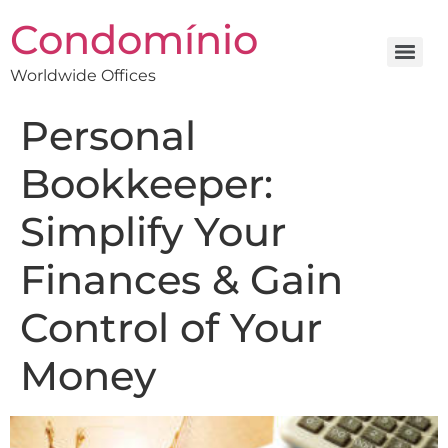
Condomínio
Worldwide Offices
Personal
Bookkeeper:
Simplify Your
Finances & Gain
Control of Your
Money