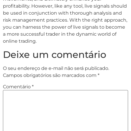
profitability. However, like any tool, live signals should
be used in conjunction with thorough analysis and
risk management practices. With the right approach,
you can harness the power of live signals to become
a more successful trader in the dynamic world of
online trading.
Deixe um comentário
O seu endereço de e-mail não será publicado.
Campos obrigatórios são marcados com
*
Comentário
*