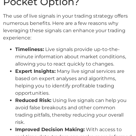
Pocket Option?
The use of live signals in your trading strategy offers
numerous benefits. Here are a few reasons why
leveraging these signals can enhance your trading
experience:
Timeliness:
Live signals provide up-to-the-
minute information about market conditions,
allowing you to react quickly to changes.
Expert Insights:
Many live signal services are
based on expert analyses and algorithms,
helping you to identify profitable trading
opportunities.
Reduced Risk:
Using live signals can help you
avoid false breakouts and other common
trading pitfalls, thereby reducing your overall
risk.
Improved Decision Making:
With access to