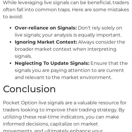
While leveraging live signals can be beneficial, traders
often fall into common traps. Here are some mistakes
to avoid:
Over-reliance on Signals:
Don’t rely solely on
live signals; your analysis is equally important.
Ignoring Market Context:
Always consider the
broader market context when interpreting
signals.
Neglecting To Update Signals:
Ensure that the
signals you are paying attention to are current
and relevant to the market environment.
Conclusion
Pocket Option live signals are a valuable resource for
traders looking to improve their trading strategy. By
utilizing these real-time indicators, you can make
informed decisions, capitalize on market
movements, and ultimately enhance your