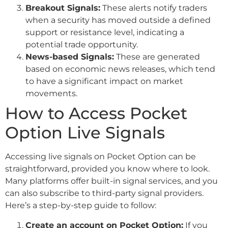
Breakout Signals:
These alerts notify traders
when a security has moved outside a defined
support or resistance level, indicating a
potential trade opportunity.
News-based Signals:
These are generated
based on economic news releases, which tend
to have a significant impact on market
movements.
How to Access Pocket
Option Live Signals
Accessing live signals on Pocket Option can be
straightforward, provided you know where to look.
Many platforms offer built-in signal services, and you
can also subscribe to third-party signal providers.
Here’s a step-by-step guide to follow:
Create an account on Pocket Option:
If you