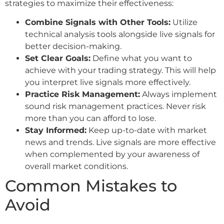
strategies to maximize their effectiveness:
Combine Signals with Other Tools:
Utilize
technical analysis tools alongside live signals for
better decision-making.
Set Clear Goals:
Define what you want to
achieve with your trading strategy. This will help
you interpret live signals more effectively.
Practice Risk Management:
Always implement
sound risk management practices. Never risk
more than you can afford to lose.
Stay Informed:
Keep up-to-date with market
news and trends. Live signals are more effective
when complemented by your awareness of
overall market conditions.
Common Mistakes to
Avoid