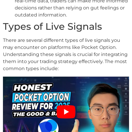
real-time data, traders can make more informed
decisions rather than relying on gut feelings or
outdated information.
Types of Live Signals
There are several different types of live signals you
may encounter on platforms like Pocket Option.
Understanding these signals is crucial for integrating
them into your trading strategy effectively. The most
common types include: