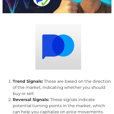
Trend Signals:
These are based on the direction
of the market, indicating whether you should
buy or sell.
Reversal Signals:
These signals indicate
potential turning points in the market, which
can help you capitalize on price movements.