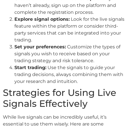
haven’t already, sign up on the platform and
complete the registration process.
Explore signal options:
Look for the live signals
feature within the platform or consider third-
party services that can be integrated into your
trading.
Set your preferences:
Customize the types of
signals you wish to receive based on your
trading strategy and risk tolerance.
Start trading:
Use the signals to guide your
trading decisions, always combining them with
your research and intuition.
Strategies for Using Live
Signals Effectively
While live signals can be incredibly useful, it’s
essential to use them wisely. Here are some