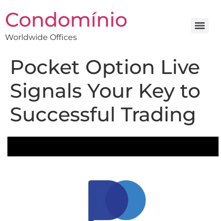
Condomínio
Worldwide Offices
Pocket Option Live
Signals Your Key to
Successful Trading