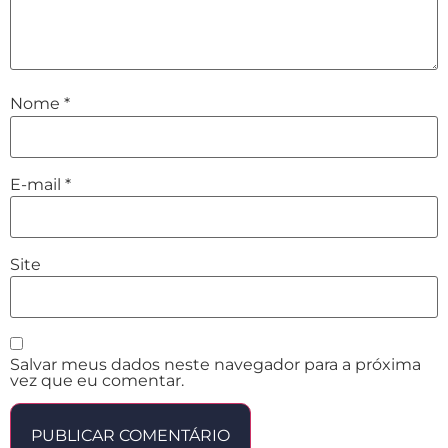
Nome
*
E-mail
*
Site
Salvar meus dados neste navegador para a próxima
vez que eu comentar.