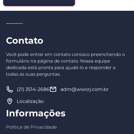
Contato
Você pode entrar em contato conosco preenchendo o
formulário na página de contato. Nossa equipe
dedicada está pronta para ajudá-lo e responder a
todas as suas perguntas.
(21) 3514-2686
adm@wworj.com.br
Localização
Informações
Política de Privacidade