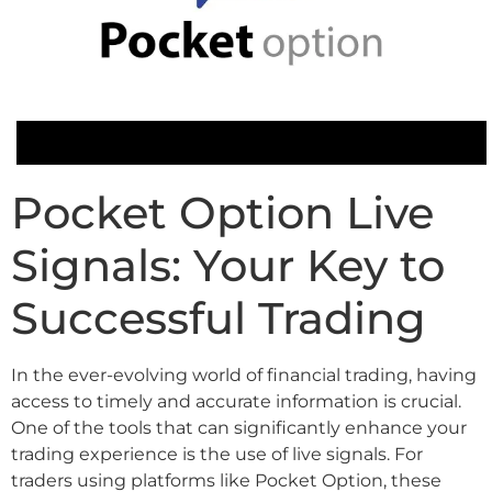
Pocket Option Live
Signals: Your Key to
Successful Trading
In the ever-evolving world of financial trading, having
access to timely and accurate information is crucial.
One of the tools that can significantly enhance your
trading experience is the use of live signals. For
traders using platforms like Pocket Option, these