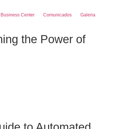
Business Center
Comunicados
Galeria
ing the Power of
uide to Automated