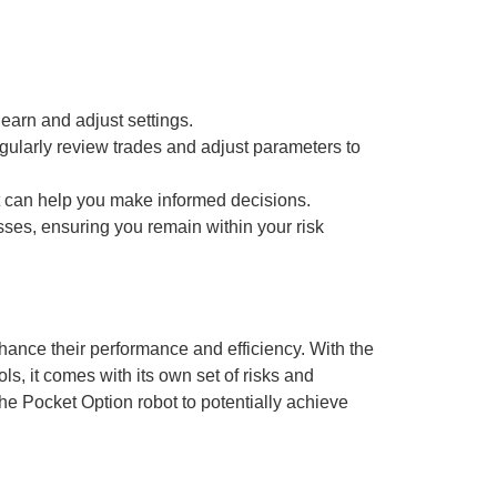
earn and adjust settings.
gularly review trades and adjust parameters to
t can help you make informed decisions.
osses, ensuring you remain within your risk
nhance their performance and efficiency. With the
s, it comes with its own set of risks and
he Pocket Option robot to potentially achieve