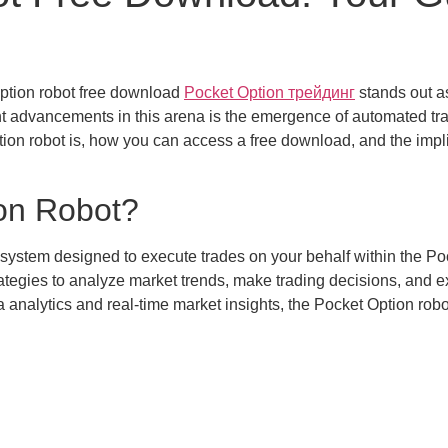
 option robot free download
Pocket Option трейдинг
stands out a
ant advancements in this arena is the emergence of automated tra
tion robot is, how you can access a free download, and the implic
ion Robot?
system designed to execute trades on your behalf within the Pock
ategies to analyze market trends, make trading decisions, and e
analytics and real-time market insights, the Pocket Option robo