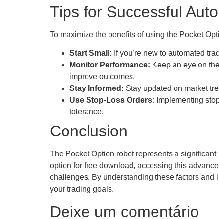
Tips for Successful Aut
To maximize the benefits of using the Pocket Optio
Start Small:
If you’re new to automated trad
Monitor Performance:
Keep an eye on the 
improve outcomes.
Stay Informed:
Stay updated on market tre
Use Stop-Loss Orders:
Implementing stop-l
tolerance.
Conclusion
The Pocket Option robot represents a significant i
option for free download, accessing this advanced
challenges. By understanding these factors and i
your trading goals.
Deixe um comentário