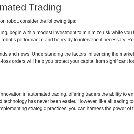
omated Trading
n robot, consider the following tips:
ing, begin with a modest investment to minimize risk while you l
robot’s performance and be ready to intervene if necessary. Re
nds and news. Understanding the factors influencing the marke
oss orders will help you protect your capital from significant l
nnovation in automated trading, offering traders the ability to e
 technology has never been easier. However, like all trading tool
mplementing strategic practices, you can harness the power of t