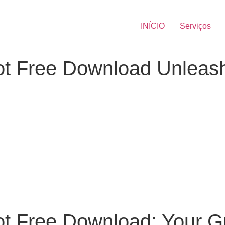
INÍCIO
Serviços
t Free Download Unleash
t Free Download: Your G