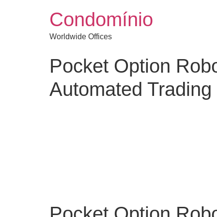
Condomínio
Worldwide Offices
Pocket Option Robo
Automated Trading
Pocket Option Robo