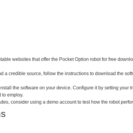
table websites that offer the Pocket Option robot for free down
 a credible source, follow the instructions to download the softw
nstall the software on your device. Configure it by setting you
t to employ.
ades, consider using a demo account to test how the robot perfor
ns