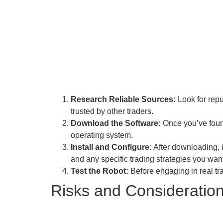
Research Reliable Sources:
Look for repu
trusted by other traders.
Download the Software:
Once you’ve found
operating system.
Install and Configure:
After downloading, i
and any specific trading strategies you wan
Test the Robot:
Before engaging in real tr
Risks and Consideratio