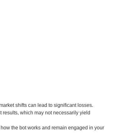
rket shifts can lead to significant losses.
st results, which may not necessarily yield
nd how the bot works and remain engaged in your