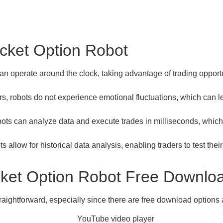
ocket Option Robot
n operate around the clock, taking advantage of trading opport
, robots do not experience emotional fluctuations, which can le
ots can analyze data and execute trades in milliseconds, which 
 allow for historical data analysis, enabling traders to test thei
ocket Option Robot Free Downlo
raightforward, especially since there are free download options 