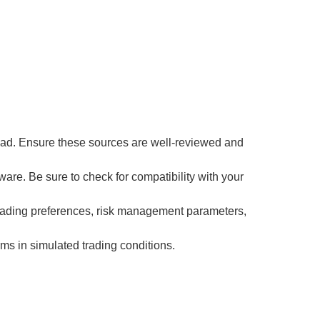
load. Ensure these sources are well-reviewed and
are. Be sure to check for compatibility with your
r trading preferences, risk management parameters,
ms in simulated trading conditions.