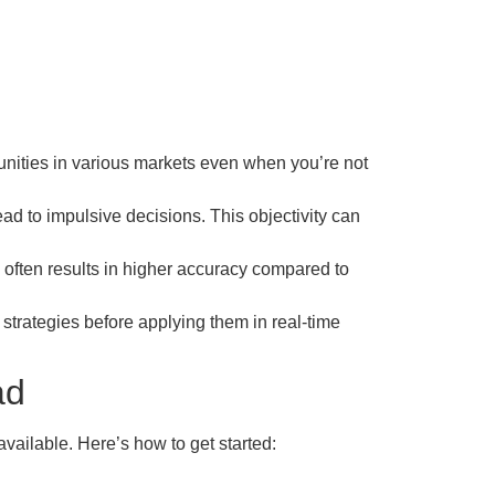
unities in various markets even when you’re not
ad to impulsive decisions. This objectivity can
often results in higher accuracy compared to
r strategies before applying them in real-time
ad
available. Here’s how to get started: