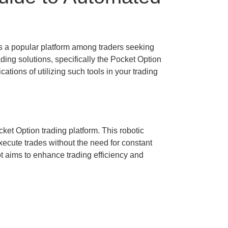
s a popular platform among traders seeking
ding solutions, specifically the Pocket Option
ations of utilizing such tools in your trading
et Option trading platform. This robotic
xecute trades without the need for constant
t aims to enhance trading efficiency and