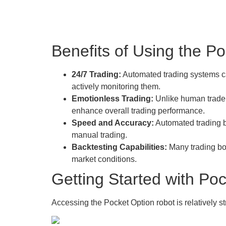
Benefits of Using the P
24/7 Trading:
Automated trading systems ca
actively monitoring them.
Emotionless Trading:
Unlike human traders
enhance overall trading performance.
Speed and Accuracy:
Automated trading b
manual trading.
Backtesting Capabilities:
Many trading bots
market conditions.
Getting Started with P
Accessing the Pocket Option robot is relatively st