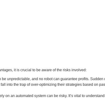
tages, it is crucial to be aware of the risks involved:
 be unpredictable, and no robot can guarantee profits. Sudden ma
fall into the trap of over-optimizing their strategies based on pa
ly on an automated system can be risky. It’s vital to understa