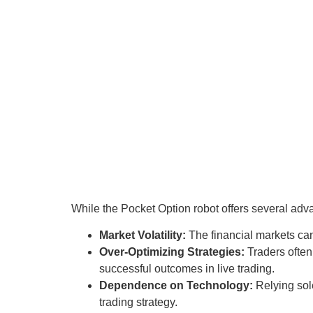
While the Pocket Option robot offers several advan
Market Volatility:
The financial markets can
Over-Optimizing Strategies:
Traders often 
successful outcomes in live trading.
Dependence on Technology:
Relying sole
trading strategy.