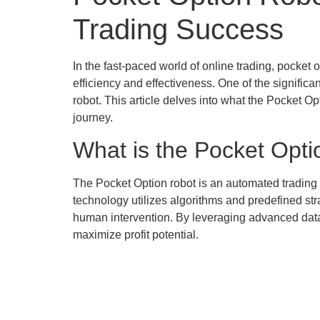
Trading Success
In the fast-paced world of online trading, pocket
efficiency and effectiveness. One of the signific
robot. This article delves into what the Pocket Op
journey.
What is the Pocket Opt
The Pocket Option robot is an automated trading 
technology utilizes algorithms and predefined str
human intervention. By leveraging advanced data 
maximize profit potential.