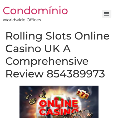
Condomínio
Worldwide Offices
Rolling Slots Online
Casino UK A
Comprehensive
Review 854389973