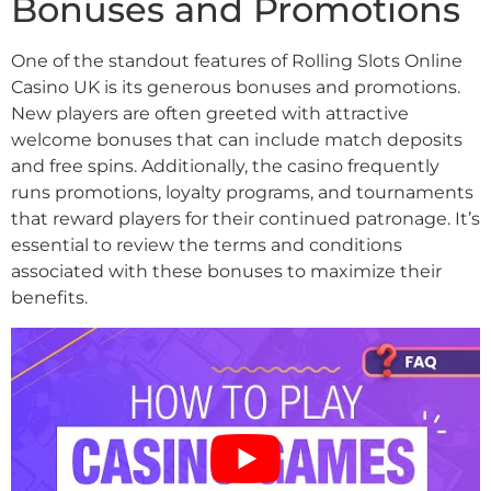
Bonuses and Promotions
One of the standout features of Rolling Slots Online
Casino UK is its generous bonuses and promotions.
New players are often greeted with attractive
welcome bonuses that can include match deposits
and free spins. Additionally, the casino frequently
runs promotions, loyalty programs, and tournaments
that reward players for their continued patronage. It’s
essential to review the terms and conditions
associated with these bonuses to maximize their
benefits.