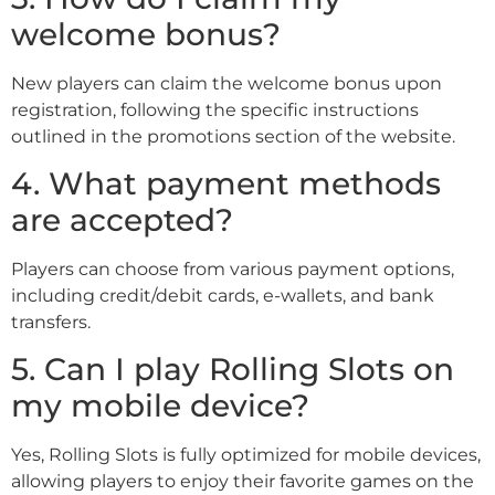
welcome bonus?
New players can claim the welcome bonus upon
registration, following the specific instructions
outlined in the promotions section of the website.
4. What payment methods
are accepted?
Players can choose from various payment options,
including credit/debit cards, e-wallets, and bank
transfers.
5. Can I play Rolling Slots on
my mobile device?
Yes, Rolling Slots is fully optimized for mobile devices,
allowing players to enjoy their favorite games on the