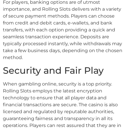
For players, banking options are of utmost
importance, and Rolling Slots delivers with a variety
of secure payment methods. Players can choose
from credit and debit cards, e-wallets, and bank
transfers, with each option providing a quick and
seamless transaction experience. Deposits are
typically processed instantly, while withdrawals may
take a few business days, depending on the chosen
method.
Security and Fair Play
When gambling online, security is a top priority.
Rolling Slots employs the latest encryption
technology to ensure that all player data and
financial transactions are secure. The casino is also
licensed and regulated by reputable authorities,
guaranteeing fairness and transparency in all its
operations. Players can rest assured that they are in