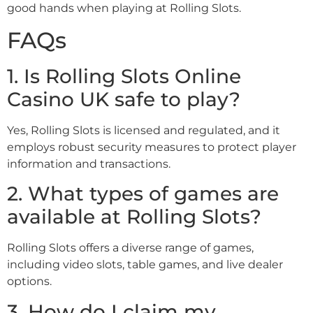
good hands when playing at Rolling Slots.
FAQs
1. Is Rolling Slots Online
Casino UK safe to play?
Yes, Rolling Slots is licensed and regulated, and it
employs robust security measures to protect player
information and transactions.
2. What types of games are
available at Rolling Slots?
Rolling Slots offers a diverse range of games,
including video slots, table games, and live dealer
options.
3. How do I claim my