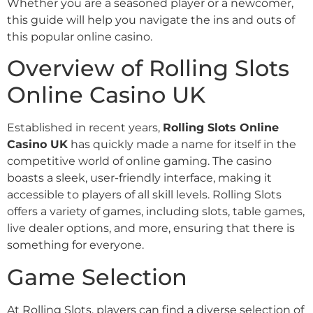
Whether you are a seasoned player or a newcomer,
this guide will help you navigate the ins and outs of
this popular online casino.
Overview of Rolling Slots
Online Casino UK
Established in recent years,
Rolling Slots Online
Casino UK
has quickly made a name for itself in the
competitive world of online gaming. The casino
boasts a sleek, user-friendly interface, making it
accessible to players of all skill levels. Rolling Slots
offers a variety of games, including slots, table games,
live dealer options, and more, ensuring that there is
something for everyone.
Game Selection
At Rolling Slots, players can find a diverse selection of