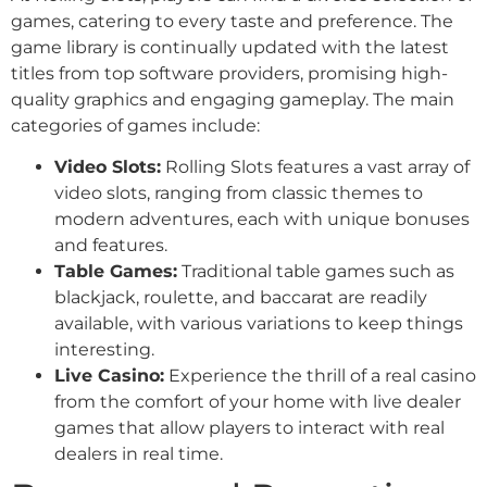
games, catering to every taste and preference. The
game library is continually updated with the latest
titles from top software providers, promising high-
quality graphics and engaging gameplay. The main
categories of games include:
Video Slots:
Rolling Slots features a vast array of
video slots, ranging from classic themes to
modern adventures, each with unique bonuses
and features.
Table Games:
Traditional table games such as
blackjack, roulette, and baccarat are readily
available, with various variations to keep things
interesting.
Live Casino:
Experience the thrill of a real casino
from the comfort of your home with live dealer
games that allow players to interact with real
dealers in real time.