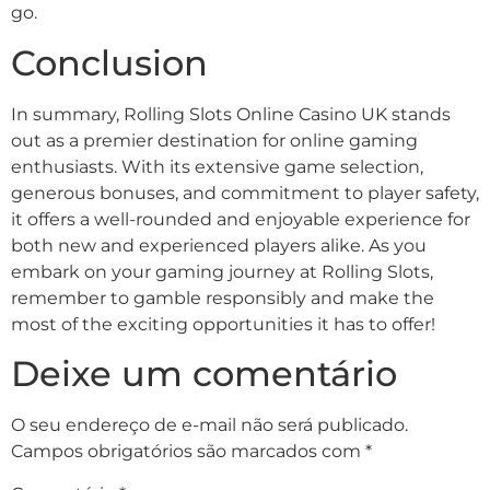
go.
Conclusion
In summary, Rolling Slots Online Casino UK stands
out as a premier destination for online gaming
enthusiasts. With its extensive game selection,
generous bonuses, and commitment to player safety,
it offers a well-rounded and enjoyable experience for
both new and experienced players alike. As you
embark on your gaming journey at Rolling Slots,
remember to gamble responsibly and make the
most of the exciting opportunities it has to offer!
Deixe um comentário
O seu endereço de e-mail não será publicado.
Campos obrigatórios são marcados com
*