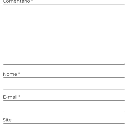
Comentário
*
Nome
*
E-mail
*
Site