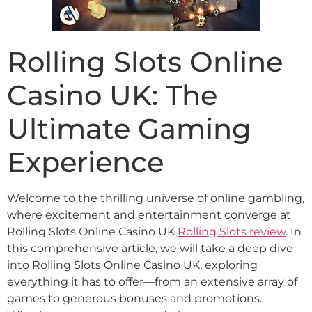
Rolling Slots Online
Casino UK: The
Ultimate Gaming
Experience
Welcome to the thrilling universe of online gambling,
where excitement and entertainment converge at
Rolling Slots Online Casino UK
Rolling Slots review
. In
this comprehensive article, we will take a deep dive
into Rolling Slots Online Casino UK, exploring
everything it has to offer—from an extensive array of
games to generous bonuses and promotions.