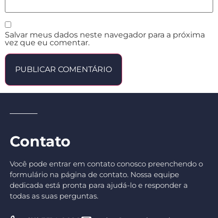
Salvar meus dados neste navegador para a próxima
vez que eu comentar.
Contato
Você pode entrar em contato conosco preenchendo o
formulário na página de contato. Nossa equipe
dedicada está pronta para ajudá-lo e responder a
todas as suas perguntas.