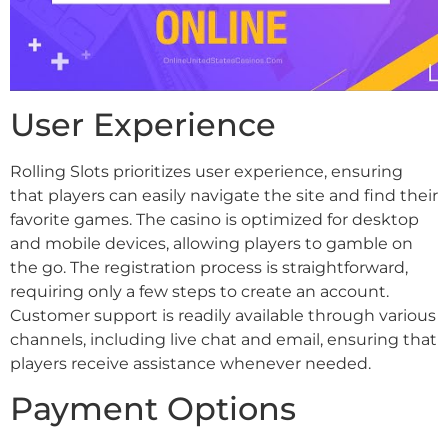
User Experience
Rolling Slots prioritizes user experience, ensuring
that players can easily navigate the site and find their
favorite games. The casino is optimized for desktop
and mobile devices, allowing players to gamble on
the go. The registration process is straightforward,
requiring only a few steps to create an account.
Customer support is readily available through various
channels, including live chat and email, ensuring that
players receive assistance whenever needed.
Payment Options