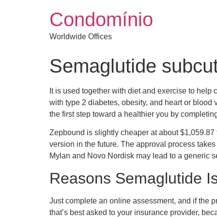
Condomínio
Worldwide Offices
Semaglutide subcut
It is used together with diet and exercise to help 
with type 2 diabetes, obesity, and heart or bloo
the first step toward a healthier you by completi
Zepbound is slightly cheaper at about $1,059.87 
version in the future. The approval process takes
Mylan and Novo Nordisk may lead to a generic se
Reasons Semaglutide Is
Just complete an online assessment, and if the pra
that’s best asked to your insurance provider, bec