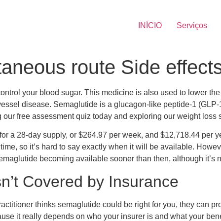
INÍCIO
Serviços
aneous route Side effect
control your blood sugar. This medicine is also used to lower the r
d vessel disease. Semaglutide is a glucagon-like peptide-1 (GLP
ng our free assessment quiz today and exploring our weight loss 
for a 28-day supply, or $264.97 per week, and $12,718.44 per ye
 time, so it’s hard to say exactly when it will be available. How
maglutide becoming available sooner than then, although it’s n
n’t Covered by Insurance
ctitioner thinks semaglutide could be right for you, they can pro
ause it really depends on who your insurer is and what your ben