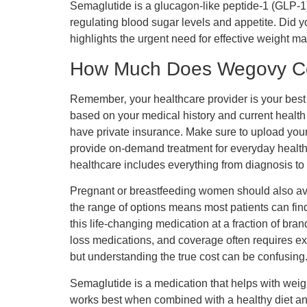
Semaglutide is a glucagon-like peptide-1 (GLP-1) r
regulating blood sugar levels and appetite. Did y
highlights the urgent need for effective weight 
How Much Does Wegovy C
Remember‚ your healthcare provider is your best
based on your medical history and current health 
have private insurance. Make sure to upload your
provide on-demand treatment for everyday health n
healthcare includes everything from diagnosis to 
Pregnant or breastfeeding women should also avoi
the range of options means most patients can fin
this life-changing medication at a fraction of b
loss medications, and coverage often requires ex
but understanding the true cost can be confusing
Semaglutide is a medication that helps with weig
works best when combined with a healthy diet and