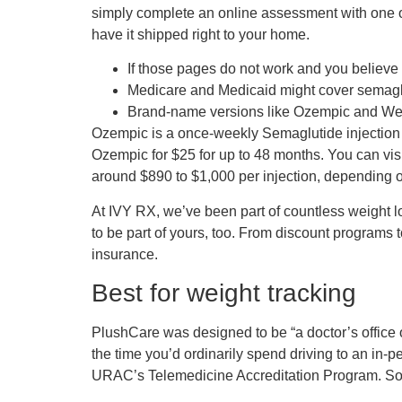
simply complete an online assessment with one of 
have it shipped right to your home.
If those pages do not work and you believe 
Medicare and Medicaid might cover semaglut
Brand-name versions like Ozempic and Wego
Ozempic is a once-weekly Semaglutide injection l
Ozempic for $25 for up to 48 months. You can vis
around $890 to $1,000 per injection, depending 
At IVY RX, we’ve been part of countless weight lo
to be part of yours, too. From discount programs t
insurance.
Best for weight tracking
PlushCare was designed to be “a doctor’s office 
the time you’d ordinarily spend driving to an in
URAC’s Telemedicine Accreditation Program. So, l