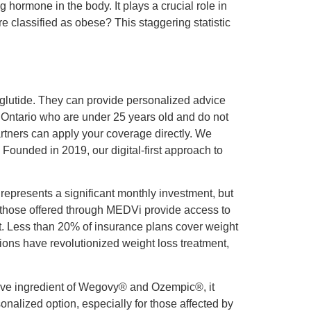
 hormone in the body. It plays a crucial role in
e classified as obese? This staggering statistic
glutide. They can provide personalized advice
f Ontario who are under 25 years old and do not
artners can apply your coverage directly. We
Founded in 2019, our digital-first approach to
represents a significant monthly investment, but
e those offered through MEDVi provide access to
t. Less than 20% of insurance plans cover weight
ions have revolutionized weight loss treatment,
ctive ingredient of Wegovy® and Ozempic®, it
alized option, especially for those affected by