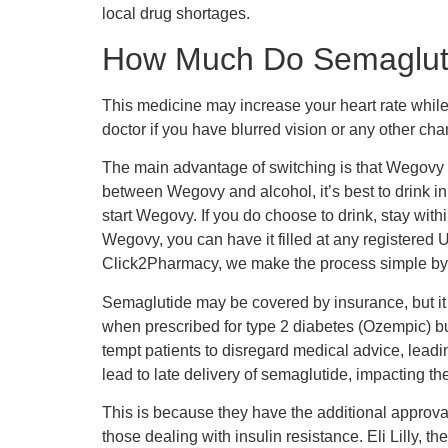
local drug shortages.
How Much Do Semaglutid
This medicine may increase your heart rate while 
doctor if you have blurred vision or any other ch
The main advantage of switching is that Wegovy re
between Wegovy and alcohol, it’s best to drink in
start Wegovy. If you do choose to drink, stay wi
Wegovy, you can have it filled at any registered 
Click2Pharmacy, we make the process simple by ha
Semaglutide may be covered by insurance, but it 
when prescribed for type 2 diabetes (Ozempic) bu
tempt patients to disregard medical advice, leadi
lead to late delivery of semaglutide, impacting th
This is because they have the additional approval
those dealing with insulin resistance. Eli Lilly,