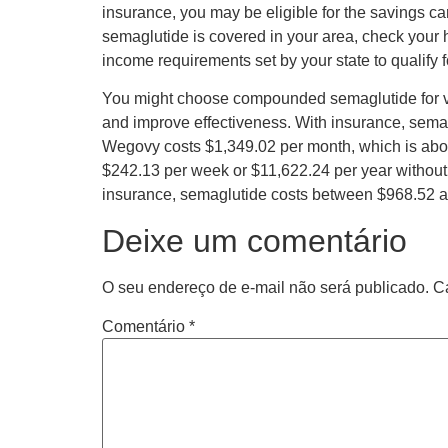
insurance, you may be eligible for the savings ca
semaglutide is covered in your area, check your 
income requirements set by your state to qualify 
You might choose compounded semaglutide for vari
and improve effectiveness. With insurance, sema
Wegovy costs $1,349.02 per month, which is abou
$242.13 per week or $11,622.24 per year without 
insurance, semaglutide costs between $968.52 a
Deixe um comentário
O seu endereço de e-mail não será publicado.
C
Comentário
*