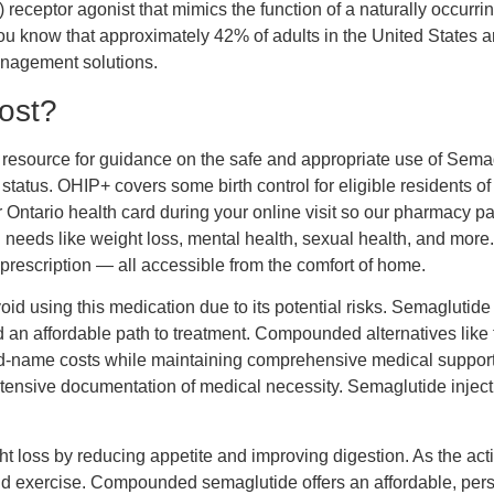
eceptor agonist that mimics the function of a naturally occurring
ou know that approximately 42% of adults in the United States ar
management solutions.
ost?
 resource for guidance on the safe and appropriate use of Sema
status. OHIP+ covers some birth control for eligible residents o
 Ontario health card during your online visit so our pharmacy p
eeds like weight loss, mental health, sexual health, and more. 
prescription — all accessible from the comfort of home.
d using this medication due to its potential risks. Semaglutide 
d an affordable path to treatment. Compounded alternatives lik
rand-name costs while maintaining comprehensive medical suppor
tensive documentation of medical necessity. Semaglutide inject
.
ht loss by reducing appetite and improving digestion. As the a
 exercise. Compounded semaglutide offers an affordable, person