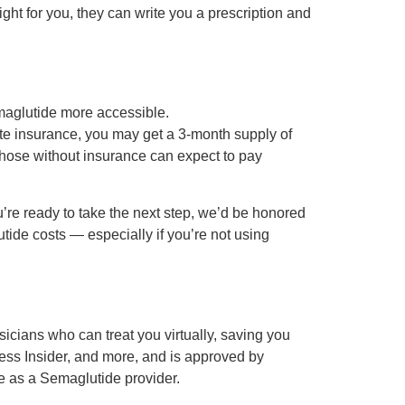
ght for you, they can write you a prescription and
maglutide more accessible.
ate insurance, you may get a 3-month supply of
Those without insurance can expect to pay
u’re ready to take the next step, we’d be honored
utide costs — especially if you’re not using
cians who can treat you virtually, saving you
ness Insider, and more, and is approved by
e as a Semaglutide provider.