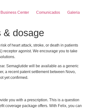
Business Center
Comunicados
Galeria
s & dosage
isk of heart attack, stroke, or death in patients
-1) receptor agonist. We encourage you to take
solutions.
ar. Semaglutide will be available as a generic
ever, a recent patent settlement between Novo,
ot yet confirmed.
vide you with a prescription. This is a question
efit coverage package offers. With Felix, you can