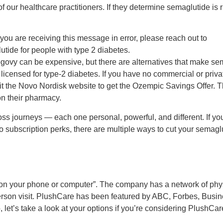
our healthcare practitioners. If they determine semaglutide is ri
you are receiving this message in error, please reach out to
ide for people with type 2 diabetes.
vy can be expensive, but there are alternatives that make se
icensed for type-2 diabetes. If you have no commercial or priv
it the Novo Nordisk website to get the Ozempic Savings Offer. 
on their pharmacy.
ss journeys — each one personal, powerful, and different. If yo
o subscription perks, there are multiple ways to cut your semagl
on your phone or computer”. The company has a network of physi
-person visit. PlushCare has been featured by ABC, Forbes, Busi
et’s take a look at your options if you’re considering PlushCar