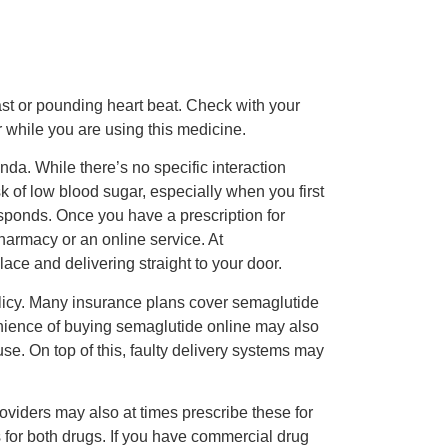
ast or pounding heart beat. Check with your
r while you are using this medicine.
da. While there’s no specific interaction
k of low blood sugar, especially when you first
sponds. Once you have a prescription for
harmacy or an online service. At
ce and delivering straight to your door.
olicy. Many insurance plans cover semaglutide
enience of buying semaglutide online may also
e. On top of this, faulty delivery systems may
oviders may also at times prescribe these for
 for both drugs. If you have commercial drug