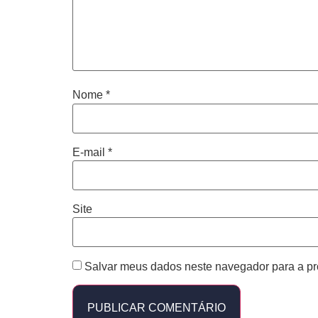
Nome
*
E-mail
*
Site
Salvar meus dados neste navegador para a pr