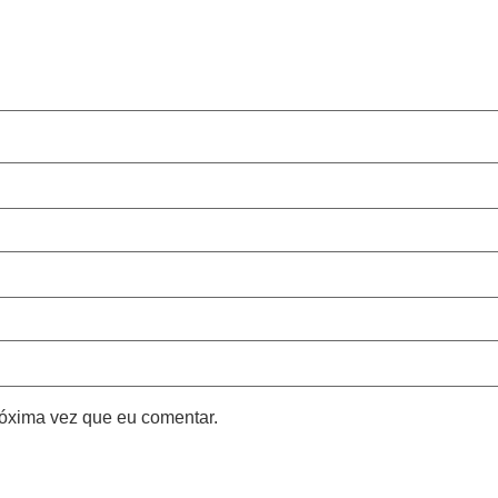
óxima vez que eu comentar.