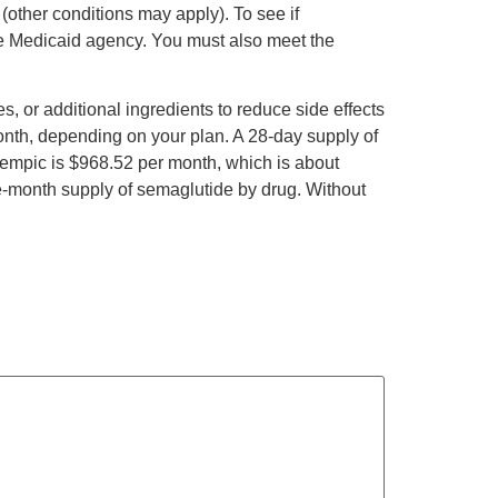
(other conditions may apply). To see if
ate Medicaid agency. You must also meet the
 or additional ingredients to reduce side effects
onth, depending on your plan. A 28-day supply of
zempic is $968.52 per month, which is about
e-month supply of semaglutide by drug. Without