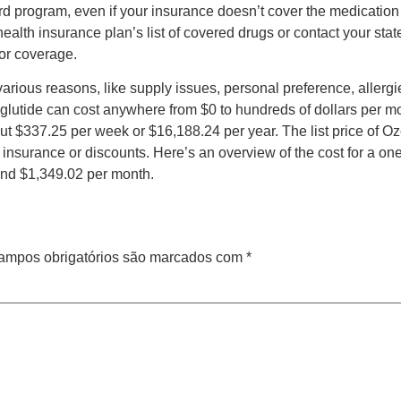
rd program, even if your insurance doesn’t cover the medication 
health insurance plan’s list of covered drugs or contact your st
for coverage.
ous reasons, like supply issues, personal preference, allergies,
glutide can cost anywhere from $0 to hundreds of dollars per m
t $337.25 per week or $16,188.24 per year. The list price of O
insurance or discounts. Here’s an overview of the cost for a on
nd $1,349.02 per month.
ampos obrigatórios são marcados com
*