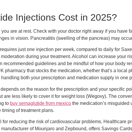
e Injections Cost in 2025?
you are at rest. Check with your doctor right away if you have f
anges in vision. Pancreatitis (swelling of the pancreas) may occu
quires just one injection per week, compared to daily for Saxen
 moderation during your treatment. Alcohol can increase your ris
thin recommended guidelines and be mindful of how your body re
UK pharmacy that stocks the medication, whether that’s a local p
ndling both your prescription and medication supply in one pla
depends on the reason for the prescription and your specific p
t are less likely to cover it for weight loss (Wegovy). The conv
ng to
buy semaglutide from mexico
the medication’s misguided us
e timing of treatment plans.
 for reducing the risk of cardiovascular problems. Healthcare pr
 the manufacturer of Mounjaro and Zepbound, offers Savings Cards