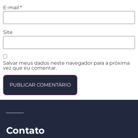
E-mail
*
Site
Salvar meus dados neste navegador para a próxima
vez que eu comentar.
Contato