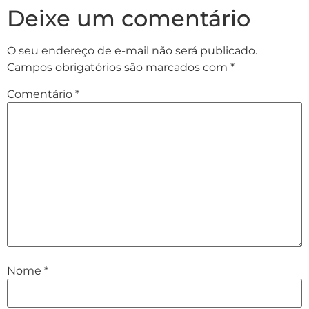
Deixe um comentário
O seu endereço de e-mail não será publicado.
Campos obrigatórios são marcados com
*
Comentário
*
Nome
*