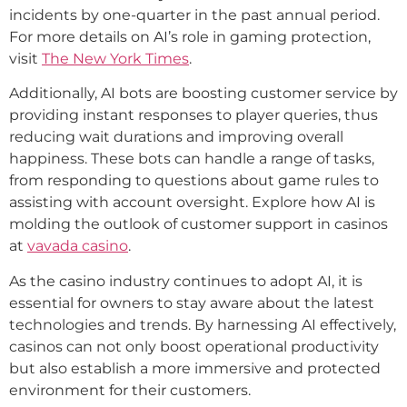
incidents by one-quarter in the past annual period.
For more details on AI’s role in gaming protection,
visit
The New York Times
.
Additionally, AI bots are boosting customer service by
providing instant responses to player queries, thus
reducing wait durations and improving overall
happiness. These bots can handle a range of tasks,
from responding to questions about game rules to
assisting with account oversight. Explore how AI is
molding the outlook of customer support in casinos
at
vavada casino
.
As the casino industry continues to adopt AI, it is
essential for owners to stay aware about the latest
technologies and trends. By harnessing AI effectively,
casinos can not only boost operational productivity
but also establish a more immersive and protected
environment for their customers.