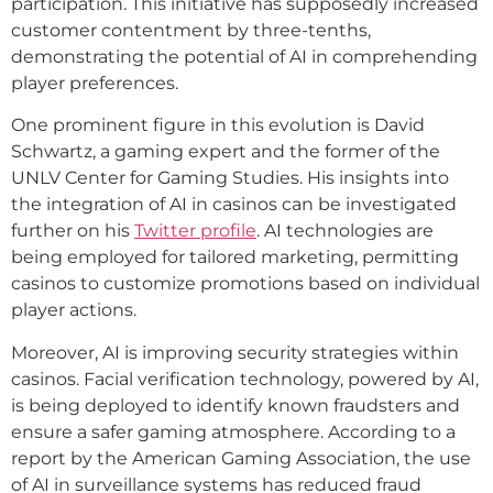
participation. This initiative has supposedly increased
customer contentment by three-tenths,
demonstrating the potential of AI in comprehending
player preferences.
One prominent figure in this evolution is David
Schwartz, a gaming expert and the former of the
UNLV Center for Gaming Studies. His insights into
the integration of AI in casinos can be investigated
further on his
Twitter profile
. AI technologies are
being employed for tailored marketing, permitting
casinos to customize promotions based on individual
player actions.
Moreover, AI is improving security strategies within
casinos. Facial verification technology, powered by AI,
is being deployed to identify known fraudsters and
ensure a safer gaming atmosphere. According to a
report by the American Gaming Association, the use
of AI in surveillance systems has reduced fraud