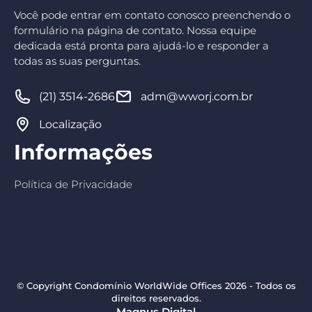
Você pode entrar em contato conosco preenchendo o
formulário na página de contato. Nossa equipe
dedicada está pronta para ajudá-lo e responder a
todas as suas perguntas.
(21) 3514-2686
adm@wworj.com.br
Localização
Informações
Política de Privacidade
© Copyright Condomínio WorldWide Offices 2026 - Todos os
direitos reservados.
Magnus Digital