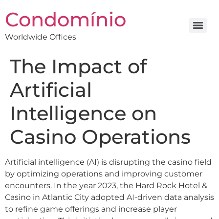
Condomínio
Worldwide Offices
The Impact of
Artificial
Intelligence on
Casino Operations
Artificial intelligence (AI) is disrupting the casino field
by optimizing operations and improving customer
encounters. In the year 2023, the Hard Rock Hotel &
Casino in Atlantic City adopted AI-driven data analysis
to refine game offerings and increase player