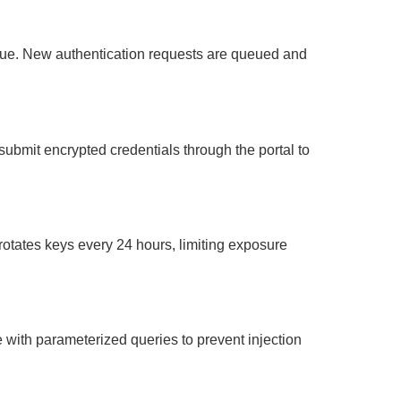
tinue. New authentication requests are queued and
ubmit encrypted credentials through the portal to
otates keys every 24 hours, limiting exposure
ith parameterized queries to prevent injection