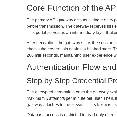
Core Function of the AP
The primary API gateway acts as a single entry poi
before transmission. The gateway receives this e
This portal serves as an intermediary layer that e
After decryption, the gateway strips the session 
checks the credentials against a hashed store. T
200 milliseconds, maintaining user experience wh
Authentication Flow an
Step-by-Step Credential Pr
The encrypted credentials enter the gateway, which
maximum 5 attempts per minute per user. Then, it 
gateway attaches to the session. This token is us
Database access is restricted to read-only quer