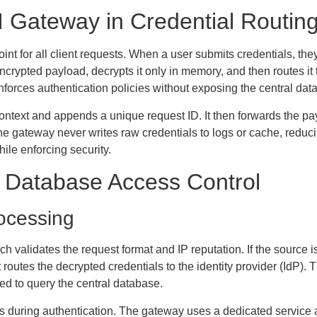
I Gateway in Credential Routin
nt for all client requests. When a user submits credentials, the
ncrypted payload, decrypts it only in memory, and then routes it
nforces authentication policies without exposing the central data
context and appends a unique request ID. It then forwards the pa
he gateway never writes raw credentials to logs or cache, reduc
ile enforcing security.
d Database Access Control
ocessing
 validates the request format and IP reputation. If the source is
routes the decrypted credentials to the identity provider (IdP).
ed to query the central database.
ies during authentication. The gateway uses a dedicated servic