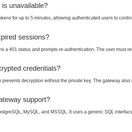
 is unavailable?
 tokens for up to 5 minutes, allowing authenticated users to con
pired sessions?
s a 401 status and prompts re-authentication. The user must res
crypted credentials?
prevents decryption without the private key. The gateway also r
ateway support?
stgreSQL, MySQL, and MSSQL. It uses a generic SQL interface w