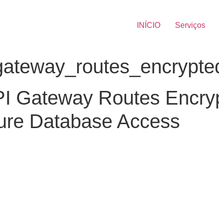
INÍCIO
Serviços
teway_routes_encrypted_
PI Gateway Routes Encry
cure Database Access