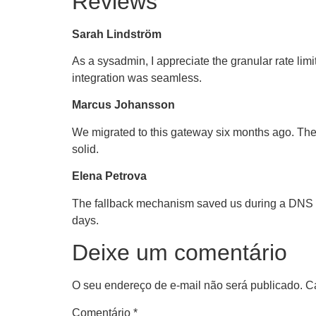
Reviews
Sarah Lindström
As a sysadmin, I appreciate the granular rate limi
integration was seamless.
Marcus Johansson
We migrated to this gateway six months ago. The 
solid.
Elena Petrova
The fallback mechanism saved us during a DNS ou
days.
Deixe um comentário
O seu endereço de e-mail não será publicado.
C
Comentário
*