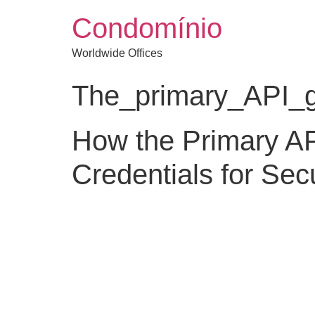
Condomínio
Worldwide Offices
The_primary_API_ga
How the Primary A
Credentials for Se