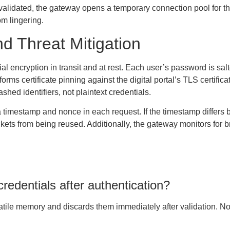
validated, the gateway opens a temporary connection pool for the
om lingering.
d Threat Mitigation
encryption in transit and at rest. Each user’s password is sal
rms certificate pinning against the digital portal’s TLS certificat
hed identifiers, not plaintext credentials.
a timestamp and nonce in each request. If the timestamp differs 
kets from being reused. Additionally, the gateway monitors for br
edentials after authentication?
tile memory and discards them immediately after validation. No p