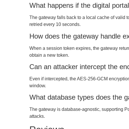
What happens if the digital portal
The gateway falls back to a local cache of valid
retried every 10 seconds.
How does the gateway handle ex
When a session token expires, the gateway return
obtain a new token.
Can an attacker intercept the en
Even if intercepted, the AES-256-GCM encryption 
window.
What database types does the g
The gateway is database-agnostic, supporting Po
attacks.