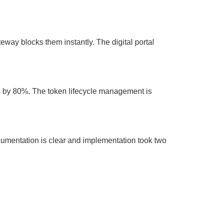
eway blocks them instantly. The digital portal
gs by 80%. The token lifecycle management is
umentation is clear and implementation took two