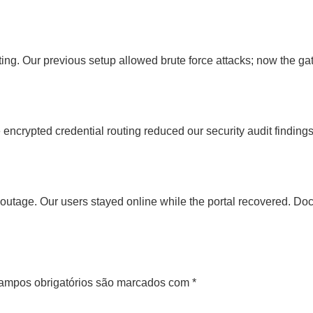
ting. Our previous setup allowed brute force attacks; now the gat
encrypted credential routing reduced our security audit findin
tage. Our users stayed online while the portal recovered. Doc
ampos obrigatórios são marcados com
*