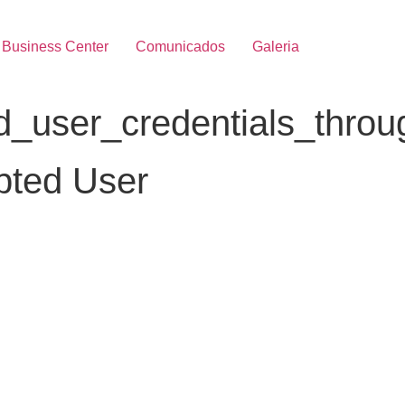
Business Center
Comunicados
Galeria
user_credentials_through
pted User