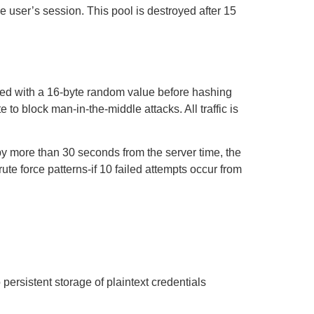
 user’s session. This pool is destroyed after 15
ted with a 16-byte random value before hashing
e to block man-in-the-middle attacks. All traffic is
by more than 30 seconds from the server time, the
ute force patterns-if 10 failed attempts occur from
ersistent storage of plaintext credentials