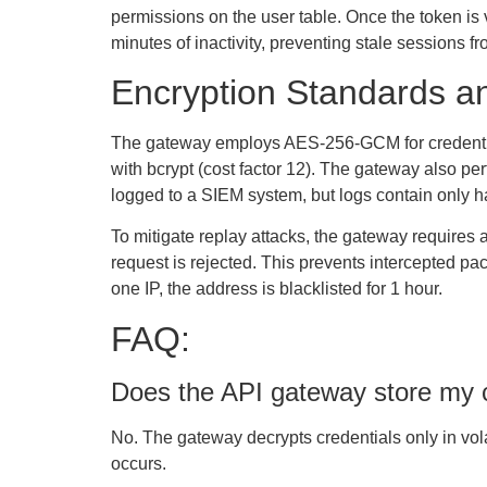
permissions on the user table. Once the token is 
minutes of inactivity, preventing stale sessions fr
Encryption Standards an
The gateway employs AES-256-GCM for credential 
with bcrypt (cost factor 12). The gateway also perfo
logged to a SIEM system, but logs contain only has
To mitigate replay attacks, the gateway requires 
request is rejected. This prevents intercepted pac
one IP, the address is blacklisted for 1 hour.
FAQ:
Does the API gateway store my cr
No. The gateway decrypts credentials only in vola
occurs.