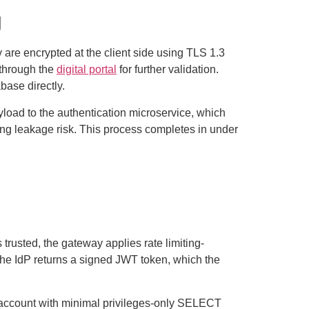
g
y are encrypted at the client side using TLS 1.3
 through the
digital portal
for further validation.
base directly.
yload to the authentication microservice, which
ing leakage risk. This process completes in under
 trusted, the gateway applies rate limiting-
 The IdP returns a signed JWT token, which the
e account with minimal privileges-only SELECT