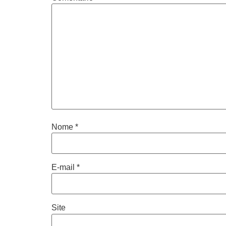
Nome
*
E-mail
*
Site