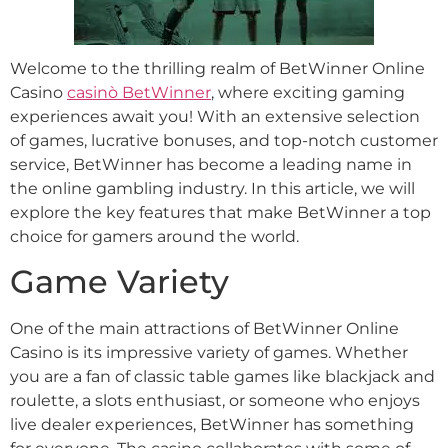
Welcome to the thrilling realm of BetWinner Online
Casino
casinò BetWinner
, where exciting gaming
experiences await you! With an extensive selection
of games, lucrative bonuses, and top-notch customer
service, BetWinner has become a leading name in
the online gambling industry. In this article, we will
explore the key features that make BetWinner a top
choice for gamers around the world.
Game Variety
One of the main attractions of BetWinner Online
Casino is its impressive variety of games. Whether
you are a fan of classic table games like blackjack and
roulette, a slots enthusiast, or someone who enjoys
live dealer experiences, BetWinner has something