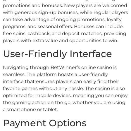
promotions and bonuses. New players are welcomed
with generous sign-up bonuses, while regular players
can take advantage of ongoing promotions, loyalty
programs, and seasonal offers. Bonuses can include
free spins, cashback, and deposit matches, providing
players with extra value and opportunities to win.
User-Friendly Interface
Navigating through BetWinner’s online casino is
seamless. The platform boasts a user-friendly
interface that ensures players can easily find their
favorite games without any hassle. The casino is also
optimized for mobile devices, meaning you can enjoy
the gaming action on the go, whether you are using
a smartphone or tablet.
Payment Options