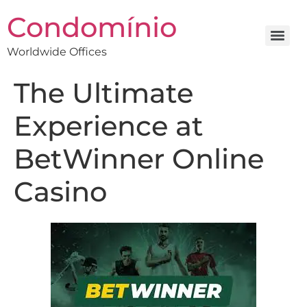
Condomínio
Worldwide Offices
The Ultimate
Experience at
BetWinner Online
Casino