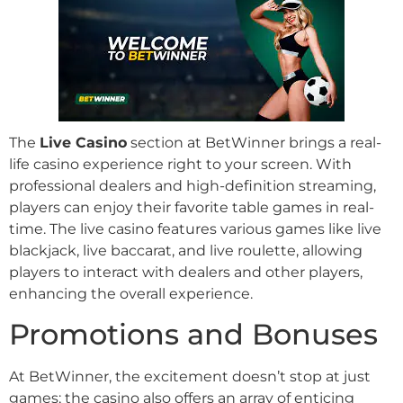
The
Live Casino
section at BetWinner brings a real-
life casino experience right to your screen. With
professional dealers and high-definition streaming,
players can enjoy their favorite table games in real-
time. The live casino features various games like live
blackjack, live baccarat, and live roulette, allowing
players to interact with dealers and other players,
enhancing the overall experience.
Promotions and Bonuses
At BetWinner, the excitement doesn’t stop at just
games; the casino also offers an array of enticing