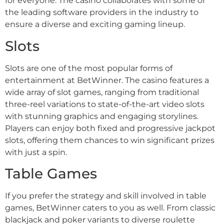
for everyone. The casino collaborates with some of
the leading software providers in the industry to
ensure a diverse and exciting gaming lineup.
Slots
Slots are one of the most popular forms of
entertainment at BetWinner. The casino features a
wide array of slot games, ranging from traditional
three-reel variations to state-of-the-art video slots
with stunning graphics and engaging storylines.
Players can enjoy both fixed and progressive jackpot
slots, offering them chances to win significant prizes
with just a spin.
Table Games
If you prefer the strategy and skill involved in table
games, BetWinner caters to you as well. From classic
blackjack and poker variants to diverse roulette