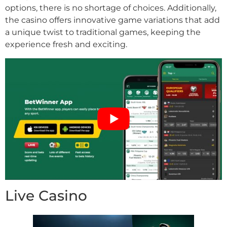
options, there is no shortage of choices. Additionally,
the casino offers innovative game variations that add
a unique twist to traditional games, keeping the
experience fresh and exciting.
Live Casino