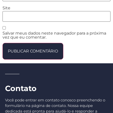
Site
Salvar meus dados neste navegador para a próxima
vez que eu comentar.
Contato
Você pode entrar em contato conosco preenchendo o
formulário na página de contato. Nossa equipe
dedicada está pronta para ajudá-lo e responder a