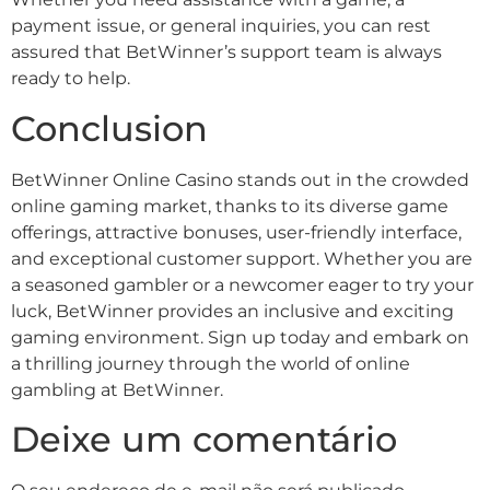
payment issue, or general inquiries, you can rest
assured that BetWinner’s support team is always
ready to help.
Conclusion
BetWinner Online Casino stands out in the crowded
online gaming market, thanks to its diverse game
offerings, attractive bonuses, user-friendly interface,
and exceptional customer support. Whether you are
a seasoned gambler or a newcomer eager to try your
luck, BetWinner provides an inclusive and exciting
gaming environment. Sign up today and embark on
a thrilling journey through the world of online
gambling at BetWinner.
Deixe um comentário