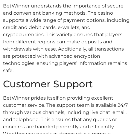
BetWinner understands the importance of secure
and convenient banking methods. The casino
supports a wide range of payment options, including
credit and debit cards, e-wallets, and
cryptocurrencies. This variety ensures that players
from different regions can make deposits and
withdrawals with ease. Additionally, all transactions
are protected with advanced encryption
technologies, ensuring players’ information remains
safe.
Customer Support
BetWinner prides itself on providing excellent
customer service. The support team is available 24/7
through various channels, including live chat, email,
and telephone. This ensures that any queries or
concerns are handled promptly and efficiently.
Whether you need assistance with a game, a