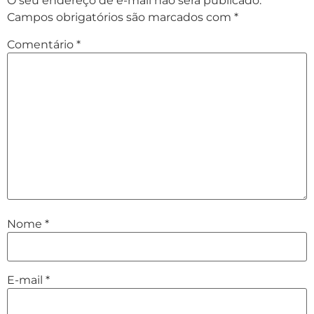
O seu endereço de e-mail não será publicado.
Campos obrigatórios são marcados com
*
Comentário
*
Nome
*
E-mail
*