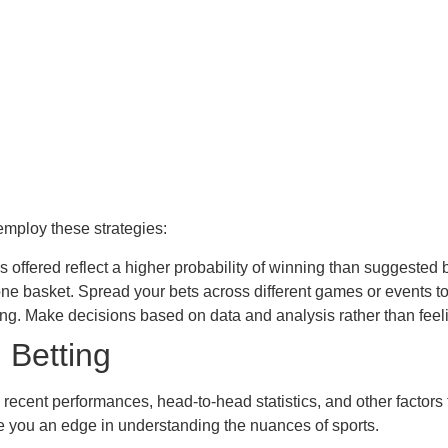
employ these strategies:
 offered reflect a higher probability of winning than suggested 
one basket. Spread your bets across different games or events to
ng. Make decisions based on data and analysis rather than feel
 Betting
 recent performances, head-to-head statistics, and other factors
ve you an edge in understanding the nuances of sports.