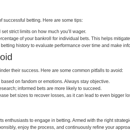
f successful betting. Here are some tips:
set strict limits on how much you’ll wager.
centage of your bankroll for individual bets. This helps mitigat
 betting history to evaluate performance over time and make in
oid
nder their success. Here are some common pitfalls to avoid:
 based on fandom or emotions. Always stay objective.
search; informed bets are more likely to succeed.
ase bet sizes to recover losses, as it can lead to even bigger lo
rts enthusiasts to engage in betting. Armed with the right strat
ponsibly, enjoy the process, and continuously refine your app