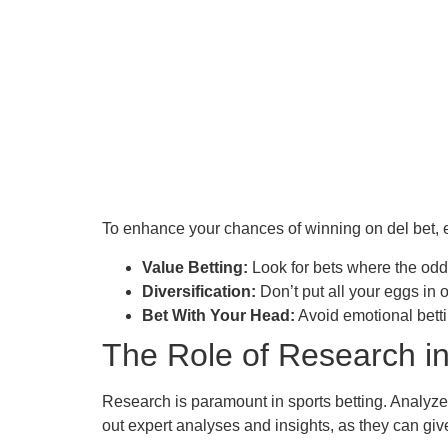
To enhance your chances of winning on del bet, 
Value Betting:
Look for bets where the odds
Diversification:
Don’t put all your eggs in 
Bet With Your Head:
Avoid emotional betti
The Role of Research in
Research is paramount in sports betting. Analyze
out expert analyses and insights, as they can gi