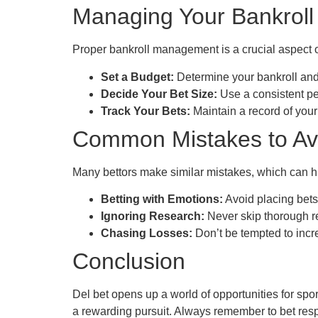
Managing Your Bankroll
Proper bankroll management is a crucial aspect o
Set a Budget:
Determine your bankroll and 
Decide Your Bet Size:
Use a consistent per
Track Your Bets:
Maintain a record of your
Common Mistakes to Av
Many bettors make similar mistakes, which can hi
Betting with Emotions:
Avoid placing bets
Ignoring Research:
Never skip thorough re
Chasing Losses:
Don’t be tempted to incre
Conclusion
Del bet opens up a world of opportunities for spo
a rewarding pursuit. Always remember to bet res