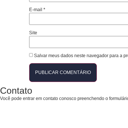
E-mail
*
Site
Salvar meus dados neste navegador para a pr
Contato
Você pode entrar em contato conosco preenchendo o formulário