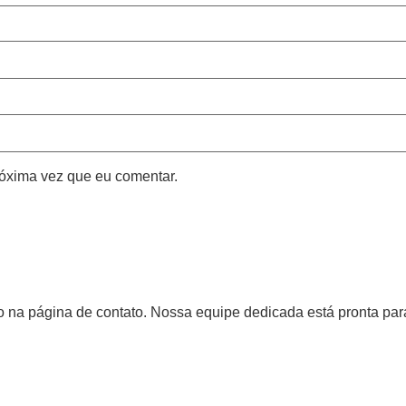
óxima vez que eu comentar.
 na página de contato. Nossa equipe dedicada está pronta para