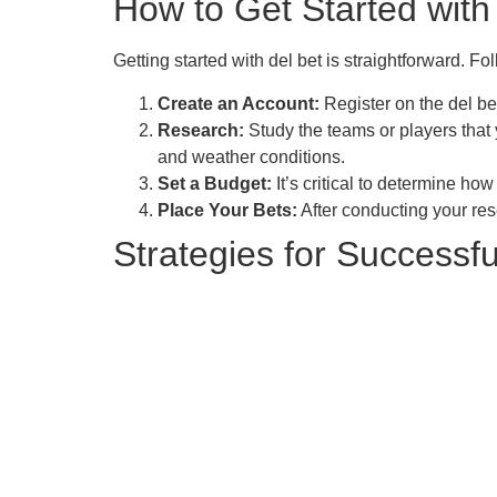
How to Get Started with
Getting started with del bet is straightforward. Fo
Create an Account:
Register on the del be
Research:
Study the teams or players that y
and weather conditions.
Set a Budget:
It’s critical to determine ho
Place Your Bets:
After conducting your res
Strategies for Successfu