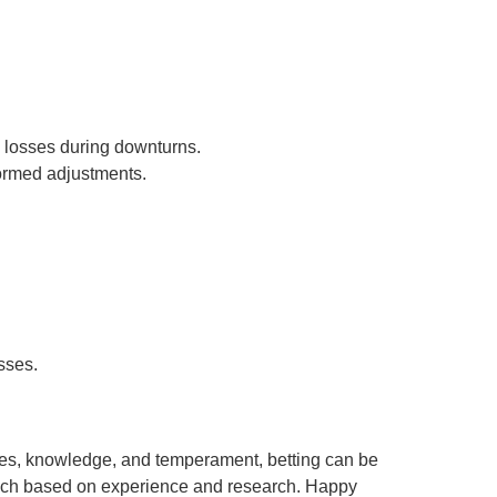
e losses during downturns.
formed adjustments.
sses.
egies, knowledge, and temperament, betting can be
roach based on experience and research. Happy