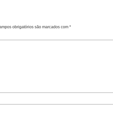
ampos obrigatórios são marcados com
*