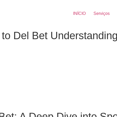
INÍCIO
Serviços
 to Del Bet Understanding
et: A Deep Dive into Spo