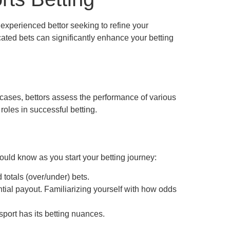
 experienced bettor seeking to refine your
cated bets can significantly enhance your betting
 cases, bettors assess the performance of various
 roles in successful betting.
ould know as you start your betting journey:
totals (over/under) bets.
ntial payout. Familiarizing yourself with how odds
sport has its betting nuances.