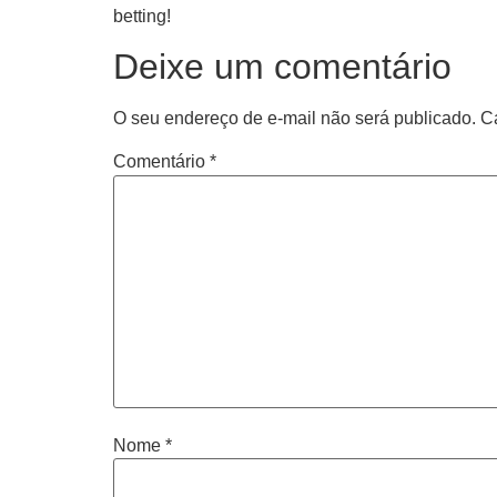
betting!
Deixe um comentário
O seu endereço de e-mail não será publicado.
C
Comentário
*
Nome
*