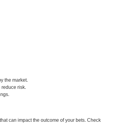
by the market.
 reduce risk.
ings.
 that can impact the outcome of your bets. Check