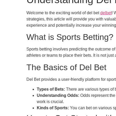
Welcome to the exciting world of del bet
delbet
! 
strategies, this article will provide you with val
experience and potentially increase your winning
What is Sports Betting?
Sports betting involves predicting the outcome o
athletes or teams to place their bets. It is not ju
The Basics of Del Bet
Del Bet provides a user-friendly platform for spo
Types of Bets:
There are various types of b
Understanding Odds:
Odds represent the l
work is crucial.
Kinds of Sports:
You can bet on various sp