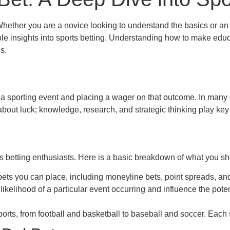
Whether you are a novice looking to understand the basics or an
uable insights into sports betting. Understanding how to make edu
s.
f a sporting event and placing a wager on that outcome. In many
st about luck; knowledge, research, and strategic thinking play key
rts betting enthusiasts. Here is a basic breakdown of what you sh
ets you can place, including moneyline bets, point spreads, and 
ikelihood of a particular event occurring and influence the pote
orts, from football and basketball to baseball and soccer. Each 