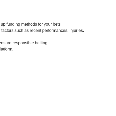
 up funding methods for your bets.
 factors such as recent performances, injuries,
 ensure responsible betting.
latform.