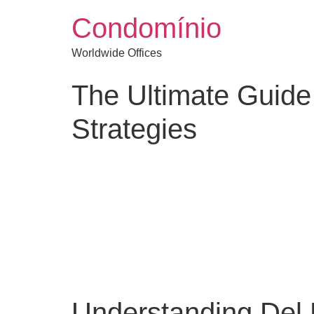
Condomínio
Worldwide Offices
The Ultimate Guide
Strategies
Understanding Del B