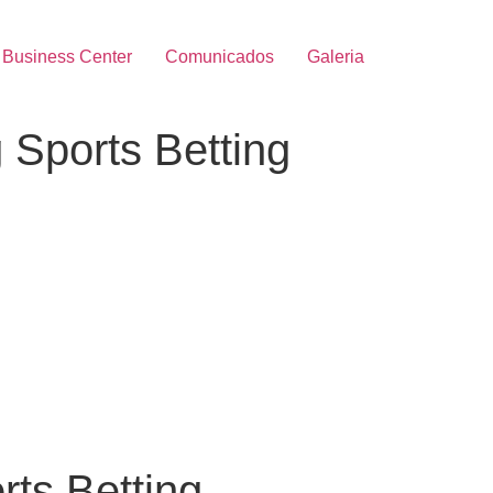
Business Center
Comunicados
Galeria
 Sports Betting
rts Betting