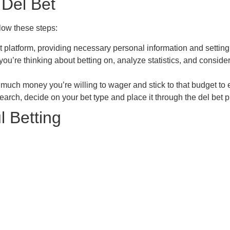
 Del Bet
llow these steps:
t platform, providing necessary personal information and setting
ou’re thinking about betting on, analyze statistics, and consider
w much money you’re willing to wager and stick to that budget to
earch, decide on your bet type and place it through the del bet p
l Betting