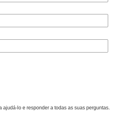
 ajudá-lo e responder a todas as suas perguntas.