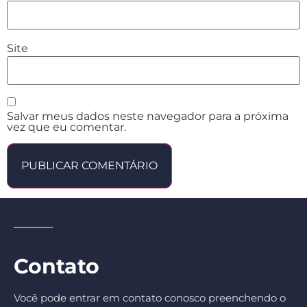
Site
Salvar meus dados neste navegador para a próxima
vez que eu comentar.
Contato
Você pode entrar em contato conosco preenchendo o