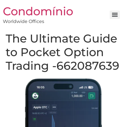
Condomínio
Worldwide Offices
The Ultimate Guide
to Pocket Option
Trading -662087639