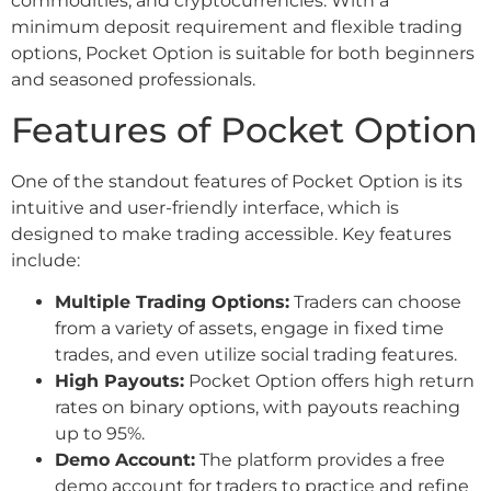
commodities, and cryptocurrencies. With a
minimum deposit requirement and flexible trading
options, Pocket Option is suitable for both beginners
and seasoned professionals.
Features of Pocket Option
One of the standout features of Pocket Option is its
intuitive and user-friendly interface, which is
designed to make trading accessible. Key features
include:
Multiple Trading Options:
Traders can choose
from a variety of assets, engage in fixed time
trades, and even utilize social trading features.
High Payouts:
Pocket Option offers high return
rates on binary options, with payouts reaching
up to 95%.
Demo Account:
The platform provides a free
demo account for traders to practice and refine