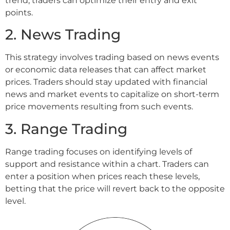
trend, traders can optimize their entry and exit
points.
2. News Trading
This strategy involves trading based on news events
or economic data releases that can affect market
prices. Traders should stay updated with financial
news and market events to capitalize on short-term
price movements resulting from such events.
3. Range Trading
Range trading focuses on identifying levels of
support and resistance within a chart. Traders can
enter a position when prices reach these levels,
betting that the price will revert back to the opposite
level.