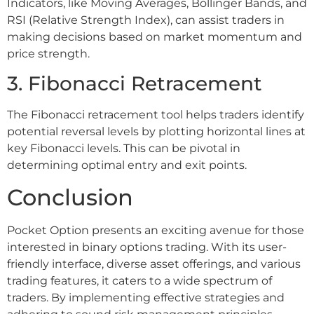
Indicators, like Moving Averages, Bollinger Bands, and
RSI (Relative Strength Index), can assist traders in
making decisions based on market momentum and
price strength.
3. Fibonacci Retracement
The Fibonacci retracement tool helps traders identify
potential reversal levels by plotting horizontal lines at
key Fibonacci levels. This can be pivotal in
determining optimal entry and exit points.
Conclusion
Pocket Option presents an exciting avenue for those
interested in binary options trading. With its user-
friendly interface, diverse asset offerings, and various
trading features, it caters to a wide spectrum of
traders. By implementing effective strategies and