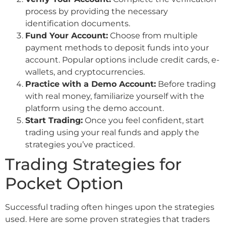
process by providing the necessary
identification documents.
Fund Your Account:
Choose from multiple
payment methods to deposit funds into your
account. Popular options include credit cards, e-
wallets, and cryptocurrencies.
Practice with a Demo Account:
Before trading
with real money, familiarize yourself with the
platform using the demo account.
Start Trading:
Once you feel confident, start
trading using your real funds and apply the
strategies you’ve practiced.
Trading Strategies for
Pocket Option
Successful trading often hinges upon the strategies
used. Here are some proven strategies that traders