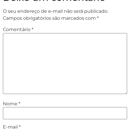
O seu endereço de e-mail não será publicado.
Campos obrigatórios são marcados com
*
Comentário
*
Nome
*
E-mail
*