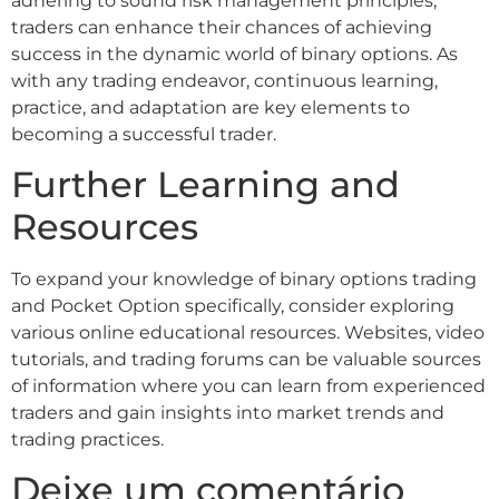
adhering to sound risk management principles,
traders can enhance their chances of achieving
success in the dynamic world of binary options. As
with any trading endeavor, continuous learning,
practice, and adaptation are key elements to
becoming a successful trader.
Further Learning and
Resources
To expand your knowledge of binary options trading
and Pocket Option specifically, consider exploring
various online educational resources. Websites, video
tutorials, and trading forums can be valuable sources
of information where you can learn from experienced
traders and gain insights into market trends and
trading practices.
Deixe um comentário