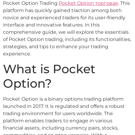
Pocket Option Trading
Pocket Option торговая
. This
platform has quickly gained traction among both
novice and experienced traders for its user-friendly
interface and innovative features. In this
comprehensive guide, we will explore the essentials
of Pocket Option trading, including its functionalities,
strategies, and tips to enhance your trading
experience.
What is Pocket
Option?
Pocket Option is a binary options trading platform
launched in 2017. It is regulated and offers a robust
trading environment for users worldwide. The
platform enables traders to engage in various
financial assets, including currency pairs, stocks,