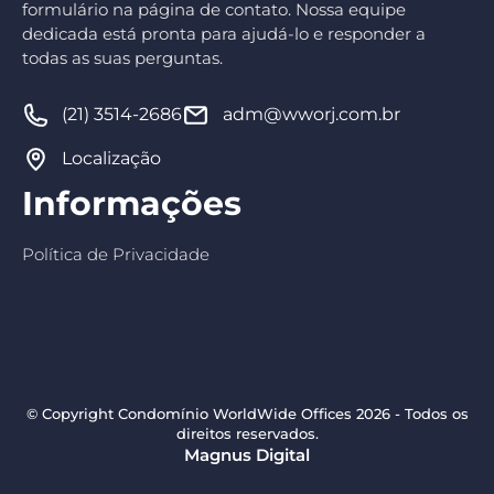
formulário na página de contato. Nossa equipe
dedicada está pronta para ajudá-lo e responder a
todas as suas perguntas.
(21) 3514-2686
adm@wworj.com.br
Localização
Informações
Política de Privacidade
© Copyright Condomínio WorldWide Offices 2026 - Todos os
direitos reservados.
Magnus Digital