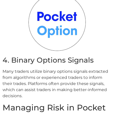
4. Binary Options Signals
Many traders utilize binary options signals extracted
from algorithms or experienced traders to inform
their trades. Platforms often provide these signals,
which can assist traders in making better-informed
decisions.
Managing Risk in Pocket