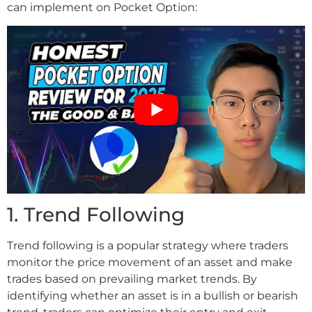
can implement on Pocket Option:
1. Trend Following
Trend following is a popular strategy where traders
monitor the price movement of an asset and make
trades based on prevailing market trends. By
identifying whether an asset is in a bullish or bearish