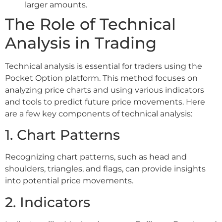
larger amounts.
The Role of Technical
Analysis in Trading
Technical analysis is essential for traders using the
Pocket Option platform. This method focuses on
analyzing price charts and using various indicators
and tools to predict future price movements. Here
are a few key components of technical analysis:
1. Chart Patterns
Recognizing chart patterns, such as head and
shoulders, triangles, and flags, can provide insights
into potential price movements.
2. Indicators