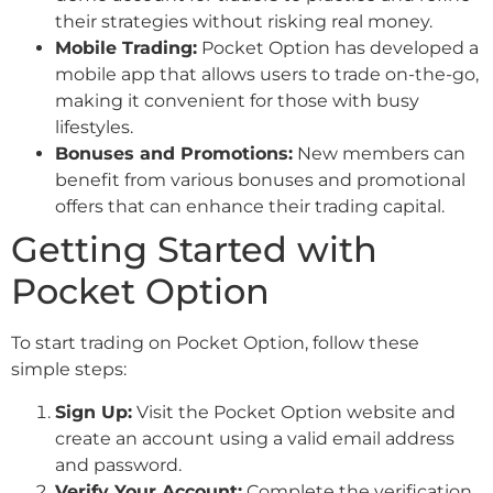
their strategies without risking real money.
Mobile Trading:
Pocket Option has developed a
mobile app that allows users to trade on-the-go,
making it convenient for those with busy
lifestyles.
Bonuses and Promotions:
New members can
benefit from various bonuses and promotional
offers that can enhance their trading capital.
Getting Started with
Pocket Option
To start trading on Pocket Option, follow these
simple steps:
Sign Up:
Visit the Pocket Option website and
create an account using a valid email address
and password.
Verify Your Account:
Complete the verification