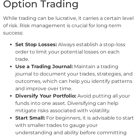
Option Trading
While trading can be lucrative, it carries a certain level
of risk. Risk management is crucial for long-term
success:
Set Stop Losses:
Always establish a stop-loss
order to limit your potential losses on each
trade.
Use a Trading Journal:
Maintain a trading
journal to document your trades, strategies, and
outcomes, which can help you identify patterns
and improve over time.
Diversify Your Portfolio:
Avoid putting all your
funds into one asset. Diversifying can help
mitigate risks associated with volatility.
Start Small:
For beginners, it is advisable to start
with smaller trades to gauge your
understanding and ability before committing