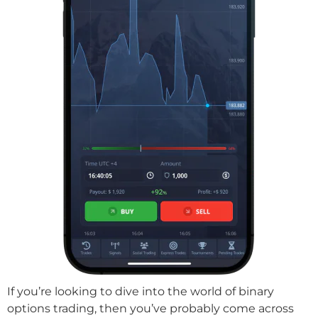
If you’re looking to dive into the world of binary
options trading, then you’ve probably come across