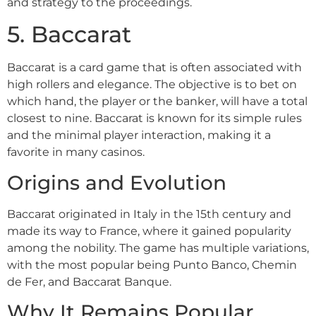
and strategy to the proceedings.
5. Baccarat
Baccarat is a card game that is often associated with
high rollers and elegance. The objective is to bet on
which hand, the player or the banker, will have a total
closest to nine. Baccarat is known for its simple rules
and the minimal player interaction, making it a
favorite in many casinos.
Origins and Evolution
Baccarat originated in Italy in the 15th century and
made its way to France, where it gained popularity
among the nobility. The game has multiple variations,
with the most popular being Punto Banco, Chemin
de Fer, and Baccarat Banque.
Why It Remains Popular