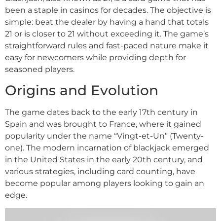
been a staple in casinos for decades. The objective is
simple: beat the dealer by having a hand that totals
21 or is closer to 21 without exceeding it. The game’s
straightforward rules and fast-paced nature make it
easy for newcomers while providing depth for
seasoned players.
Origins and Evolution
The game dates back to the early 17th century in
Spain and was brought to France, where it gained
popularity under the name “Vingt-et-Un” (Twenty-
one). The modern incarnation of blackjack emerged
in the United States in the early 20th century, and
various strategies, including card counting, have
become popular among players looking to gain an
edge.