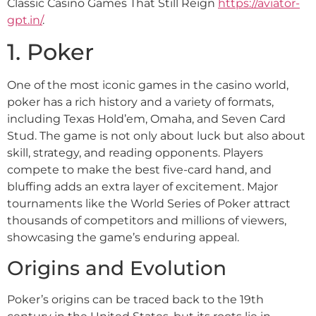
Classic Casino Games That Still Reign
https://aviator-
gpt.in/
.
1. Poker
One of the most iconic games in the casino world,
poker has a rich history and a variety of formats,
including Texas Hold’em, Omaha, and Seven Card
Stud. The game is not only about luck but also about
skill, strategy, and reading opponents. Players
compete to make the best five-card hand, and
bluffing adds an extra layer of excitement. Major
tournaments like the World Series of Poker attract
thousands of competitors and millions of viewers,
showcasing the game’s enduring appeal.
Origins and Evolution
Poker’s origins can be traced back to the 19th