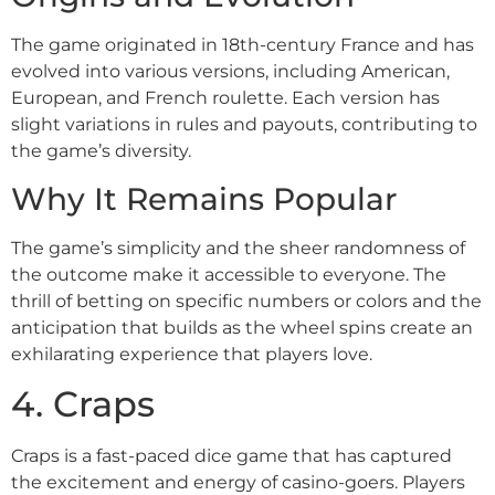
The game originated in 18th-century France and has
evolved into various versions, including American,
European, and French roulette. Each version has
slight variations in rules and payouts, contributing to
the game’s diversity.
Why It Remains Popular
The game’s simplicity and the sheer randomness of
the outcome make it accessible to everyone. The
thrill of betting on specific numbers or colors and the
anticipation that builds as the wheel spins create an
exhilarating experience that players love.
4. Craps
Craps is a fast-paced dice game that has captured
the excitement and energy of casino-goers. Players