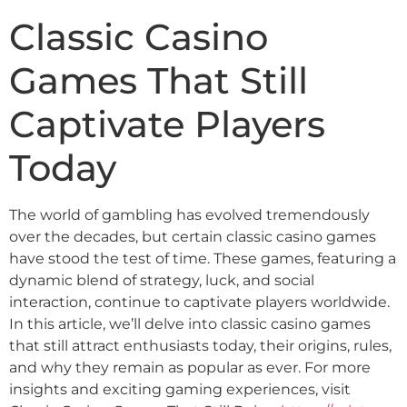
Classic Casino
Games That Still
Captivate Players
Today
The world of gambling has evolved tremendously
over the decades, but certain classic casino games
have stood the test of time. These games, featuring a
dynamic blend of strategy, luck, and social
interaction, continue to captivate players worldwide.
In this article, we’ll delve into classic casino games
that still attract enthusiasts today, their origins, rules,
and why they remain as popular as ever. For more
insights and exciting gaming experiences, visit