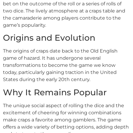
bet on the outcome of the roll or a series of rolls of
two dice. The lively atmosphere at a craps table and
the camaraderie among players contribute to the
game’s popularity.
Origins and Evolution
The origins of craps date back to the Old English
game of hazard. It has undergone several
transformations to become the game we know
today, particularly gaining traction in the United
States during the early 20th century.
Why It Remains Popular
The unique social aspect of rolling the dice and the
excitement of cheering for winning combinations
make craps a favorite among gamblers. The game
offers a wide variety of betting options, adding depth