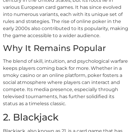
century in the United States, but its roots lie in
various European card games. It has since evolved
into numerous variants, each with its unique set of
rules and strategies. The rise of online poker in the
early 2000s also contributed to its popularity, making
the game accessible to a wider audience.
Why It Remains Popular
The blend of skill, intuition, and psychological warfare
keeps players coming back for more. Whether in a
smoky casino or an online platform, poker fosters a
social atmosphere where players can interact and
compete. Its media presence, especially through
televised tournaments, has further solidified its
status as a timeless classic.
2. Blackjack
Blackjack, also known as 21, is a card game that has