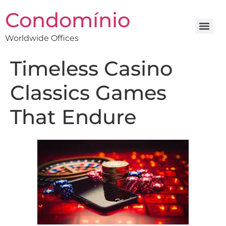
Condomínio
Worldwide Offices
Timeless Casino
Classics Games
That Endure