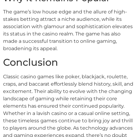
The game’s low house edge and the allure of high-
stakes betting attract a niche audience, while its
association with glamour and sophistication elevates
its status in the casino realm. The game has also
made a successful transition to online gaming,
broadening its appeal.
Conclusion
Classic casino games like poker, blackjack, roulette,
craps, and baccarat effortlessly blend history, skill, and
excitement. Their ability to evolve with the changing
landscape of gaming while retaining their core
elements has ensured their continued popularity.
Whether in a lavish casino or a casual online setting,
these timeless games continue to bring joy and thrill
to players around the globe. As technology advances
and gaming experiences expand, there’s no doubt