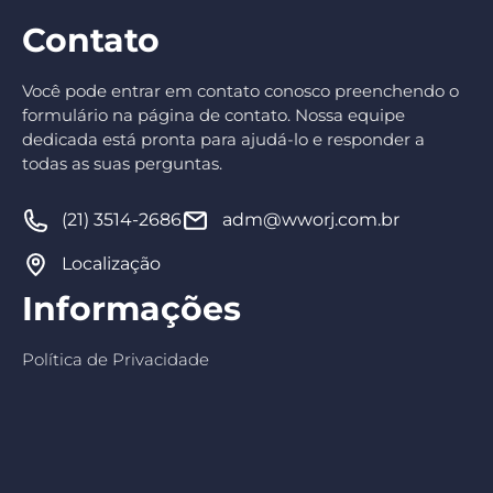
Contato
Você pode entrar em contato conosco preenchendo o
formulário na página de contato. Nossa equipe
dedicada está pronta para ajudá-lo e responder a
todas as suas perguntas.
(21) 3514-2686
adm@wworj.com.br
Localização
Informações
Política de Privacidade