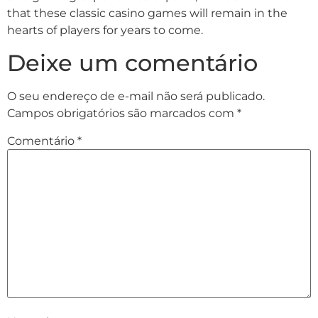
that these classic casino games will remain in the
hearts of players for years to come.
Deixe um comentário
O seu endereço de e-mail não será publicado.
Campos obrigatórios são marcados com
*
Comentário
*