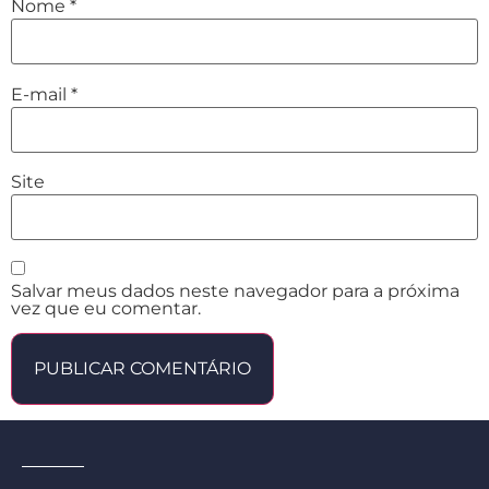
Nome
*
E-mail
*
Site
Salvar meus dados neste navegador para a próxima
vez que eu comentar.