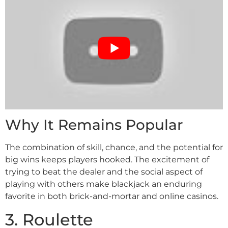
Why It Remains Popular
The combination of skill, chance, and the potential for
big wins keeps players hooked. The excitement of
trying to beat the dealer and the social aspect of
playing with others make blackjack an enduring
favorite in both brick-and-mortar and online casinos.
3. Roulette