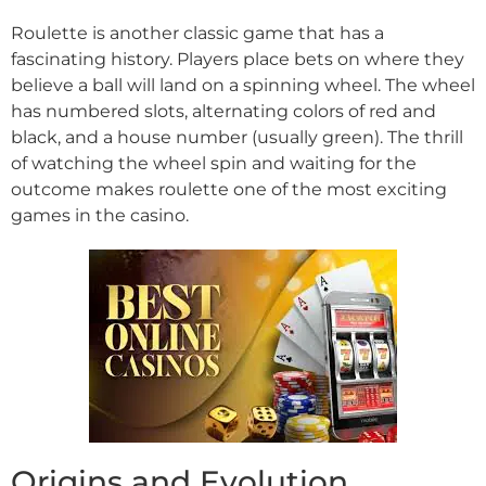
Roulette is another classic game that has a
fascinating history. Players place bets on where they
believe a ball will land on a spinning wheel. The wheel
has numbered slots, alternating colors of red and
black, and a house number (usually green). The thrill
of watching the wheel spin and waiting for the
outcome makes roulette one of the most exciting
games in the casino.
Origins and Evolution