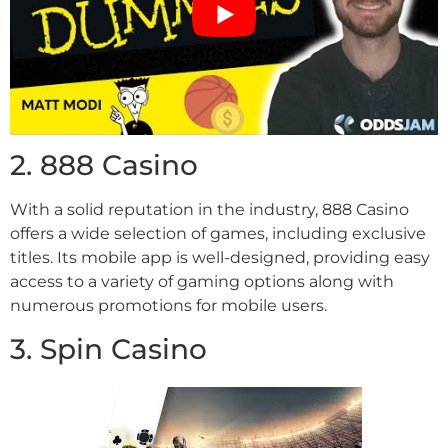
2. 888 Casino
With a solid reputation in the industry, 888 Casino
offers a wide selection of games, including exclusive
titles. Its mobile app is well-designed, providing easy
access to a variety of gaming options along with
numerous promotions for mobile users.
3. Spin Casino