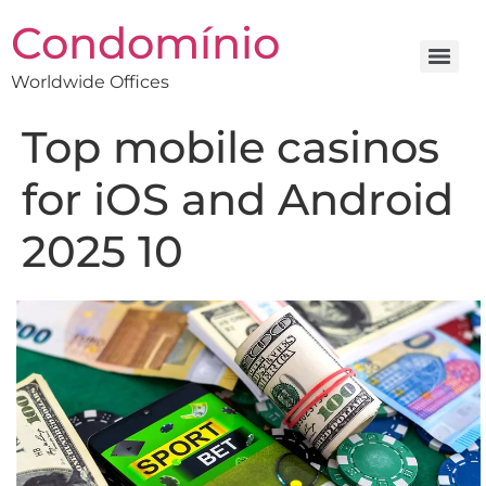
Condomínio
Worldwide Offices
Top mobile casinos
for iOS and Android
2025 10