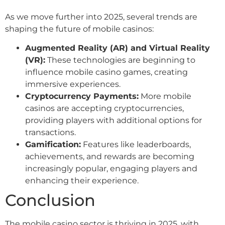
As we move further into 2025, several trends are
shaping the future of mobile casinos:
Augmented Reality (AR) and Virtual Reality
(VR):
These technologies are beginning to
influence mobile casino games, creating
immersive experiences.
Cryptocurrency Payments:
More mobile
casinos are accepting cryptocurrencies,
providing players with additional options for
transactions.
Gamification:
Features like leaderboards,
achievements, and rewards are becoming
increasingly popular, engaging players and
enhancing their experience.
Conclusion
The mobile casino sector is thriving in 2025, with