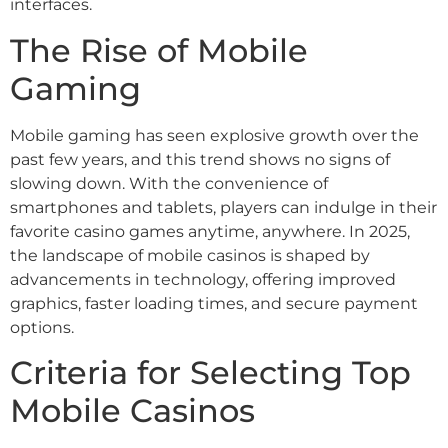
interfaces.
The Rise of Mobile
Gaming
Mobile gaming has seen explosive growth over the
past few years, and this trend shows no signs of
slowing down. With the convenience of
smartphones and tablets, players can indulge in their
favorite casino games anytime, anywhere. In 2025,
the landscape of mobile casinos is shaped by
advancements in technology, offering improved
graphics, faster loading times, and secure payment
options.
Criteria for Selecting Top
Mobile Casinos