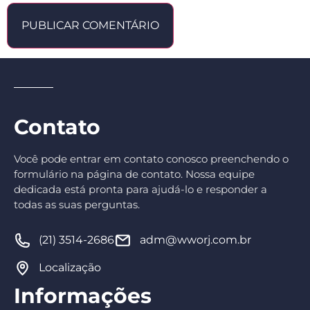
Contato
Você pode entrar em contato conosco preenchendo o
formulário na página de contato. Nossa equipe
dedicada está pronta para ajudá-lo e responder a
todas as suas perguntas.
(21) 3514-2686
adm@wworj.com.br
Localização
Informações