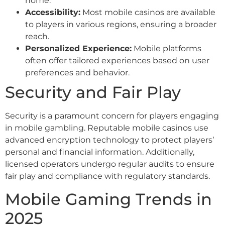
home.
Accessibility:
Most mobile casinos are available
to players in various regions, ensuring a broader
reach.
Personalized Experience:
Mobile platforms
often offer tailored experiences based on user
preferences and behavior.
Security and Fair Play
Security is a paramount concern for players engaging
in mobile gambling. Reputable mobile casinos use
advanced encryption technology to protect players’
personal and financial information. Additionally,
licensed operators undergo regular audits to ensure
fair play and compliance with regulatory standards.
Mobile Gaming Trends in
2025