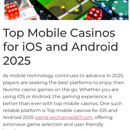
Top Mobile Casinos
for iOS and Android
2025
As mobile technology continues to advance in 2025,
players are seeking the best platforms to enjoy their
favorite casino games on the go. Whether you are
using iOS or Android, the gaming experience is
better than ever with top mobile casinos. One such
reliable platform is Top mobile casinos for iOS and
Android 2025
game-exchange567.com
, offering
extensive game selection and user-friendly