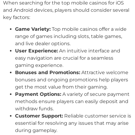
When searching for the top mobile casinos for iOS
and Android devices, players should consider several
key factors:
Game Variety:
Top mobile casinos offer a wide
range of games including slots, table games,
and live dealer options.
User Experience:
An intuitive interface and
easy navigation are crucial for a seamless
gaming experience.
Bonuses and Promotions:
Attractive welcome
bonuses and ongoing promotions help players
get the most value from their gaming.
Payment Options:
A variety of secure payment
methods ensure players can easily deposit and
withdraw funds.
Customer Support:
Reliable customer service is
essential for resolving any issues that may arise
during gameplay.