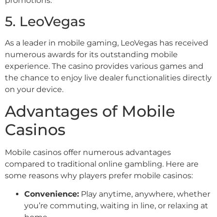
promotions.
5. LeoVegas
As a leader in mobile gaming, LeoVegas has received
numerous awards for its outstanding mobile
experience. The casino provides various games and
the chance to enjoy live dealer functionalities directly
on your device.
Advantages of Mobile
Casinos
Mobile casinos offer numerous advantages
compared to traditional online gambling. Here are
some reasons why players prefer mobile casinos:
Convenience:
Play anytime, anywhere, whether
you’re commuting, waiting in line, or relaxing at