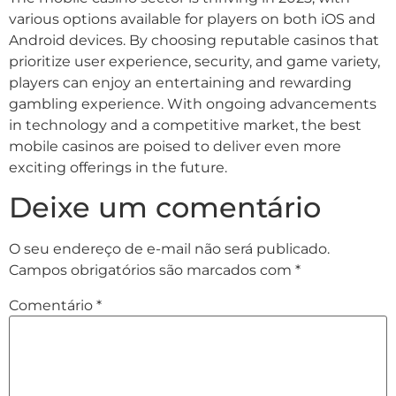
various options available for players on both iOS and
Android devices. By choosing reputable casinos that
prioritize user experience, security, and game variety,
players can enjoy an entertaining and rewarding
gambling experience. With ongoing advancements
in technology and a competitive market, the best
mobile casinos are poised to deliver even more
exciting offerings in the future.
Deixe um comentário
O seu endereço de e-mail não será publicado.
Campos obrigatórios são marcados com
*
Comentário
*