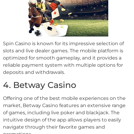
Spin Casino is known for its impressive selection of
slots and live dealer games. The mobile platform is
optimized for smooth gameplay, and it provides a
reliable payment system with multiple options for
deposits and withdrawals.
4. Betway Casino
Offering one of the best mobile experiences on the
market, Betway Casino features an extensive range
of games, including live poker and blackjack. The
intuitive design of the app allows players to easily
navigate through their favorite games and