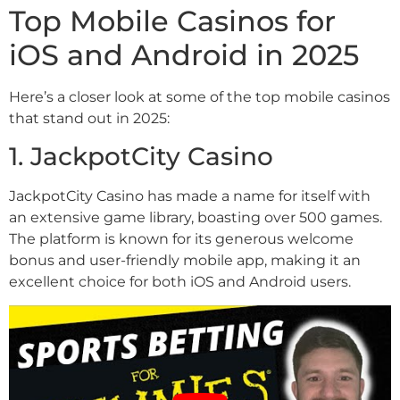
Top Mobile Casinos for
iOS and Android in 2025
Here’s a closer look at some of the top mobile casinos
that stand out in 2025:
1. JackpotCity Casino
JackpotCity Casino has made a name for itself with
an extensive game library, boasting over 500 games.
The platform is known for its generous welcome
bonus and user-friendly mobile app, making it an
excellent choice for both iOS and Android users.