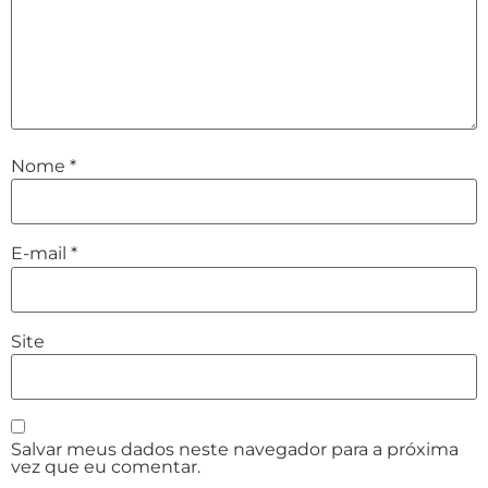
Nome
*
E-mail
*
Site
Salvar meus dados neste navegador para a próxima
vez que eu comentar.