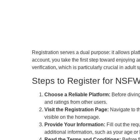
Registration serves a dual purpose: it allows pla
account, you take the first step toward enjoying 
verification, which is particularly crucial in adult
Steps to Register for NSFW
Choose a Reliable Platform:
Before diving
and ratings from other users.
Visit the Registration Page:
Navigate to th
visible on the homepage.
Provide Your Information:
Fill out the re
additional information, such as your age or 
Read the Terms and Conditions:
Before f