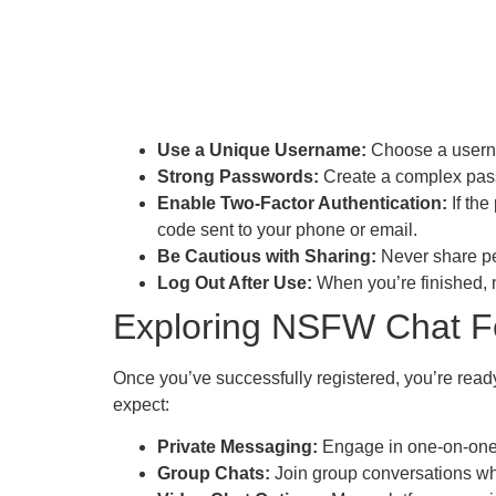
Use a Unique Username:
Choose a usernam
Strong Passwords:
Create a complex passw
Enable Two-Factor Authentication:
If the
code sent to your phone or email.
Be Cautious with Sharing:
Never share pe
Log Out After Use:
When you’re finished, m
Exploring NSFW Chat F
Once you’ve successfully registered, you’re rea
expect:
Private Messaging:
Engage in one-on-one ch
Group Chats:
Join group conversations whe