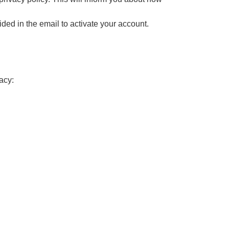
ided in the email to activate your account.
acy: