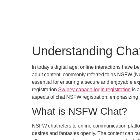
Understanding Cha
In today’s digital age, online interactions have b
adult content, commonly referred to as NSFW (Not 
essential for ensuring a secure and enjoyable exp
registrarion
Swipey canada login registration
is a
aspects of chat NSFW registration, emphasizing s
What is NSFW Chat?
NSFW chat refers to online communication platfo
desires and fantasies openly. The content can ra