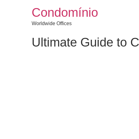
Condomínio
Worldwide Offices
Ultimate Guide to 