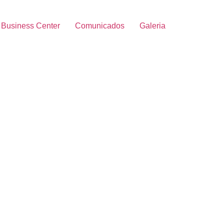
Business Center
Comunicados
Galeria