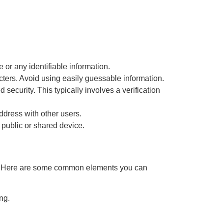
or any identifiable information.
ters. Avoid using easily guessable information.
d security. This typically involves a verification
dress with other users.
 public or shared device.
fer. Here are some common elements you can
ng.