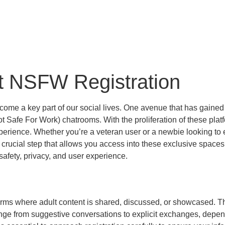
t NSFW Registration
ecome a key part of our social lives. One avenue that has gained s
Safe For Work) chatrooms. With the proliferation of these platf
erience. Whether you’re a veteran user or a newbie looking to e
 crucial step that allows you access into these exclusive spaces. I
afety, privacy, and user experience.
rms where adult content is shared, discussed, or showcased. Th
nge from suggestive conversations to explicit exchanges, depend