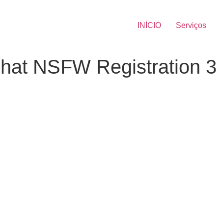
INÍCIO
Serviços
Chat NSFW Registration 3