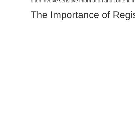
often involve sensitive information and content, it
The Importance of Regis