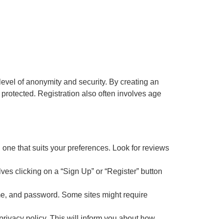
level of anonymity and security. By creating an
 protected. Registration also often involves age
d one that suits your preferences. Look for reviews
lves clicking on a “Sign Up” or “Register” button
ame, and password. Some sites might require
 privacy policy. This will inform you about how