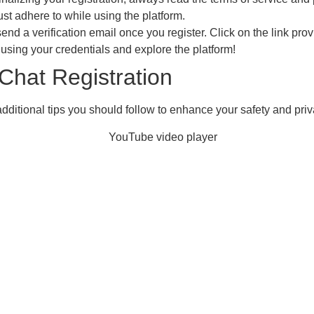
st adhere to while using the platform.
end a verification email once you register. Click on the link prov
n using your credentials and explore the platform!
Chat Registration
additional tips you should follow to enhance your safety and priv