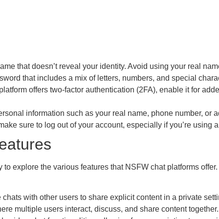
e that doesn’t reveal your identity. Avoid using your real name 
ord that includes a mix of letters, numbers, and special charac
 platform offers two-factor authentication (2FA), enable it for adde
rsonal information such as your real name, phone number, or ad
ake sure to log out of your account, especially if you’re using a
eatures
dy to explore the various features that NSFW chat platforms of
ats with other users to share explicit content in a private setti
re multiple users interact, discuss, and share content together.