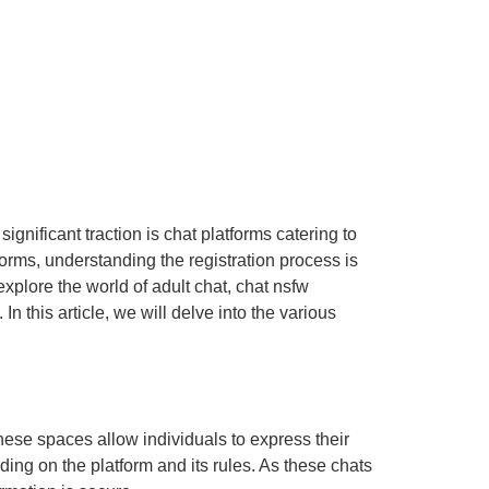
ignificant traction is chat platforms catering to
orms, understanding the registration process is
xplore the world of adult chat, chat nsfw
n this article, we will delve into the various
ese spaces allow individuals to express their
ing on the platform and its rules. As these chats