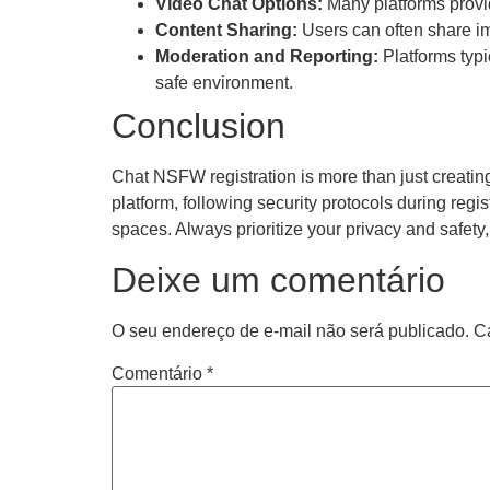
Video Chat Options:
Many platforms provid
Content Sharing:
Users can often share im
Moderation and Reporting:
Platforms typi
safe environment.
Conclusion
Chat NSFW registration is more than just creating
platform, following security protocols during reg
spaces. Always prioritize your privacy and safet
Deixe um comentário
O seu endereço de e-mail não será publicado.
C
Comentário
*