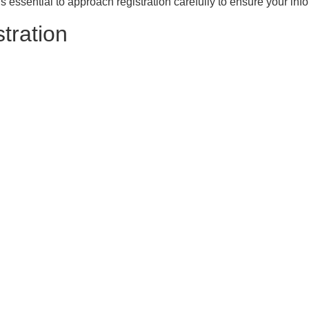
’s essential to approach registration carefully to ensure your inf
tration