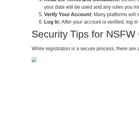
your data will be used and any rules you mu
Verify Your Account:
Many platforms will s
Log In:
After your account is verified, log i
Security Tips for NSFW 
While registration is a secure process, there are 