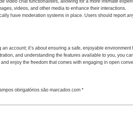
e video chat functionalities, allowing for a more intimate exper
ages, videos, and other media to enhance their interactions.
cally have moderation systems in place. Users should report any
 an account; it’s about ensuring a safe, enjoyable environment f
istration, and understanding the features available to you, you c
y, and enjoy the freedom that comes with engaging in open conve
ampos obrigatórios são marcados com
*