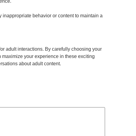
ience.
 inappropriate behavior or content to maintain a
or adult interactions. By carefully choosing your
an maximize your experience in these exciting
rsations about adult content.