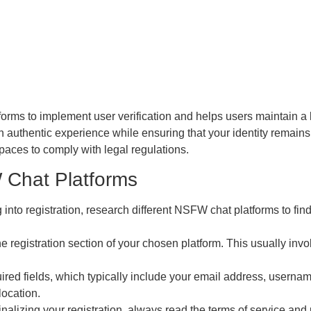
tforms to implement user verification and helps users maintain a 
an authentic experience while ensuring that your identity remains
 spaces to comply with legal regulations.
 Chat Platforms
 into registration, research different NSFW chat platforms to fin
e registration section of your chosen platform. This usually invo
quired fields, which typically include your email address, usern
location.
inalizing your registration, always read the terms of service and