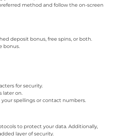
 preferred method and follow the on-screen
ed deposit bonus, free spins, or both.
e bonus.
ters for security.
 later on.
g your spellings or contact numbers.
ocols to protect your data. Additionally,
dded layer of security.