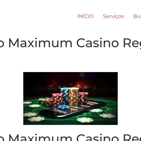
INÍCIO
Serviços
Bu
to Maximum Casino Reg
to Maximum Casino Reg