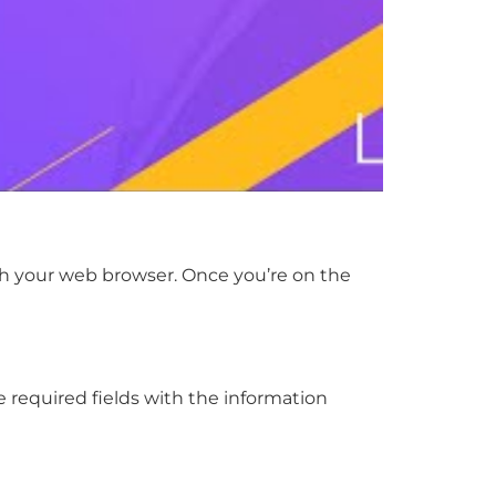
ugh your web browser. Once you’re on the
he required fields with the information