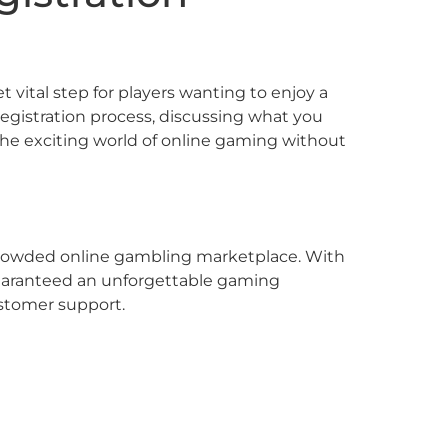
et vital step for players wanting to enjoy a
egistration process, discussing what you
 the exciting world of online gaming without
 crowded online gambling marketplace. With
 guaranteed an unforgettable gaming
ustomer support.