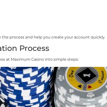
e the process and help you create your account quickly.
ation Process
ess at Maximum Casino into simple steps: