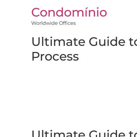
Condomínio
Worldwide Offices
Ultimate Guide 
Process
Ultimate Guide 