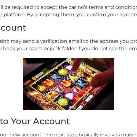
 will be required to accept the casino’s terms and conditio
he platform. By accepting them, you confirm your agreeme
Account
 may send a verification email to the address you provid
heck your spam or junk folder if you do not see the emai
nto Your Account
 to your new account. The next step typically involves mak