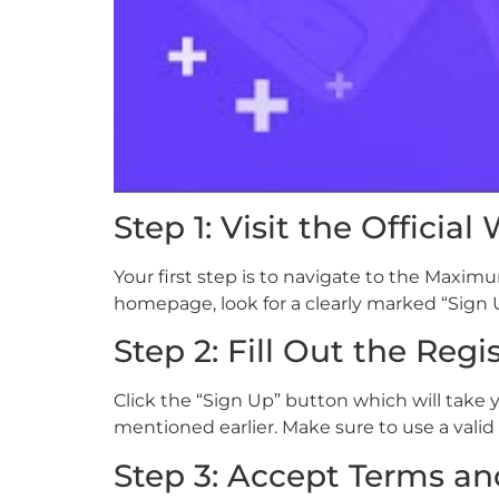
Step 1: Visit the Official
Your first step is to navigate to the Maxim
homepage, look for a clearly marked “Sign U
Step 2: Fill Out the Reg
Click the “Sign Up” button which will take yo
mentioned earlier. Make sure to use a valid 
Step 3: Accept Terms an