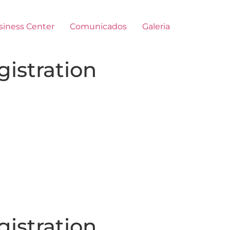
siness Center
Comunicados
Galeria
istration
istration