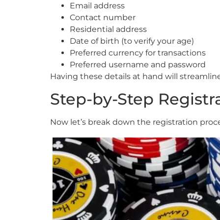
Email address
Contact number
Residential address
Date of birth (to verify your age)
Preferred currency for transactions
Preferred username and password
Having these details at hand will streamlin
Step-by-Step Registr
Now let’s break down the registration proc