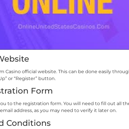
 Website
um Casino official website. This can be done easily thro
p” or “Register” button.
istration Form
u to the registration form. You will need to fill out all t
email address, as you may need to verify it later on.
d Conditions