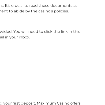
ns. It’s crucial to read these documents as
nt to abide by the casino’s policies.
ed. You will need to click the link in this
l in your inbox.
ing your first deposit. Maximum Casino offers