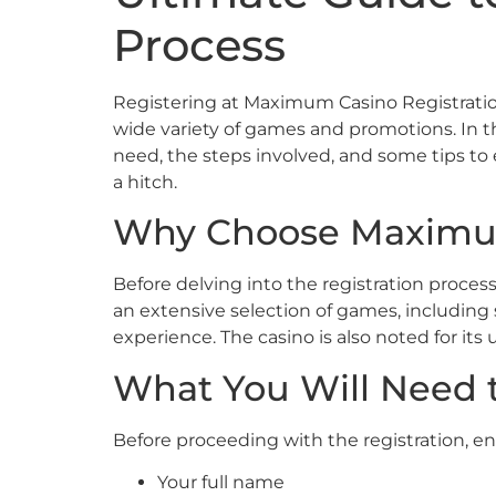
Process
Registering at Maximum Casino Registrati
wide variety of games and promotions. In t
need, the steps involved, and some tips to 
a hitch.
Why Choose Maximu
Before delving into the registration proc
an extensive selection of games, including 
experience. The casino is also noted for it
What You Will Need t
Before proceeding with the registration, e
Your full name