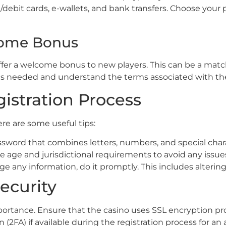
debit cards, e-wallets, and bank transfers. Choose your
come Bonus
fer a welcome bonus to new players. This can be a match
es needed and understand the terms associated with th
istration Process
re are some useful tips:
word that combines letters, numbers, and special charac
age and jurisdictional requirements to avoid any issues
e any information, do it promptly. This includes alterin
ecurity
ortance. Ensure that the casino uses SSL encryption prot
(2FA) if available during the registration process for an a