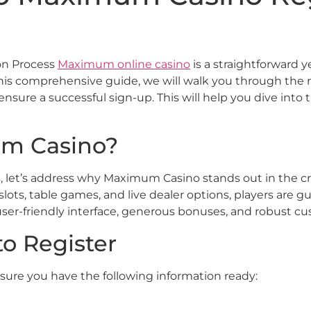
on Process
Maximum online casino
is a straightforward y
his comprehensive guide, we will walk you through the r
ensure a successful sign-up. This will help you dive into
m Casino?
ess, let’s address why Maximum Casino stands out in the
slots, table games, and live dealer options, players are
s user-friendly interface, generous bonuses, and robust c
o Register
nsure you have the following information ready: