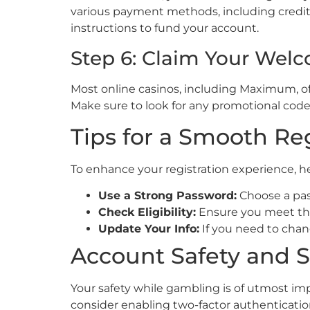
various payment methods, including credit/
instructions to fund your account.
Step 6: Claim Your Wel
Most online casinos, including Maximum, of
Make sure to look for any promotional cod
Tips for a Smooth Reg
To enhance your registration experience, he
Use a Strong Password:
Choose a pass
Check Eligibility:
Ensure you meet the 
Update Your Info:
If you need to chang
Account Safety and S
Your safety while gambling is of utmost imp
consider enabling two-factor authentication 