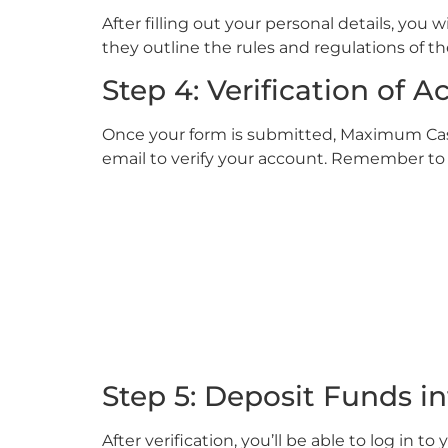
After filling out your personal details, you
they outline the rules and regulations of t
Step 4: Verification of 
Once your form is submitted, Maximum Casino
email to verify your account. Remember to c
Step 5: Deposit Funds i
After verification, you’ll be able to log in