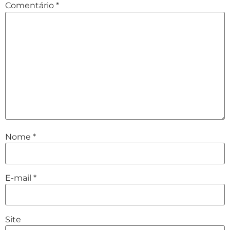
Comentário
*
Nome
*
E-mail
*
Site