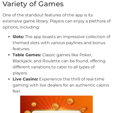
Variety of Games
One of the standout features of the app is its
extensive game library. Players can enjoy a plethora of
options, including:
Slots:
The app boasts an impressive collection of
themed slots with various paylines and bonus
features.
Table Games:
Classic games like Poker,
Blackjack, and Roulette can be found, offering
different variations to cater to all types of
players.
Live Casino:
Experience the thrill of real-time
gaming with live dealers for an authentic casino
feel.