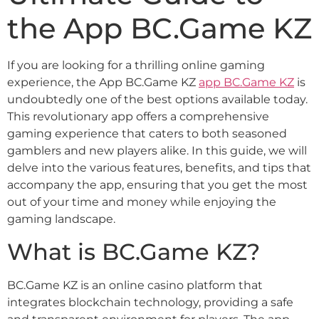
the App BC.Game KZ
If you are looking for a thrilling online gaming
experience, the App BC.Game KZ
app BC.Game KZ
is
undoubtedly one of the best options available today.
This revolutionary app offers a comprehensive
gaming experience that caters to both seasoned
gamblers and new players alike. In this guide, we will
delve into the various features, benefits, and tips that
accompany the app, ensuring that you get the most
out of your time and money while enjoying the
gaming landscape.
What is BC.Game KZ?
BC.Game KZ is an online casino platform that
integrates blockchain technology, providing a safe