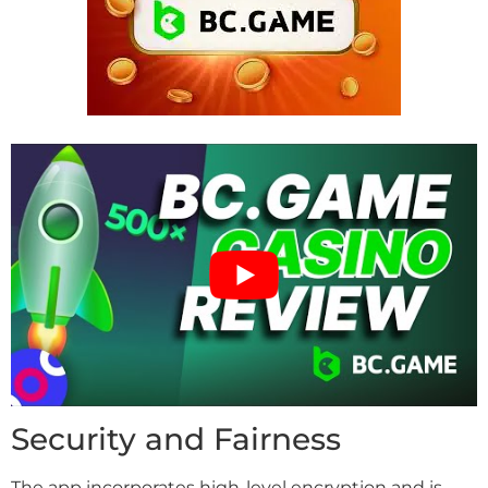
Security and Fairness
The app incorporates high-level encryption and is