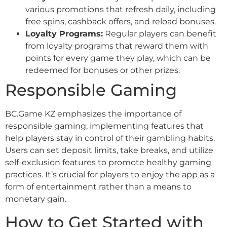
various promotions that refresh daily, including
free spins, cashback offers, and reload bonuses.
Loyalty Programs:
Regular players can benefit
from loyalty programs that reward them with
points for every game they play, which can be
redeemed for bonuses or other prizes.
Responsible Gaming
BC.Game KZ emphasizes the importance of
responsible gaming, implementing features that
help players stay in control of their gambling habits.
Users can set deposit limits, take breaks, and utilize
self-exclusion features to promote healthy gaming
practices. It’s crucial for players to enjoy the app as a
form of entertainment rather than a means to
monetary gain.
How to Get Started with