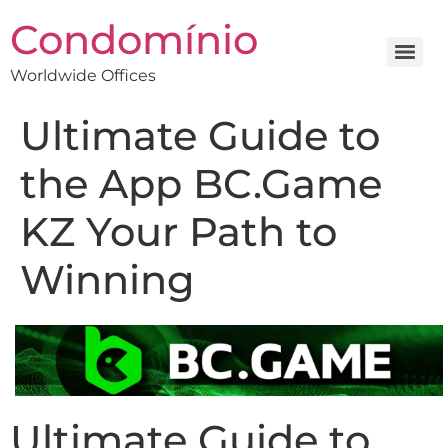
Condomínio
Worldwide Offices
Ultimate Guide to
the App BC.Game
KZ Your Path to
Winning
Ultimate Guide to