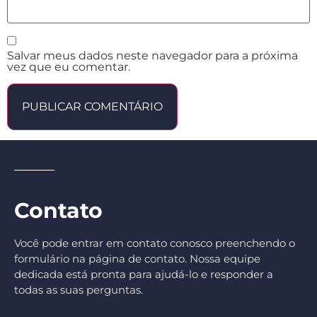
Salvar meus dados neste navegador para a próxima
vez que eu comentar.
Contato
Você pode entrar em contato conosco preenchendo o
formulário na página de contato. Nossa equipe
dedicada está pronta para ajudá-lo e responder a
todas as suas perguntas.