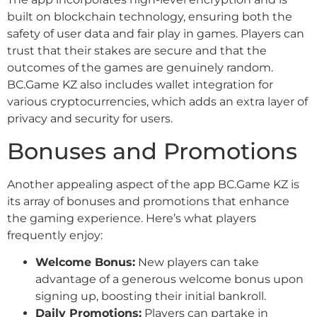
built on blockchain technology, ensuring both the
safety of user data and fair play in games. Players can
trust that their stakes are secure and that the
outcomes of the games are genuinely random.
BC.Game KZ also includes wallet integration for
various cryptocurrencies, which adds an extra layer of
privacy and security for users.
Bonuses and Promotions
Another appealing aspect of the app BC.Game KZ is
its array of bonuses and promotions that enhance
the gaming experience. Here’s what players
frequently enjoy:
Welcome Bonus:
New players can take
advantage of a generous welcome bonus upon
signing up, boosting their initial bankroll.
Daily Promotions:
Players can partake in