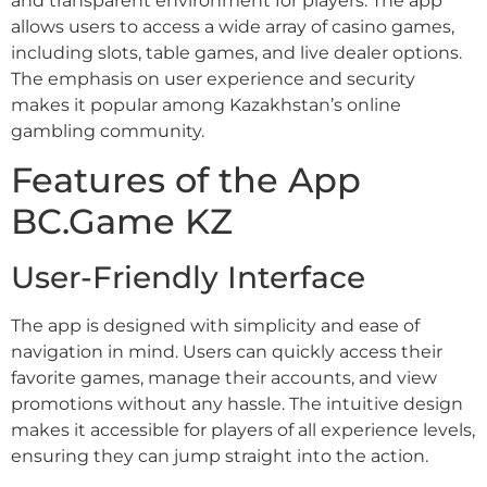
and transparent environment for players. The app
allows users to access a wide array of casino games,
including slots, table games, and live dealer options.
The emphasis on user experience and security
makes it popular among Kazakhstan’s online
gambling community.
Features of the App
BC.Game KZ
User-Friendly Interface
The app is designed with simplicity and ease of
navigation in mind. Users can quickly access their
favorite games, manage their accounts, and view
promotions without any hassle. The intuitive design
makes it accessible for players of all experience levels,
ensuring they can jump straight into the action.