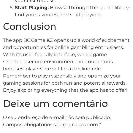
your first deposit.
Start Playing:
Browse through the game library,
find your favorites, and start playing.
Conclusion
The app BC.Game KZ opens up a world of excitement
and opportunities for online gambling enthusiasts.
With its user-friendly interface, varied game
selection, secure environment, and numerous
bonuses, players are set for a thrilling ride.
Remember to play responsibly and optimize your
gaming sessions for both fun and potential rewards.
Enjoy exploring everything that the app has to offer!
Deixe um comentário
O seu endereço de e-mail não será publicado.
Campos obrigatórios são marcados com
*