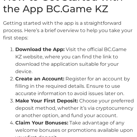
the App BC.Game KZ
Getting started with the app is a straightforward
process. Here’s a brief overview to help you take your
first steps:
Download the App:
Visit the official BC.Game
KZ website, where you can find the link to
download the application suitable for your
device.
Create an Account:
Register for an account by
filling in the required details. Ensure to use
accurate information to avoid issues later on.
Make Your First Deposit:
Choose your preferred
deposit method, whether it’s via cryptocurrency
or another option, and fund your account.
Claim Your Bonuses:
Take advantage of any
welcome bonuses or promotions available upon