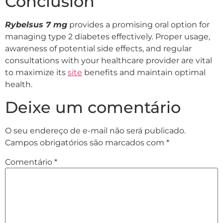
Conclusion
Rybelsus 7 mg
provides a promising oral option for
managing type 2 diabetes effectively. Proper usage,
awareness of potential side effects, and regular
consultations with your healthcare provider are vital
to maximize its
site
benefits and maintain optimal
health.
Deixe um comentário
O seu endereço de e-mail não será publicado.
Campos obrigatórios são marcados com
*
Comentário
*