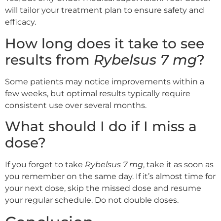
will tailor your treatment plan to ensure safety and
efficacy.
How long does it take to see
results from
Rybelsus 7 mg
?
Some patients may notice improvements within a
few weeks, but optimal results typically require
consistent use over several months.
What should I do if I miss a
dose?
If you forget to take
Rybelsus 7 mg
, take it as soon as
you remember on the same day. If it’s almost time for
your next dose, skip the missed dose and resume
your regular schedule. Do not double doses.