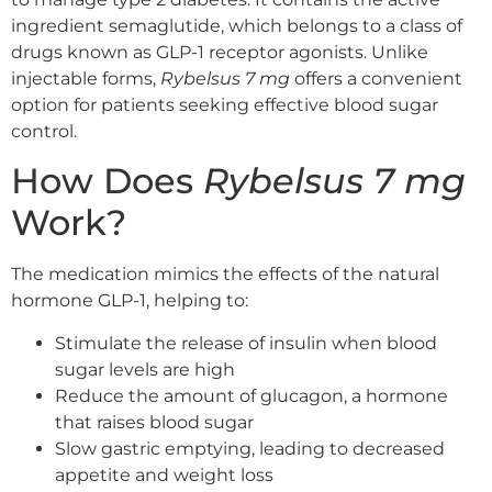
ingredient semaglutide, which belongs to a class of
drugs known as GLP-1 receptor agonists. Unlike
injectable forms,
Rybelsus 7 mg
offers a convenient
option for patients seeking effective blood sugar
control.
How Does
Rybelsus 7 mg
Work?
The medication mimics the effects of the natural
hormone GLP-1, helping to:
Stimulate the release of insulin when blood
sugar levels are high
Reduce the amount of glucagon, a hormone
that raises blood sugar
Slow gastric emptying, leading to decreased
appetite and weight loss