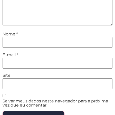
Nome
*
E-mail
*
Site
Salvar meus dados neste navegador para a próxima
vez que eu comentar.