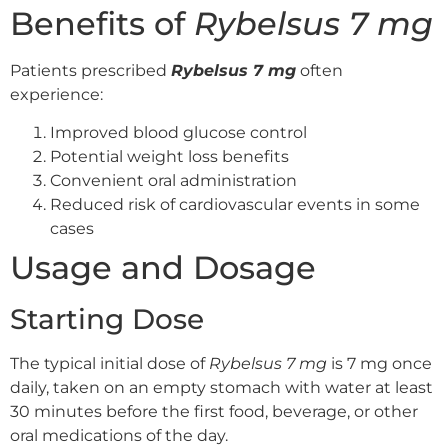
Benefits of
Rybelsus 7 mg
Patients prescribed
Rybelsus 7 mg
often
experience:
Improved blood glucose control
Potential weight loss benefits
Convenient oral administration
Reduced risk of cardiovascular events in some
cases
Usage and Dosage
Starting Dose
The typical initial dose of
Rybelsus 7 mg
is 7 mg once
daily, taken on an empty stomach with water at least
30 minutes before the first food, beverage, or other
oral medications of the day.