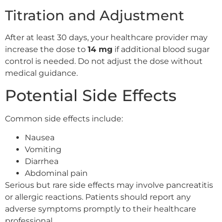
Titration and Adjustment
After at least 30 days, your healthcare provider may
increase the dose to
14 mg
if additional blood sugar
control is needed. Do not adjust the dose without
medical guidance.
Potential Side Effects
Common side effects include:
Nausea
Vomiting
Diarrhea
Abdominal pain
Serious but rare side effects may involve pancreatitis
or allergic reactions. Patients should report any
adverse symptoms promptly to their healthcare
professional.