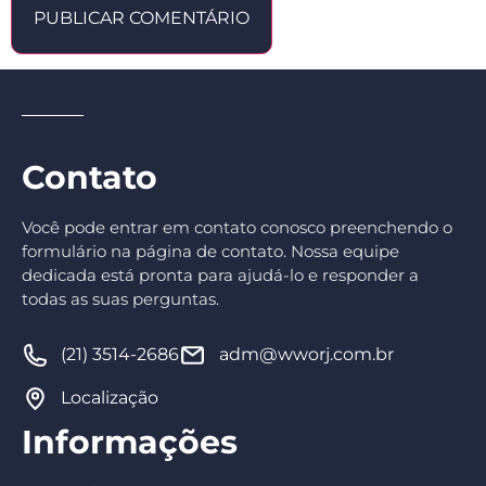
Contato
Você pode entrar em contato conosco preenchendo o
formulário na página de contato. Nossa equipe
dedicada está pronta para ajudá-lo e responder a
todas as suas perguntas.
(21) 3514-2686
adm@wworj.com.br
Localização
Informações