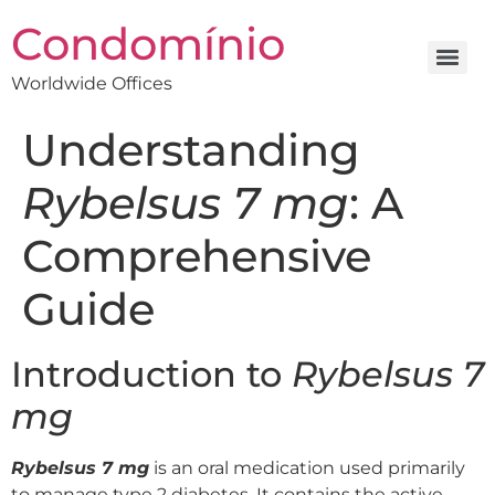
Condomínio
Worldwide Offices
Understanding
Rybelsus 7 mg
: A
Comprehensive
Guide
Introduction to
Rybelsus 7
mg
Rybelsus 7 mg
is an oral medication used primarily
to manage type 2 diabetes. It contains the active