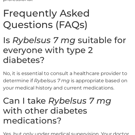
Frequently Asked
Questions (FAQs)
Is
Rybelsus 7 mg
suitable for
everyone with type 2
diabetes?
No, it is essential to consult a healthcare provider to
determine if
Rybelsus 7 mg
is appropriate based on
your medical history and current medications.
Can I take
Rybelsus 7 mg
with other diabetes
medications?
Yes, but only under medical supervision. Your doctor