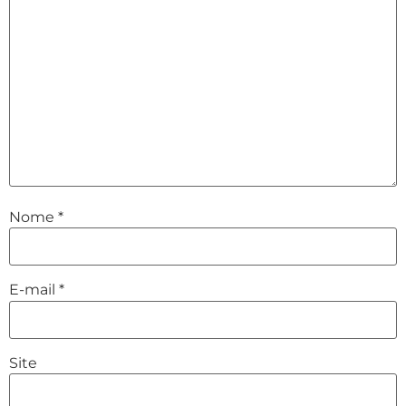
Nome
*
E-mail
*
Site