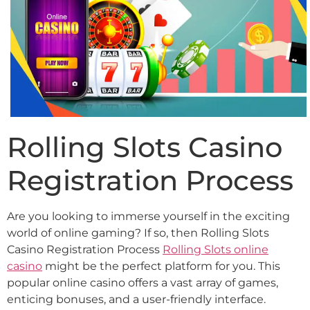
Rolling Slots Casino
Registration Process
Are you looking to immerse yourself in the exciting
world of online gaming? If so, then Rolling Slots
Casino Registration Process
Rolling Slots online
casino
might be the perfect platform for you. This
popular online casino offers a vast array of games,
enticing bonuses, and a user-friendly interface.