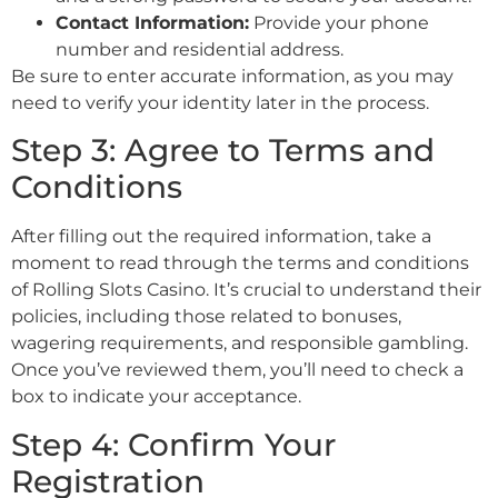
Contact Information:
Provide your phone
number and residential address.
Be sure to enter accurate information, as you may
need to verify your identity later in the process.
Step 3: Agree to Terms and
Conditions
After filling out the required information, take a
moment to read through the terms and conditions
of Rolling Slots Casino. It’s crucial to understand their
policies, including those related to bonuses,
wagering requirements, and responsible gambling.
Once you’ve reviewed them, you’ll need to check a
box to indicate your acceptance.
Step 4: Confirm Your
Registration