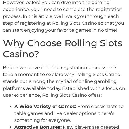
However, before you can dive into the gaming
experience, you’ll need to complete the registration
process. In this article, we’ll walk you through each
step of registering at Rolling Slots Casino so that you
can start enjoying your favorite games in no time!
Why Choose Rolling Slots
Casino?
Before we delve into the registration process, let’s
take a moment to explore why Rolling Slots Casino
stands out among the myriad of online gambling
platforms available today. Established with a focus on
user experience, Rolling Slots Casino offers:
A Wide Variety of Games:
From classic slots to
table games and live dealer options, there’s
something for everyone.
Attractive Bonuses:
New players are greeted