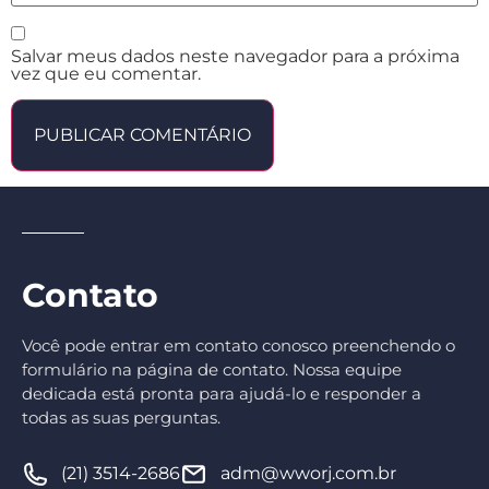
Salvar meus dados neste navegador para a próxima
vez que eu comentar.
Contato
Você pode entrar em contato conosco preenchendo o
formulário na página de contato. Nossa equipe
dedicada está pronta para ajudá-lo e responder a
todas as suas perguntas.
(21) 3514-2686
adm@wworj.com.br