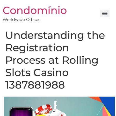
Condomínio
Worldwide Offices
Understanding the
Registration
Process at Rolling
Slots Casino
1387881988