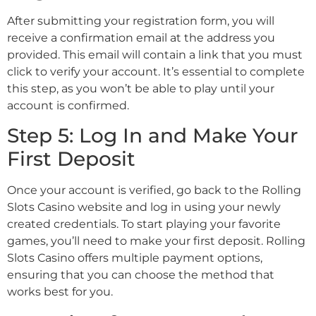
After submitting your registration form, you will
receive a confirmation email at the address you
provided. This email will contain a link that you must
click to verify your account. It’s essential to complete
this step, as you won’t be able to play until your
account is confirmed.
Step 5: Log In and Make Your
First Deposit
Once your account is verified, go back to the Rolling
Slots Casino website and log in using your newly
created credentials. To start playing your favorite
games, you’ll need to make your first deposit. Rolling
Slots Casino offers multiple payment options,
ensuring that you can choose the method that
works best for you.