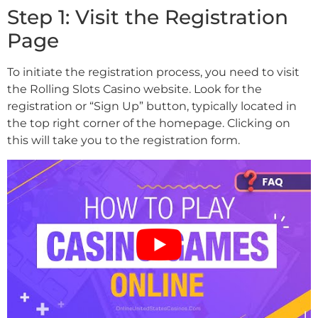
Step 1: Visit the Registration
Page
To initiate the registration process, you need to visit
the Rolling Slots Casino website. Look for the
registration or “Sign Up” button, typically located in
the top right corner of the homepage. Clicking on
this will take you to the registration form.