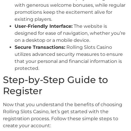
with generous welcome bonuses, while regular
promotions keep the excitement alive for
existing players.
User-Friendly Interface:
The website is
designed for ease of navigation, whether you’re
on a desktop or a mobile device.
Secure Transactions:
Rolling Slots Casino
utilizes advanced security measures to ensure
that your personal and financial information is
protected.
Step-by-Step Guide to
Register
Now that you understand the benefits of choosing
Rolling Slots Casino, let’s get started with the
registration process. Follow these simple steps to
create your account: