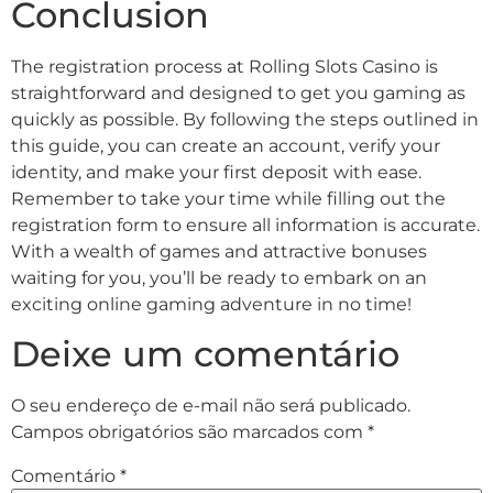
Conclusion
The registration process at Rolling Slots Casino is
straightforward and designed to get you gaming as
quickly as possible. By following the steps outlined in
this guide, you can create an account, verify your
identity, and make your first deposit with ease.
Remember to take your time while filling out the
registration form to ensure all information is accurate.
With a wealth of games and attractive bonuses
waiting for you, you’ll be ready to embark on an
exciting online gaming adventure in no time!
Deixe um comentário
O seu endereço de e-mail não será publicado.
Campos obrigatórios são marcados com
*
Comentário
*