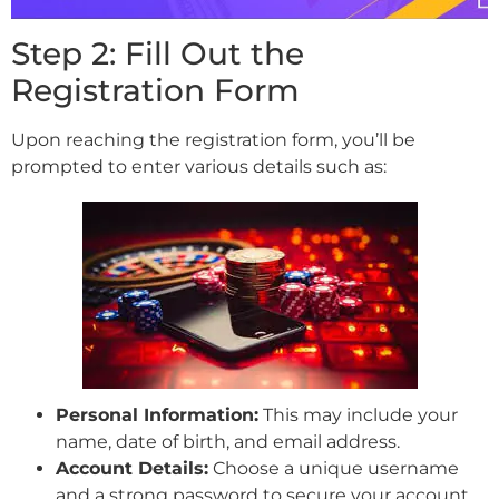
Step 2: Fill Out the
Registration Form
Upon reaching the registration form, you’ll be
prompted to enter various details such as:
Personal Information:
This may include your
name, date of birth, and email address.
Account Details:
Choose a unique username
and a strong password to secure your account.