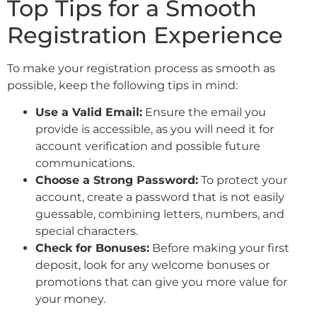
Top Tips for a Smooth
Registration Experience
To make your registration process as smooth as
possible, keep the following tips in mind:
Use a Valid Email:
Ensure the email you
provide is accessible, as you will need it for
account verification and possible future
communications.
Choose a Strong Password:
To protect your
account, create a password that is not easily
guessable, combining letters, numbers, and
special characters.
Check for Bonuses:
Before making your first
deposit, look for any welcome bonuses or
promotions that can give you more value for
your money.