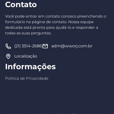
Contato
Você pode entrar em contato conosco preenchendo o
formulário na página de contato. Nossa equipe
dedicada está pronta para ajudá-lo e responder a
todas as suas perguntas.
(21) 3514-2686
adm@wworj.com.br
Localização
Informações
Política de Privacidade