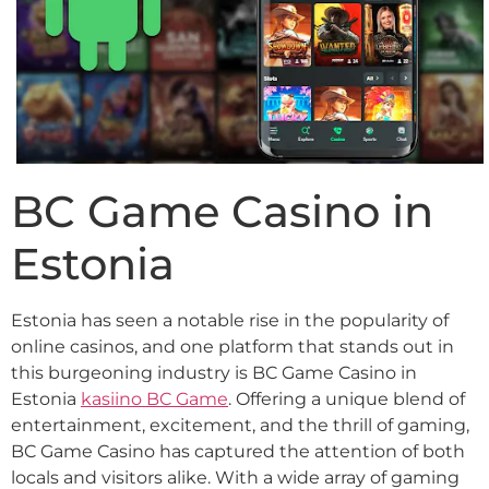
BC Game Casino in
Estonia
Estonia has seen a notable rise in the popularity of
online casinos, and one platform that stands out in
this burgeoning industry is BC Game Casino in
Estonia
kasiino BC Game
. Offering a unique blend of
entertainment, excitement, and the thrill of gaming,
BC Game Casino has captured the attention of both
locals and visitors alike. With a wide array of gaming