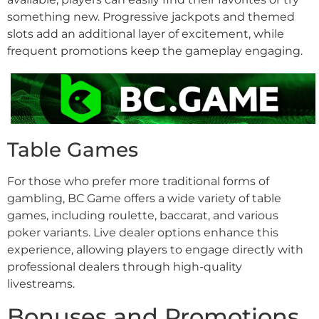
something new. Progressive jackpots and themed
slots add an additional layer of excitement, while
frequent promotions keep the gameplay engaging.
Table Games
For those who prefer more traditional forms of
gambling, BC Game offers a wide variety of table
games, including roulette, baccarat, and various
poker variants. Live dealer options enhance this
experience, allowing players to engage directly with
professional dealers through high-quality
livestreams.
Bonuses and Promotions