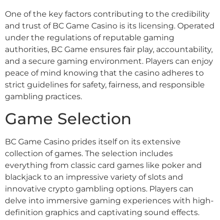
One of the key factors contributing to the credibility
and trust of BC Game Casino is its licensing. Operated
under the regulations of reputable gaming
authorities, BC Game ensures fair play, accountability,
and a secure gaming environment. Players can enjoy
peace of mind knowing that the casino adheres to
strict guidelines for safety, fairness, and responsible
gambling practices.
Game Selection
BC Game Casino prides itself on its extensive
collection of games. The selection includes
everything from classic card games like poker and
blackjack to an impressive variety of slots and
innovative crypto gambling options. Players can
delve into immersive gaming experiences with high-
definition graphics and captivating sound effects.