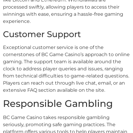
processed swiftly, allowing players to access their
winnings with ease, ensuring a hassle-free gaming
experience.
Customer Support
Exceptional customer service is one of the
cornerstones of BC Game Casino’s approach to online
gaming. The support team is available around the
clock to address player queries and issues, ranging
from technical difficulties to game-related questions.
Players can reach out through live chat, email, or an
extensive FAQ section available on the site.
Responsible Gambling
BC Game Casino takes responsible gambling
seriously, promoting safe gaming practices. The
platform offers various tools to help players maintain