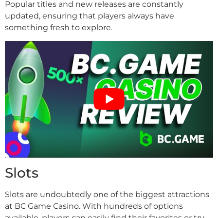
Popular titles and new releases are constantly
updated, ensuring that players always have
something fresh to explore.
Slots
Slots are undoubtedly one of the biggest attractions
at BC Game Casino. With hundreds of options
available, players can easily find their favorites or try