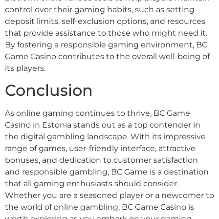
control over their gaming habits, such as setting
deposit limits, self-exclusion options, and resources
that provide assistance to those who might need it.
By fostering a responsible gaming environment, BC
Game Casino contributes to the overall well-being of
its players.
Conclusion
As online gaming continues to thrive, BC Game
Casino in Estonia stands out as a top contender in
the digital gambling landscape. With its impressive
range of games, user-friendly interface, attractive
bonuses, and dedication to customer satisfaction
and responsible gambling, BC Game is a destination
that all gaming enthusiasts should consider.
Whether you are a seasoned player or a newcomer to
the world of online gambling, BC Game Casino is
worth exploring as you embark on your gaming