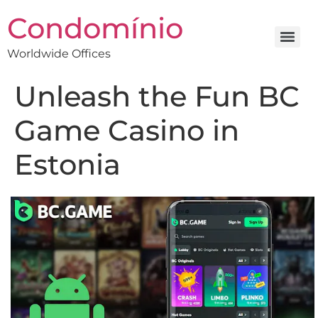
Condomínio
Worldwide Offices
Unleash the Fun BC
Game Casino in
Estonia