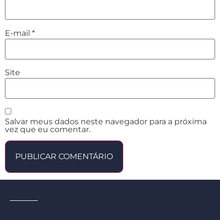
E-mail
*
Site
Salvar meus dados neste navegador para a próxima
vez que eu comentar.