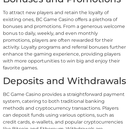
To attract new players and retain the loyalty of
existing ones, BC Game Casino offers a plethora of
bonuses and promotions. From a generous welcome
bonus to daily, weekly, and even monthly
promotions, players are often rewarded for their
activity. Loyalty programs and referral bonuses further
enhance the gaming experience, providing players
with more opportunities to win big and enjoy their
favorite games.
Deposits and Withdrawals
BC Game Casino provides a straightforward payment
system, catering to both traditional banking
methods and cryptocurrency transactions. Players
can deposit funds using various options, such as
credit cards, e-wallets, and popular cryptocurrencies
like Bitcoin and Ethereum. Withdrawals are