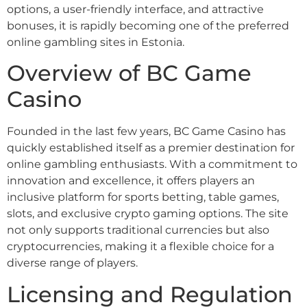
options, a user-friendly interface, and attractive
bonuses, it is rapidly becoming one of the preferred
online gambling sites in Estonia.
Overview of BC Game
Casino
Founded in the last few years, BC Game Casino has
quickly established itself as a premier destination for
online gambling enthusiasts. With a commitment to
innovation and excellence, it offers players an
inclusive platform for sports betting, table games,
slots, and exclusive crypto gaming options. The site
not only supports traditional currencies but also
cryptocurrencies, making it a flexible choice for a
diverse range of players.
Licensing and Regulation