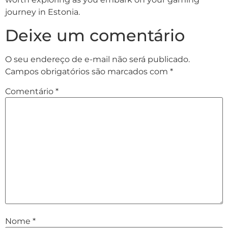
journey in Estonia.
Deixe um comentário
O seu endereço de e-mail não será publicado.
Campos obrigatórios são marcados com
*
Comentário
*
Nome
*