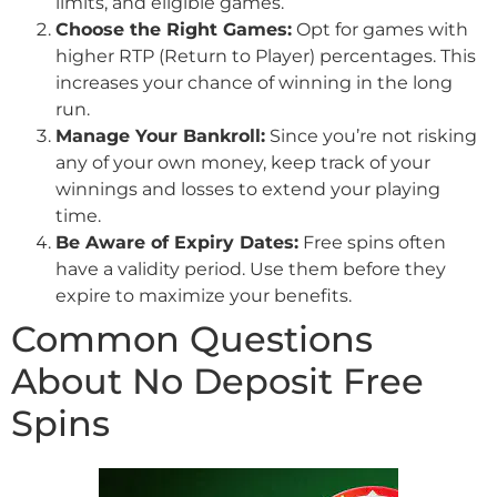
limits, and eligible games.
Choose the Right Games:
Opt for games with
higher RTP (Return to Player) percentages. This
increases your chance of winning in the long
run.
Manage Your Bankroll:
Since you’re not risking
any of your own money, keep track of your
winnings and losses to extend your playing
time.
Be Aware of Expiry Dates:
Free spins often
have a validity period. Use them before they
expire to maximize your benefits.
Common Questions
About No Deposit Free
Spins