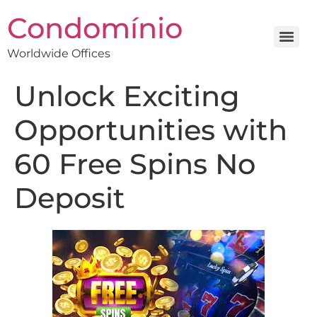
Condomínio
Worldwide Offices
Unlock Exciting
Opportunities with
60 Free Spins No
Deposit