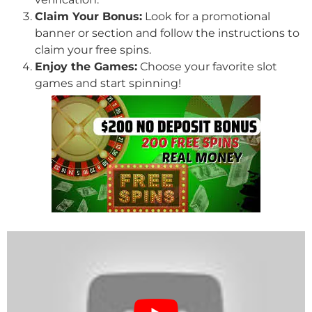
Claim Your Bonus:
Look for a promotional
banner or section and follow the instructions to
claim your free spins.
Enjoy the Games:
Choose your favorite slot
games and start spinning!