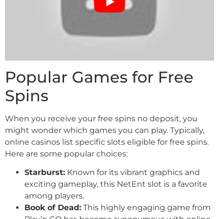
Popular Games for Free
Spins
When you receive your free spins no deposit, you
might wonder which games you can play. Typically,
online casinos list specific slots eligible for free spins.
Here are some popular choices:
Starburst:
Known for its vibrant graphics and
exciting gameplay, this NetEnt slot is a favorite
among players.
Book of Dead:
This highly engaging game from