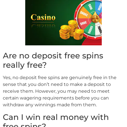
Are no deposit free spins
really free?
Yes, no deposit free spins are genuinely free in the
sense that you don’t need to make a deposit to
receive them. However, you may need to meet
certain wagering requirements before you can
withdraw any winnings made from them.
Can I win real money with
free spins?