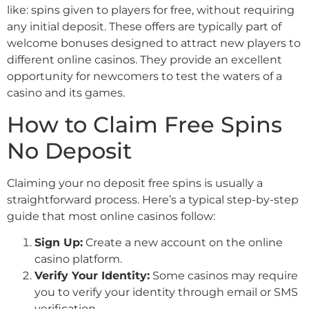
like: spins given to players for free, without requiring
any initial deposit. These offers are typically part of
welcome bonuses designed to attract new players to
different online casinos. They provide an excellent
opportunity for newcomers to test the waters of a
casino and its games.
How to Claim Free Spins
No Deposit
Claiming your no deposit free spins is usually a
straightforward process. Here’s a typical step-by-step
guide that most online casinos follow:
Sign Up:
Create a new account on the online
casino platform.
Verify Your Identity:
Some casinos may require
you to verify your identity through email or SMS
verification.