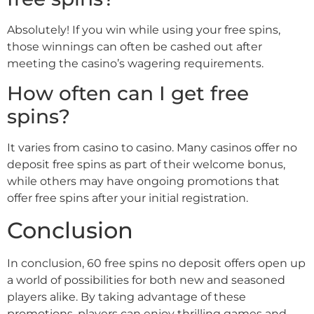
Absolutely! If you win while using your free spins,
those winnings can often be cashed out after
meeting the casino’s wagering requirements.
How often can I get free
spins?
It varies from casino to casino. Many casinos offer no
deposit free spins as part of their welcome bonus,
while others may have ongoing promotions that
offer free spins after your initial registration.
Conclusion
In conclusion, 60 free spins no deposit offers open up
a world of possibilities for both new and seasoned
players alike. By taking advantage of these
promotions, players can enjoy thrilling games and