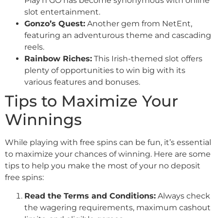
Play’n GO has become synonymous with online
slot entertainment.
Gonzo’s Quest:
Another gem from NetEnt,
featuring an adventurous theme and cascading
reels.
Rainbow Riches:
This Irish-themed slot offers
plenty of opportunities to win big with its
various features and bonuses.
Tips to Maximize Your
Winnings
While playing with free spins can be fun, it’s essential
to maximize your chances of winning. Here are some
tips to help you make the most of your no deposit
free spins:
Read the Terms and Conditions:
Always check
the wagering requirements, maximum cashout