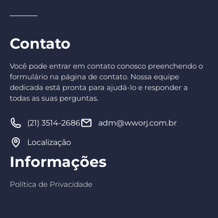
Contato
Você pode entrar em contato conosco preenchendo o
formulário na página de contato. Nossa equipe
dedicada está pronta para ajudá-lo e responder a
todas as suas perguntas.
(21) 3514-2686
adm@wworj.com.br
Localização
Informações
Política de Privacidade