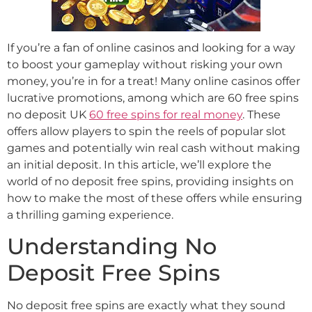
If you’re a fan of online casinos and looking for a way
to boost your gameplay without risking your own
money, you’re in for a treat! Many online casinos offer
lucrative promotions, among which are 60 free spins
no deposit UK
60 free spins for real money
. These
offers allow players to spin the reels of popular slot
games and potentially win real cash without making
an initial deposit. In this article, we’ll explore the
world of no deposit free spins, providing insights on
how to make the most of these offers while ensuring
a thrilling gaming experience.
Understanding No
Deposit Free Spins
No deposit free spins are exactly what they sound