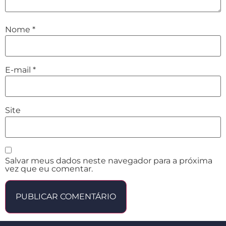
Nome
*
E-mail
*
Site
Salvar meus dados neste navegador para a próxima
vez que eu comentar.