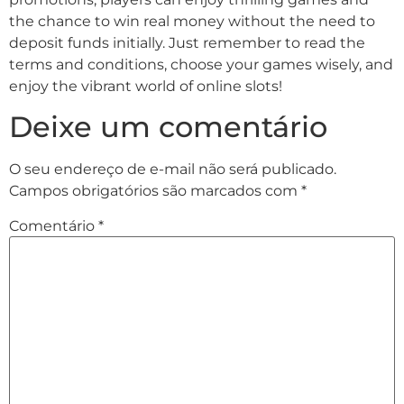
the chance to win real money without the need to
deposit funds initially. Just remember to read the
terms and conditions, choose your games wisely, and
enjoy the vibrant world of online slots!
Deixe um comentário
O seu endereço de e-mail não será publicado.
Campos obrigatórios são marcados com
*
Comentário
*