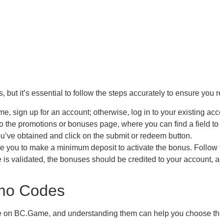
ut it’s essential to follow the steps accurately to ensure you 
, sign up for an account; otherwise, log in to your existing acc
o the promotions or bonuses page, where you can find a field to
’ve obtained and click on the submit or redeem button.
you to make a minimum deposit to activate the bonus. Follow th
s validated, the bonuses should be credited to your account, a
mo Codes
e on BC.Game, and understanding them can help you choose the 