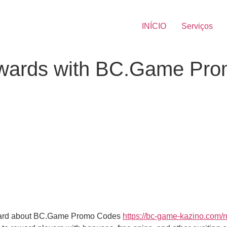
INÍCIO
Serviços
ewards with BC.Game Pr
 heard about BC.Game Promo Codes
https://bc-game-kazino.com/