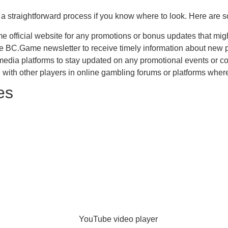
 straightforward process if you know where to look. Here are s
official website for any promotions or bonus updates that might
e BC.Game newsletter to receive timely information about new p
dia platforms to stay updated on any promotional events or co
ith other players in online gambling forums or platforms whe
es