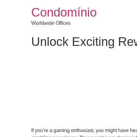
Condomínio
Worldwide Offices
Unlock Exciting R
If you’re a gaming enthusiast, you might have