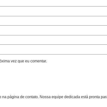
óxima vez que eu comentar.
 na página de contato. Nossa equipe dedicada está pronta para