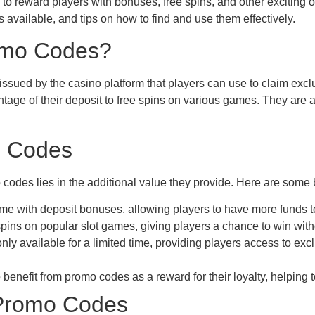
reward players with bonuses, free spins, and other exciting offe
 available, and tips on how to find and use them effectively.
omo Codes?
ed by the casino platform that players can use to claim exclu
ntage of their deposit to free spins on various games. They are 
o Codes
des lies in the additional value they provide. Here are some b
e with deposit bonuses, allowing players to have more funds to
ins on popular slot games, giving players a chance to win with
 available for a limited time, providing players access to exclu
 benefit from promo codes as a reward for their loyalty, helping
Promo Codes