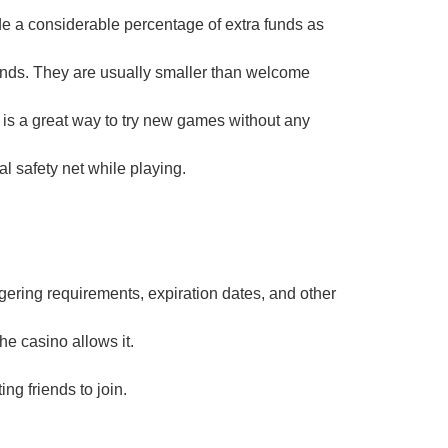
ide a considerable percentage of extra funds as
unds. They are usually smaller than welcome
is a great way to try new games without any
l safety net while playing.
ering requirements, expiration dates, and other
e casino allows it.
ng friends to join.