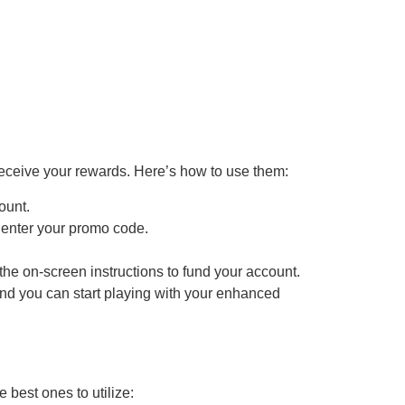
receive your rewards. Here’s how to use them:
ount.
 enter your promo code.
e on-screen instructions to fund your account.
nd you can start playing with your enhanced
best ones to utilize: