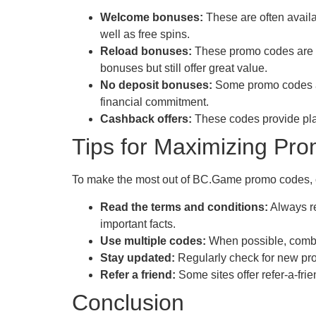
Welcome bonuses:
These are often availab
well as free spins.
Reload bonuses:
These promo codes are of
bonuses but still offer great value.
No deposit bonuses:
Some promo codes all
financial commitment.
Cashback offers:
These codes provide playe
Tips for Maximizing Pr
To make the most out of BC.Game promo codes, co
Read the terms and conditions:
Always re
important facts.
Use multiple codes:
When possible, combin
Stay updated:
Regularly check for new pro
Refer a friend:
Some sites offer refer-a-frie
Conclusion