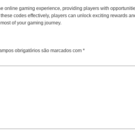
 online gaming experience, providing players with opportunitie
these codes effectively, players can unlock exciting rewards a
 most of your gaming journey.
ampos obrigatórios são marcados com
*