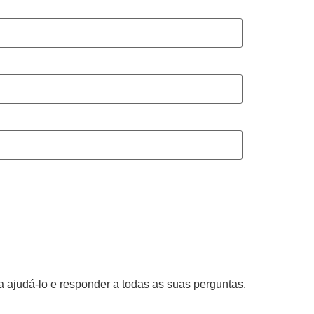
 ajudá-lo e responder a todas as suas perguntas.