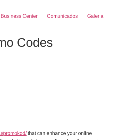
Business Center
Comunicados
Galeria
omo Codes
ru/promokod/
that can enhance your online