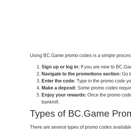
Using BC.Game promo codes is a simple process, b
Sign up or log in:
If you are new to BC.Game
Navigate to the promotions section:
Go t
Enter the code:
Type in the promo code you
Make a deposit:
Some promo codes require 
Enjoy your rewards:
Once the promo code i
bankroll.
Types of BC.Game Pro
There are several types of promo codes availabl