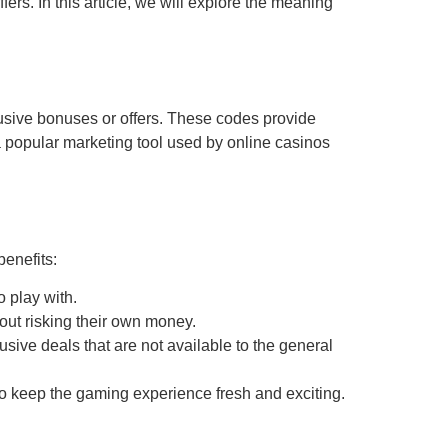
rs. In this article, we will explore the meaning
sive bonuses or offers. These codes provide
a popular marketing tool used by online casinos
enefits:
 play with.
out risking their own money.
sive deals that are not available to the general
 to keep the gaming experience fresh and exciting.