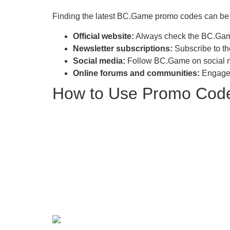
Finding the latest BC.Game promo codes can be a
Official website:
Always check the BC.Game 
Newsletter subscriptions:
Subscribe to th
Social media:
Follow BC.Game on social me
Online forums and communities:
Engage w
How to Use Promo Cod