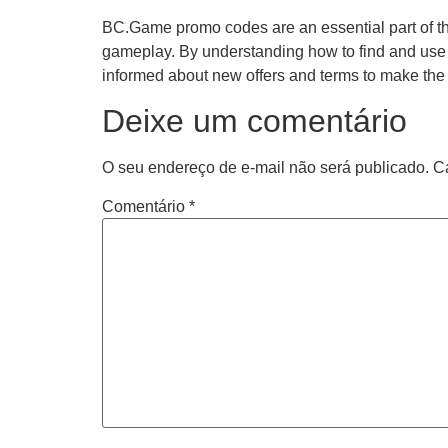
BC.Game promo codes are an essential part of the
gameplay. By understanding how to find and use 
informed about new offers and terms to make the
Deixe um comentário
O seu endereço de e-mail não será publicado.
C
Comentário
*