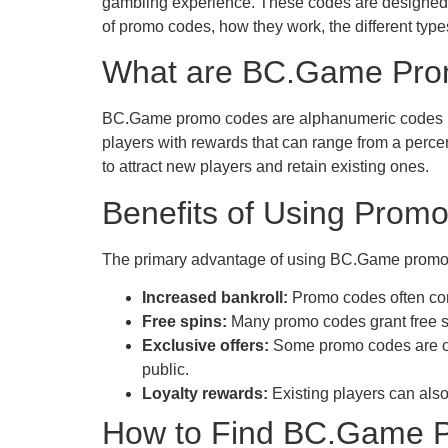
gambling experience. These codes are designed to 
of promo codes, how they work, the different types
What are BC.Game Pr
BC.Game promo codes are alphanumeric codes issu
players with rewards that can range from a perce
to attract new players and retain existing ones.
Benefits of Using Prom
The primary advantage of using BC.Game promo co
Increased bankroll:
Promo codes often com
Free spins:
Many promo codes grant free sp
Exclusive offers:
Some promo codes are only
public.
Loyalty rewards:
Existing players can also
How to Find BC.Game 