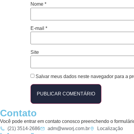
Nome
*
E-mail
*
Site
Salvar meus dados neste navegador para a pr
Contato
Você pode entrar em contato conosco preenchendo o formulário
(21) 3514-2686
adm@wworj.com.br
Localização