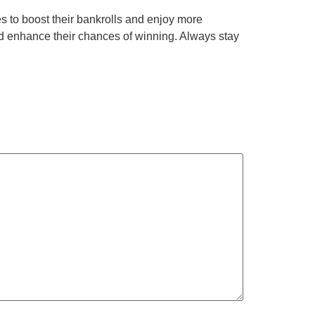
s to boost their bankrolls and enjoy more
nd enhance their chances of winning. Always stay