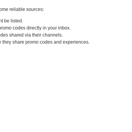
ome reliable sources:
 be listed.
romo codes directly in your inbox.
des shared via their channels.
re they share promo codes and experiences.