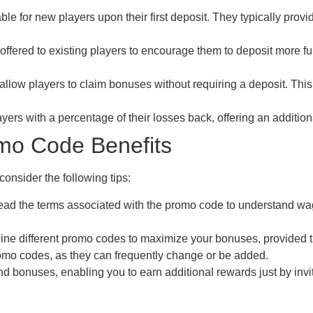
le for new players upon their first deposit. They typically prov
fered to existing players to encourage them to deposit more f
ow players to claim bonuses without requiring a deposit. This 
rs with a percentage of their losses back, offering an additiona
omo Code Benefits
nsider the following tips:
ad the terms associated with the promo code to understand wag
e different promo codes to maximize your bonuses, provided th
mo codes, as they can frequently change or be added.
nd bonuses, enabling you to earn additional rewards just by inviti