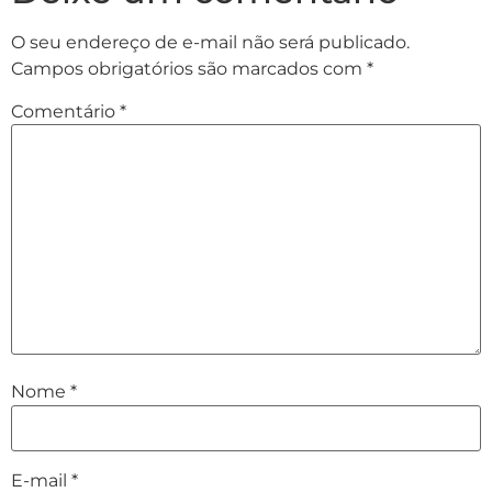
O seu endereço de e-mail não será publicado.
Campos obrigatórios são marcados com
*
Comentário
*
Nome
*
E-mail
*