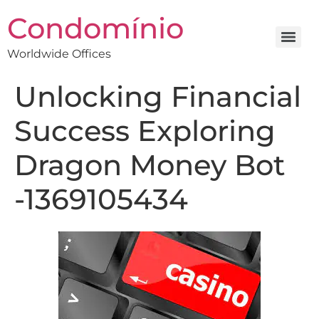
Condomínio
Worldwide Offices
Unlocking Financial
Success Exploring
Dragon Money Bot
-1369105434