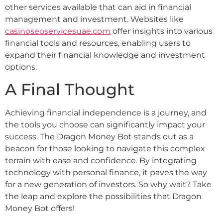
other services available that can aid in financial
management and investment. Websites like
casinoseoservicesuae.com
offer insights into various
financial tools and resources, enabling users to
expand their financial knowledge and investment
options.
A Final Thought
Achieving financial independence is a journey, and
the tools you choose can significantly impact your
success. The Dragon Money Bot stands out as a
beacon for those looking to navigate this complex
terrain with ease and confidence. By integrating
technology with personal finance, it paves the way
for a new generation of investors. So why wait? Take
the leap and explore the possibilities that Dragon
Money Bot offers!