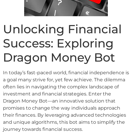
Unlocking Financial
Success: Exploring
Dragon Money Bot
In today’s fast-paced world, financial independence is
a goal many strive for, yet few achieve. The dilemma
often lies in navigating the complex landscape of
investment and financial strategies. Enter the
Dragon Money Bot—an innovative solution that
promises to change the way individuals approach
their finances. By leveraging advanced technologies
and unique algorithms, this bot aims to simplify the
journey towards financial success.