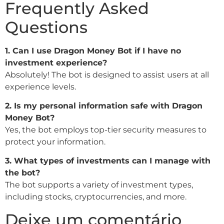
Frequently Asked
Questions
1. Can I use Dragon Money Bot if I have no
investment experience?
Absolutely! The bot is designed to assist users at all
experience levels.
2. Is my personal information safe with Dragon
Money Bot?
Yes, the bot employs top-tier security measures to
protect your information.
3. What types of investments can I manage with
the bot?
The bot supports a variety of investment types,
including stocks, cryptocurrencies, and more.
Deixe um comentário