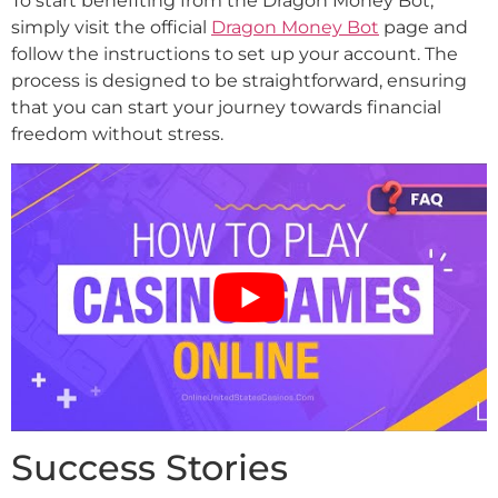
To start benefiting from the Dragon Money Bot,
simply visit the official
Dragon Money Bot
page and
follow the instructions to set up your account. The
process is designed to be straightforward, ensuring
that you can start your journey towards financial
freedom without stress.
Success Stories