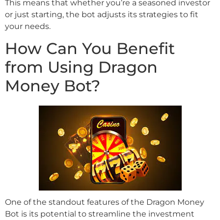
This means that whether you’re a seasoned investor
or just starting, the bot adjusts its strategies to fit
your needs.
How Can You Benefit
from Using Dragon
Money Bot?
One of the standout features of the Dragon Money
Bot is its potential to streamline the investment