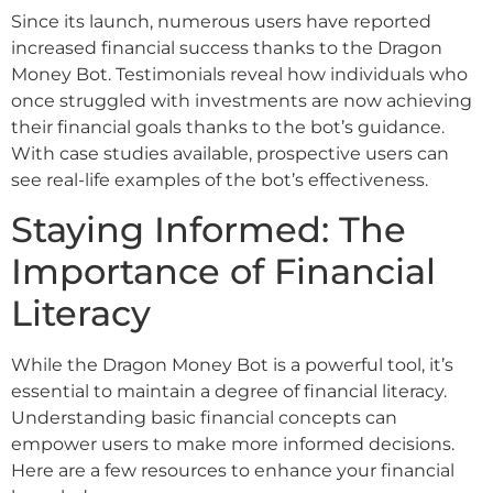
Since its launch, numerous users have reported
increased financial success thanks to the Dragon
Money Bot. Testimonials reveal how individuals who
once struggled with investments are now achieving
their financial goals thanks to the bot’s guidance.
With case studies available, prospective users can
see real-life examples of the bot’s effectiveness.
Staying Informed: The
Importance of Financial
Literacy
While the Dragon Money Bot is a powerful tool, it’s
essential to maintain a degree of financial literacy.
Understanding basic financial concepts can
empower users to make more informed decisions.
Here are a few resources to enhance your financial