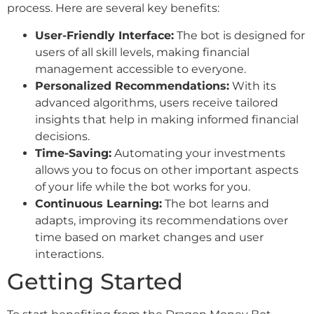
process. Here are several key benefits:
User-Friendly Interface:
The bot is designed for
users of all skill levels, making financial
management accessible to everyone.
Personalized Recommendations:
With its
advanced algorithms, users receive tailored
insights that help in making informed financial
decisions.
Time-Saving:
Automating your investments
allows you to focus on other important aspects
of your life while the bot works for you.
Continuous Learning:
The bot learns and
adapts, improving its recommendations over
time based on market changes and user
interactions.
Getting Started