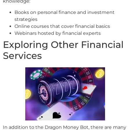
knowledge:
Books on personal finance and investment
strategies
Online courses that cover financial basics
Webinars hosted by financial experts
Exploring Other Financial
Services
In addition to the Dragon Money Bot, there are many