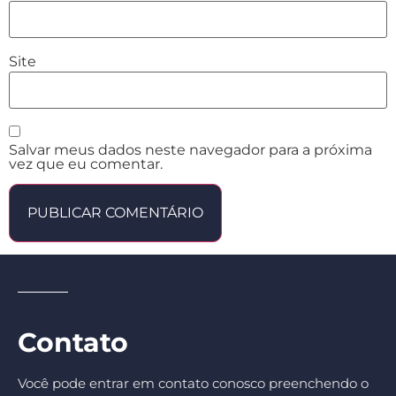
Site
Salvar meus dados neste navegador para a próxima
vez que eu comentar.
Contato
Você pode entrar em contato conosco preenchendo o