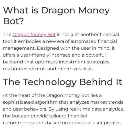
What is Dragon Money
Bot?
The
Dragon Money Bot
is not just another financial
tool; it embodies a new era of automated financial
management. Designed with the user in mind, it
offers a user-friendly interface and a powerful
backend that optimizes investment strategies,
maximizes returns, and minimizes risks.
The Technology Behind It
At the heart of the Dragon Money Bot lies a
sophisticated algorithm that analyzes market trends
and user behaviors. By using real-time data analytics,
the bot can provide tailored financial
recommendations based on individual user profiles.