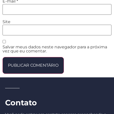
E-mail
*
Site
Salvar meus dados neste navegador para a próxima
vez que eu comentar.
Contato