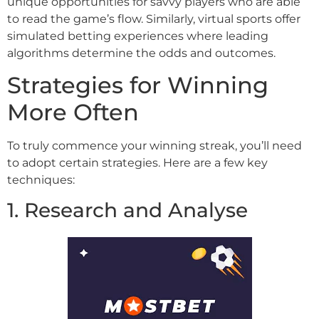
unique opportunities for savvy players who are able
to read the game’s flow. Similarly, virtual sports offer
simulated betting experiences where leading
algorithms determine the odds and outcomes.
Strategies for Winning
More Often
To truly commence your winning streak, you’ll need
to adopt certain strategies. Here are a few key
techniques:
1. Research and Analyse