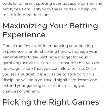
odds for different sporting events, casino games, and
bet types. Familiarity with these odds will help you
make informed decisions.
Maximizing Your Betting
Experience
One of the first steps in enhancing your betting
experience is understanding how to manage your
bankroll effectively. Setting a budget for your
gambling activities is crucial. It ensures that you do
not wager more than you can afford to lose. Once
you set a budget, it is advisable to stick to it. This
discipline will help you avoid significant losses and
extend your gaming session, increasing your
chances of winning.
Picking the Right Games