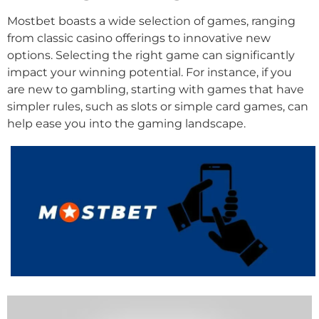
Mostbet boasts a wide selection of games, ranging
from classic casino offerings to innovative new
options. Selecting the right game can significantly
impact your winning potential. For instance, if you
are new to gambling, starting with games that have
simpler rules, such as slots or simple card games, can
help ease you into the gaming landscape.