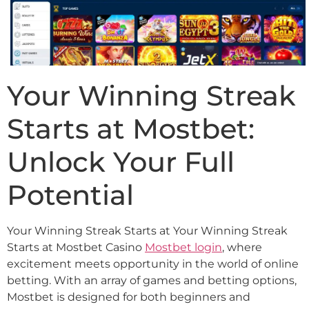
Your Winning Streak
Starts at Mostbet:
Unlock Your Full
Potential
Your Winning Streak Starts at Your Winning Streak
Starts at Mostbet Casino
Mostbet login
, where
excitement meets opportunity in the world of online
betting. With an array of games and betting options,
Mostbet is designed for both beginners and