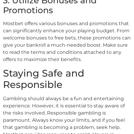
3. Utilize Bonuses and
Promotions
Mostbet offers various bonuses and promotions that
can significantly enhance your playing budget. From
welcome bonuses to free bets, these promotions can
give your bankroll a much-needed boost. Make sure
to read the terms and conditions attached to any
offers to maximize their benefits.
Staying Safe and
Responsible
Gambling should always be a fun and entertaining
experience. However, it is essential to stay aware of
the risks involved. Responsible gambling is
paramount. Always know your limits, and if you feel
that gambling is becoming a problem, seek help.