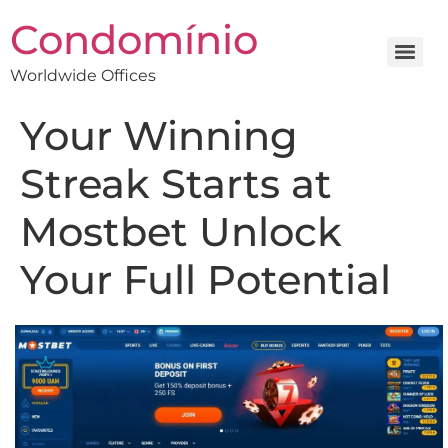
Condomínio
Worldwide Offices
Your Winning
Streak Starts at
Mostbet Unlock
Your Full Potential