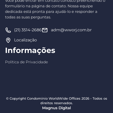
Você pode entrar em contato conosco preenchendo o
formulário na página de contato. Nossa equipe
dedicada está pronta para ajudá-lo e responder a
todas as suas perguntas.
(21) 3514-2686
adm@wworj.com.br
Localização
Informações
Política de Privacidade
© Copyright Condomínio WorldWide Offices 2026 - Todos os
direitos reservados.
Magnus Digital