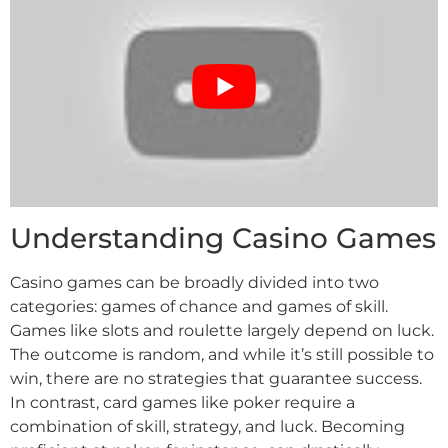
Understanding Casino Games
Casino games can be broadly divided into two
categories: games of chance and games of skill.
Games like slots and roulette largely depend on luck.
The outcome is random, and while it’s still possible to
win, there are no strategies that guarantee success.
In contrast, card games like poker require a
combination of skill, strategy, and luck. Becoming