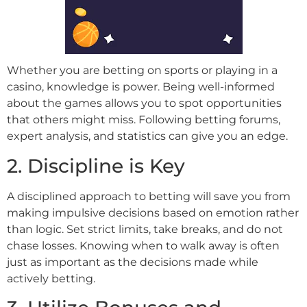
Whether you are betting on sports or playing in a
casino, knowledge is power. Being well-informed
about the games allows you to spot opportunities
that others might miss. Following betting forums,
expert analysis, and statistics can give you an edge.
2. Discipline is Key
A disciplined approach to betting will save you from
making impulsive decisions based on emotion rather
than logic. Set strict limits, take breaks, and do not
chase losses. Knowing when to walk away is often
just as important as the decisions made while
actively betting.