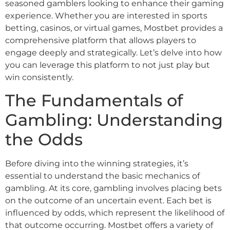
seasoned gamblers looking to enhance their gaming
experience. Whether you are interested in sports
betting, casinos, or virtual games, Mostbet provides a
comprehensive platform that allows players to
engage deeply and strategically. Let’s delve into how
you can leverage this platform to not just play but
win consistently.
The Fundamentals of
Gambling: Understanding
the Odds
Before diving into the winning strategies, it’s
essential to understand the basic mechanics of
gambling. At its core, gambling involves placing bets
on the outcome of an uncertain event. Each bet is
influenced by odds, which represent the likelihood of
that outcome occurring. Mostbet offers a variety of