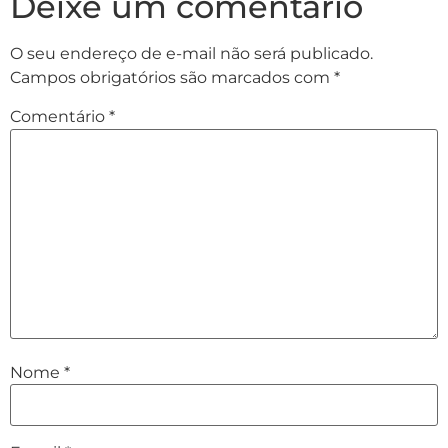
Deixe um comentário
O seu endereço de e-mail não será publicado.
Campos obrigatórios são marcados com
*
Comentário
*
Nome
*