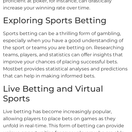
proficient at poker, for instance, can drastically
increase your winning rate over time.
Exploring Sports Betting
Sports betting can be a thrilling form of gambling,
especially when you have a good understanding of
the sport or teams you are betting on. Researching
teams, players, and statistics can offer insights that
improve your chances of placing successful bets.
Mostbet provides statistical analyses and predictions
that can help in making informed bets.
Live Betting and Virtual
Sports
Live betting has become increasingly popular,
allowing players to place bets on games as they
unfold in real-time. This form of betting can provide