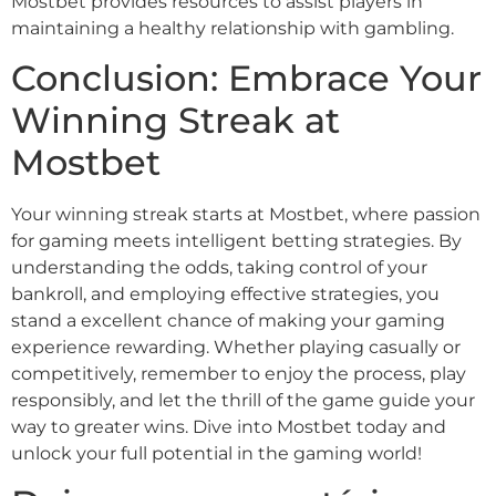
Mostbet provides resources to assist players in
maintaining a healthy relationship with gambling.
Conclusion: Embrace Your
Winning Streak at
Mostbet
Your winning streak starts at Mostbet, where passion
for gaming meets intelligent betting strategies. By
understanding the odds, taking control of your
bankroll, and employing effective strategies, you
stand a excellent chance of making your gaming
experience rewarding. Whether playing casually or
competitively, remember to enjoy the process, play
responsibly, and let the thrill of the game guide your
way to greater wins. Dive into Mostbet today and
unlock your full potential in the gaming world!