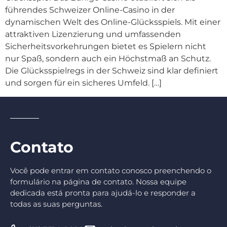
führendes Schweizer Online-Casino in der
dynamischen Welt des Online-Glücksspiels. Mit einer
attraktiven Lizenzierung und umfassenden
Sicherheitsvorkehrungen bietet es Spielern nicht
nur Spaß, sondern auch ein Höchstmaß an Schutz.
Die Glücksspielregs in der Schweiz sind klar definiert
und sorgen für ein sicheres Umfeld. […]
Contato
Você pode entrar em contato conosco preenchendo o
formulário na página de contato. Nossa equipe
dedicada está pronta para ajudá-lo e responder a
todas as suas perguntas.