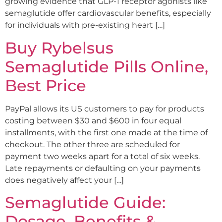
growing evidence that GLP-1 receptor agonists like
semaglutide offer cardiovascular benefits, especially
for individuals with pre-existing heart […]
Buy Rybelsus
Semaglutide Pills Online,
Best Price
PayPal allows its US customers to pay for products
costing between $30 and $600 in four equal
installments, with the first one made at the time of
checkout. The other three are scheduled for
payment two weeks apart for a total of six weeks.
Late repayments or defaulting on your payments
does negatively affect your […]
Semaglutide Guide:
Dosage, Benefits &