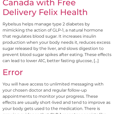
Canada with Free
Delivery Felix Health
Rybelsus helps manage type 2 diabetes by
mimicking the action of GLP-1, a natural hormone
that regulates blood sugar. It increases insulin
production when your body needs it, reduces excess
sugar released by the liver, and slows digestion to
prevent blood sugar spikes after eating. These effects
can lead to lower A1C, better fasting glucose, […]
Error
You will have access to unlimited messaging with
your chosen doctor and regular follow-up
appointments to monitor your progress. These
effects are usually short-lived and tend to improve as
your body gets used to the medication. There is