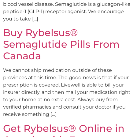
blood vessel disease. Semaglutide is a glucagon-like
peptide-1 (GLP-1) receptor agonist. We encourage
you to take […]
Buy Rybelsus®
Semaglutide Pills From
Canada
We cannot ship medication outside of these
provinces at this time. The good news is that if your
prescription is covered, Livewell is able to bill your
insurer directly, and then mail your medication right
to your home at no extra cost. Always buy from
verified pharmacies and consult your doctor if you
receive something […]
Get Rybelsus® Online in