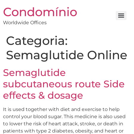
Condomínio
Worldwide Offices
Categoria:
Semaglutide Online
Semaglutide
subcutaneous route Side
effects & dosage
It is used together with diet and exercise to help
control your blood sugar. This medicine is also used
to lower the risk of heart attack, stroke, or death in
patients with type 2 diabetes, obesity, and heart or