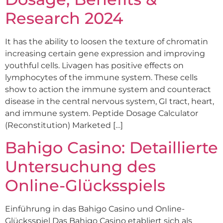
Research 2024
It has the ability to loosen the texture of chromatin
increasing certain gene expression and improving
youthful cells. Livagen has positive effects on
lymphocytes of the immune system. These cells
show to action the immune system and counteract
disease in the central nervous system, GI tract, heart,
and immune system. Peptide Dosage Calculator
(Reconstitution) Marketed […]
Bahigo Casino: Detaillierte
Untersuchung des
Online-Glücksspiels
Einführung in das Bahigo Casino und Online-
Glücksspiel Das Bahigo Casino etabliert sich als